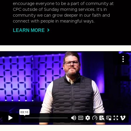
encourage everyone to be a part of community at
CPC outside of Sunday morning services. It’s in
community we can grow deeper in our faith and
connect with people in meaningful ways.
LEARN MORE