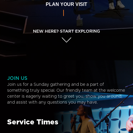
PLAN YOUR VISIT
NEW HERE? START EXPLORING
JOIN US
Join us for a Sunday gathering and be a part of
something truly special. Our friendly team at the welcome
center is eagerly waiting to greet you, show you around,
and assist with any questions you may have.
Service Times