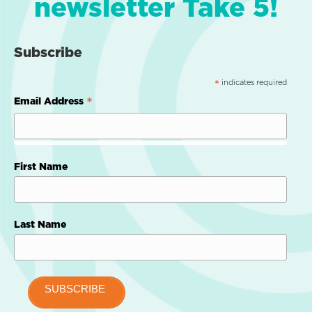
newsletter Take 5!
Subscribe
indicates required
*
*
Email Address
First Name
Last Name