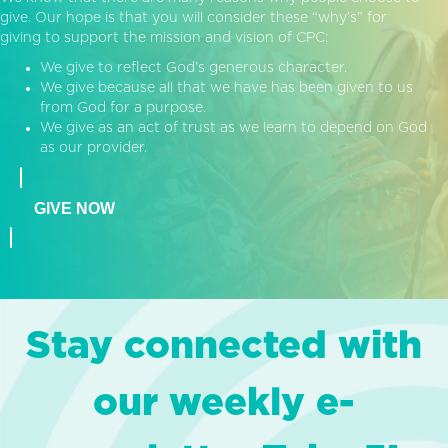
give. Our hope is that you will consider these “why’s” for
giving to support the mission and vision of CPC:
We give to reflect God’s generous character.
We give because all that we have has been given to us
from God for a purpose.
We give as an act of trust as we learn to depend on God
as our provider.
GIVE NOW
Stay connected with
our weekly e-