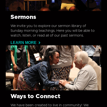
Sermons
We invite you to explore our sermon library of
Sunday morning teachings. Here you will be able to
watch, listen, or read all of our past sermons.
LEARN MORE
Ways to Connect
We have been created to live in community! We