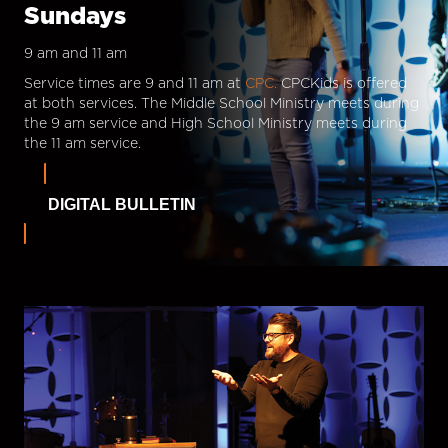
Sundays
9 am and 11 am
Service times are 9 and 11 am at
CPC.
CPCKids is offered
at both services. The Middle School Ministry meets during
the 9 am service and High School Ministry meets during
the 11 am service.
DIGITAL BULLETIN