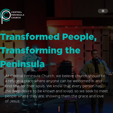
Transformed People,
Transforming the
Peninsula
At Central Peninsula Church, we believe church should be
a refuge–a place where anyone can be welcomed in and
find rest for their souls. We know that every person has
the deep desire to be known and loved, so we seek to meet
people where they are, showing them the grace and love
of Jesus.