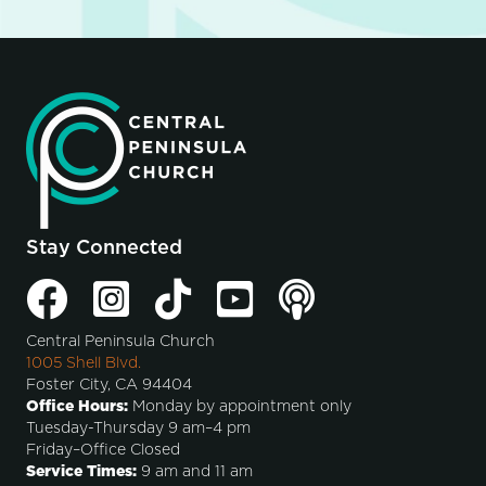
Stay Connected
Central Peninsula Church
1005 Shell Blvd.
Foster City, CA 94404
Office Hours:
Monday by appointment only
Tuesday-Thursday 9 am–4 pm
Friday–Office Closed
Service Times:
9 am and 11 am