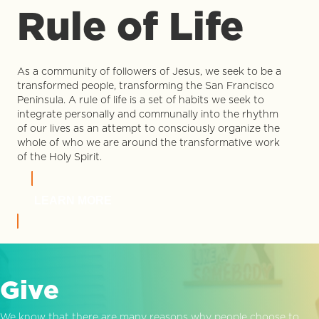
Rule of Life
As a community of followers of Jesus, we seek to be a
transformed people, transforming the San Francisco
Peninsula. A rule of life is a set of habits we seek to
integrate personally and communally into the rhythm
of our lives as an attempt to consciously organize the
whole of who we are around the transformative work
of the Holy Spirit.
LEARN MORE
Give
We know that there are many reasons why people choose to