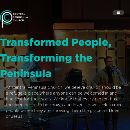
Transformed People,
Transforming the
Peninsula
At Central Peninsula Church, we believe church should be
a refuge–a place where anyone can be welcomed in and
find rest for their souls. We know that every person has
the deep desire to be known and loved, so we seek to meet
people where they are, showing them the grace and love
of Jesus.