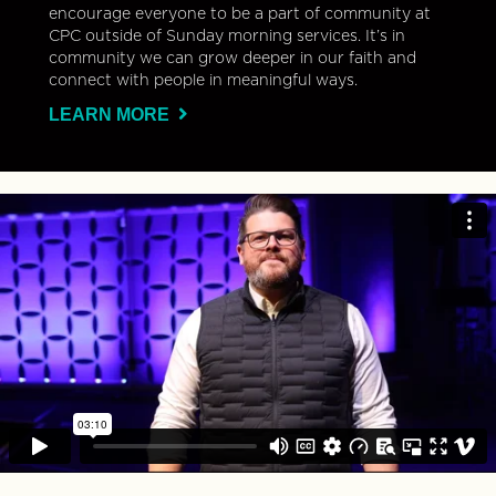
encourage everyone to be a part of community at
CPC outside of Sunday morning services. It’s in
community we can grow deeper in our faith and
connect with people in meaningful ways.
LEARN MORE