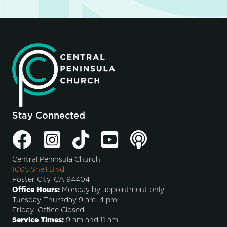
Stay Connected
Central Peninsula Church
1005 Shell Blvd.
Foster City, CA 94404
Office Hours:
Monday by appointment only
Tuesday-Thursday 9 am–4 pm
Friday–Office Closed
Service Times:
9 am and 11 am