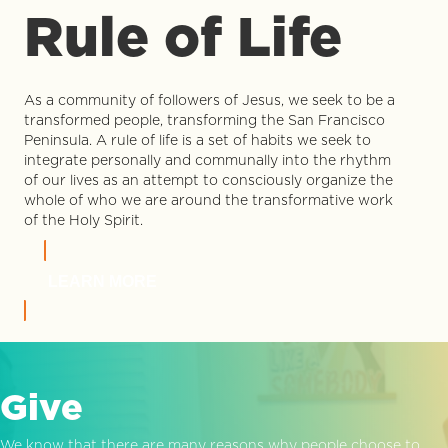
Rule of Life
As a community of followers of Jesus, we seek to be a
transformed people, transforming the San Francisco
Peninsula. A rule of life is a set of habits we seek to
integrate personally and communally into the rhythm
of our lives as an attempt to consciously organize the
whole of who we are around the transformative work
of the Holy Spirit.
LEARN MORE
Give
We know that there are many reasons why people choose to