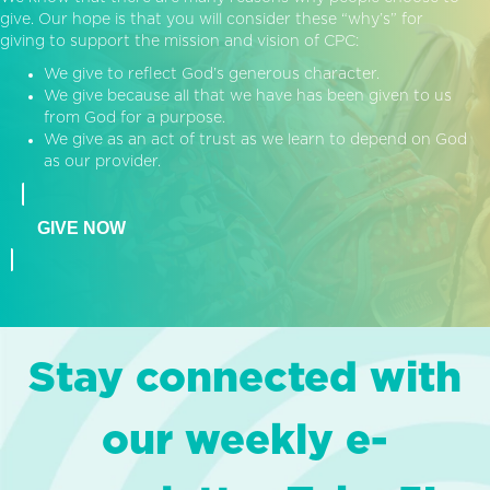
give. Our hope is that you will consider these “why’s” for
giving to support the mission and vision of CPC:
We give to reflect God’s generous character.
We give because all that we have has been given to us
from God for a purpose.
We give as an act of trust as we learn to depend on God
as our provider.
GIVE NOW
Stay connected with
our weekly e-