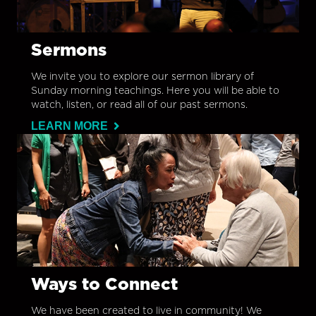
Sermons
We invite you to explore our sermon library of
Sunday morning teachings. Here you will be able to
watch, listen, or read all of our past sermons.
LEARN MORE
Ways to Connect
We have been created to live in community! We