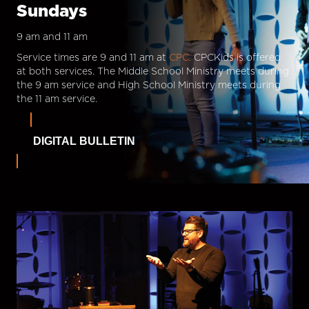
Sundays
9 am and 11 am
Service times are 9 and 11 am at
CPC.
CPCKids is offered
at both services. The Middle School Ministry meets during
the 9 am service and High School Ministry meets during
the 11 am service.
DIGITAL BULLETIN