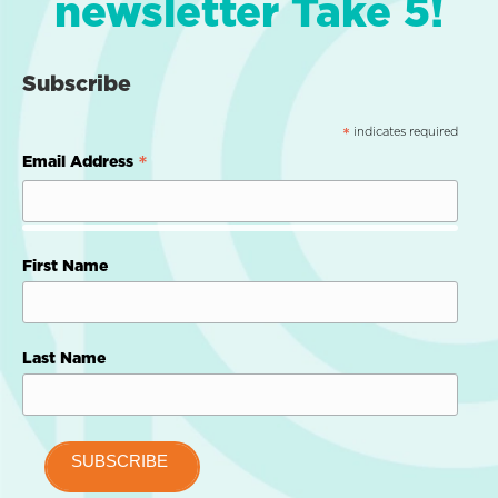
newsletter Take 5!
Subscribe
indicates required
*
*
Email Address
First Name
Last Name