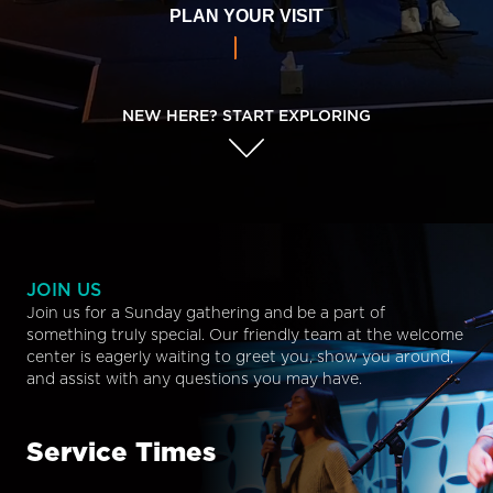
PLAN YOUR VISIT
NEW HERE? START EXPLORING
JOIN US
Join us for a Sunday gathering and be a part of
something truly special. Our friendly team at the welcome
center is eagerly waiting to greet you, show you around,
and assist with any questions you may have.
Service Times