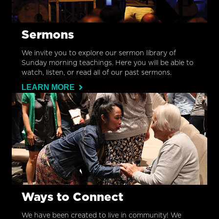
Sermons
We invite you to explore our sermon library of
Sunday morning teachings. Here you will be able to
watch, listen, or read all of our past sermons.
LEARN MORE
Ways to Connect
We have been created to live in community! We