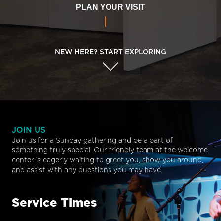
PLAN YOUR VISIT
NEW HERE? START EXPLORING
JOIN US
Join us for a Sunday gathering and be a part of
something truly special. Our friendly team at the welcome
center is eagerly waiting to greet you, show you around,
and assist with any questions you may have.
Service Times