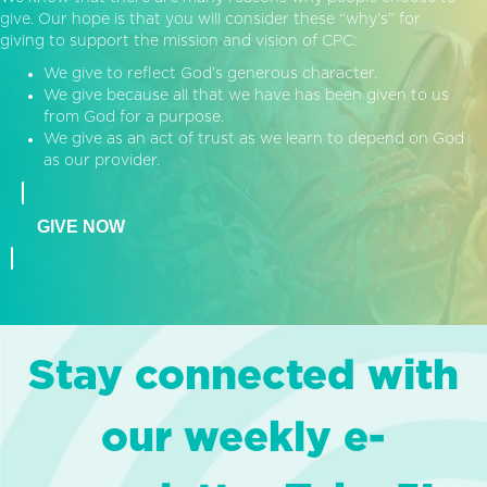
give. Our hope is that you will consider these “why’s” for
giving to support the mission and vision of CPC:
We give to reflect God’s generous character.
We give because all that we have has been given to us
from God for a purpose.
We give as an act of trust as we learn to depend on God
as our provider.
GIVE NOW
Stay connected with
our weekly e-