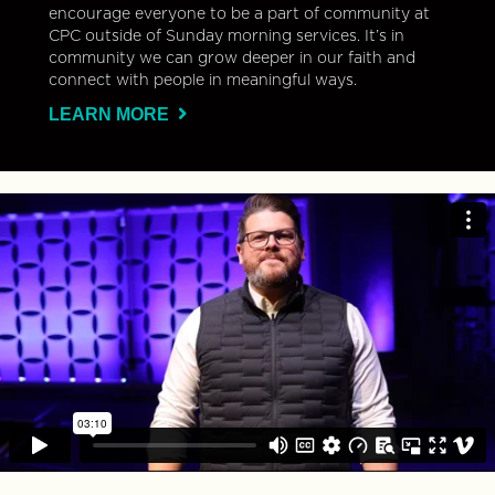
encourage everyone to be a part of community at
CPC outside of Sunday morning services. It’s in
community we can grow deeper in our faith and
connect with people in meaningful ways.
LEARN MORE