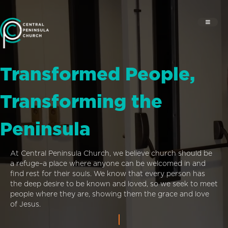
Transformed People,
Transforming the
Peninsula
At Central Peninsula Church, we believe church should be
a refuge–a place where anyone can be welcomed in and
find rest for their souls. We know that every person has
the deep desire to be known and loved, so we seek to meet
people where they are, showing them the grace and love
of Jesus.