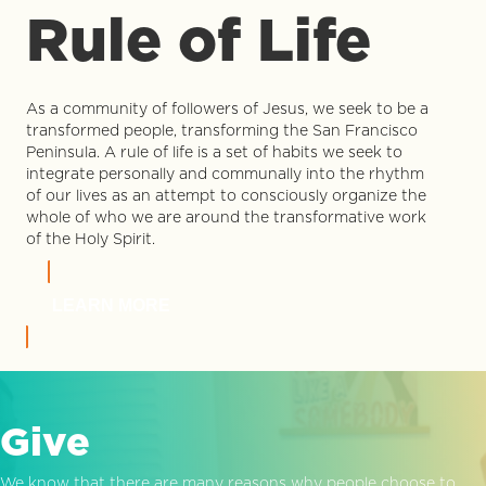
Rule of Life
As a community of followers of Jesus, we seek to be a
transformed people, transforming the San Francisco
Peninsula. A rule of life is a set of habits we seek to
integrate personally and communally into the rhythm
of our lives as an attempt to consciously organize the
whole of who we are around the transformative work
of the Holy Spirit.
LEARN MORE
Give
We know that there are many reasons why people choose to