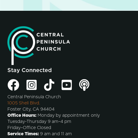
Stay Connected
Central Peninsula Church
1005 Shell Blvd.
Foster City, CA 94404
Office Hours:
Monday by appointment only
Tuesday-Thursday 9 am–4 pm
Friday–Office Closed
Service Times:
9 am and 11 am