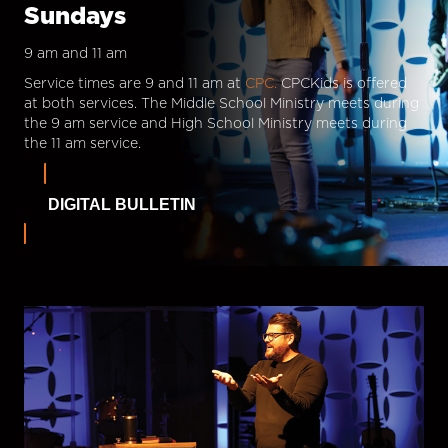
Sundays
9 am and 11 am
Service times are 9 and 11 am at
CPC.
CPCKids is offered
at both services. The Middle School Ministry meets during
the 9 am service and High School Ministry meets during
the 11 am service.
DIGITAL BULLETIN