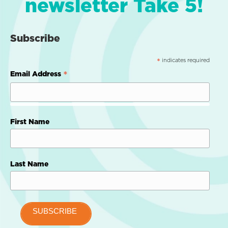
newsletter Take 5!
Subscribe
indicates required
*
*
Email Address
First Name
Last Name