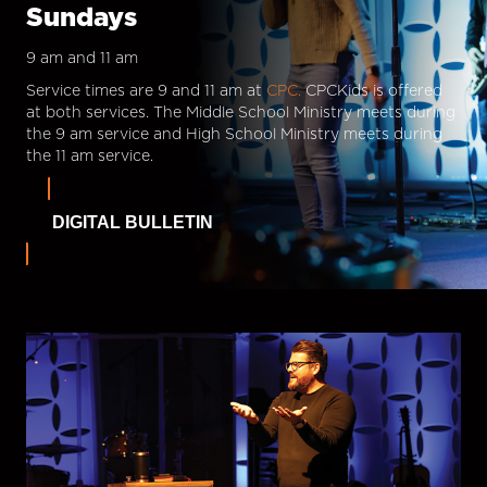
Sundays
9 am and 11 am
Service times are 9 and 11 am at
CPC.
CPCKids is offered
at both services. The Middle School Ministry meets during
the 9 am service and High School Ministry meets during
the 11 am service.
DIGITAL BULLETIN