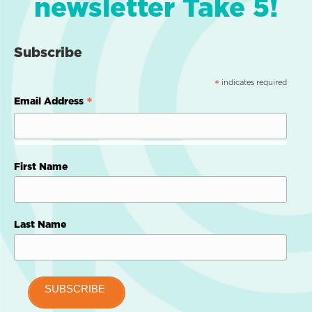
newsletter Take 5!
Subscribe
indicates required
*
*
Email Address
First Name
Last Name