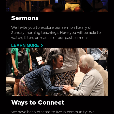
Sermons
We invite you to explore our sermon library of
Sunday morning teachings. Here you will be able to
watch, listen, or read all of our past sermons.
LEARN MORE
Ways to Connect
We have been created to live in community! We