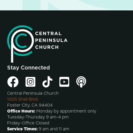
Stay Connected
Central Peninsula Church
1005 Shell Blvd.
Foster City, CA 94404
Office Hours:
Monday by appointment only
Tuesday-Thursday 9 am–4 pm
Friday–Office Closed
Service Times:
9 am and 11 am