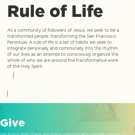
Rule of Life
As a community of followers of Jesus, we seek to be a
transformed people, transforming the San Francisco
Peninsula. A rule of life is a set of habits we seek to
integrate personally and communally into the rhythm
of our lives as an attempt to consciously organize the
whole of who we are around the transformative work
of the Holy Spirit.
LEARN MORE
Give
We know that there are many reasons why people choose to