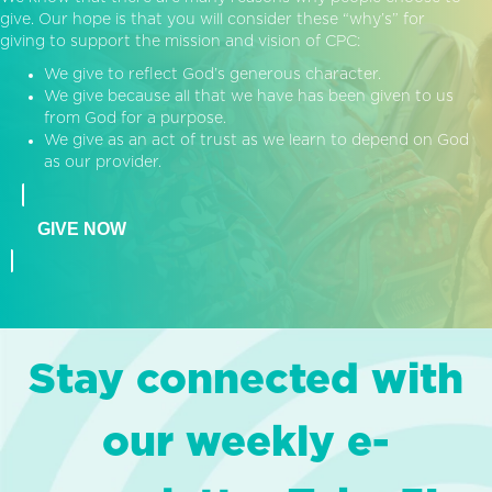
give. Our hope is that you will consider these “why’s” for
giving to support the mission and vision of CPC:
We give to reflect God’s generous character.
We give because all that we have has been given to us
from God for a purpose.
We give as an act of trust as we learn to depend on God
as our provider.
GIVE NOW
Stay connected with
our weekly e-