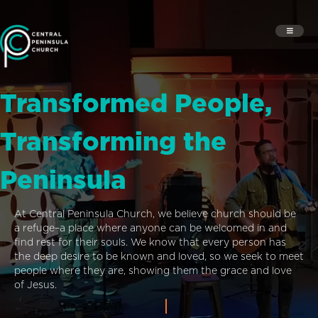
Transformed People,
Transforming the
Peninsula
At Central Peninsula Church, we believe church should be
a refuge–a place where anyone can be welcomed in and
find rest for their souls. We know that every person has
the deep desire to be known and loved, so we seek to meet
people where they are, showing them the grace and love
of Jesus.