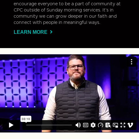
encourage everyone to be a part of community at
CPC outside of Sunday morning services. It’s in
community we can grow deeper in our faith and
connect with people in meaningful ways.
LEARN MORE