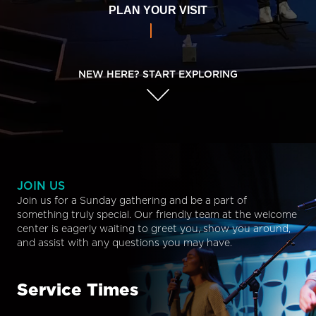
PLAN YOUR VISIT
NEW HERE? START EXPLORING
JOIN US
Join us for a Sunday gathering and be a part of
something truly special. Our friendly team at the welcome
center is eagerly waiting to greet you, show you around,
and assist with any questions you may have.
Service Times