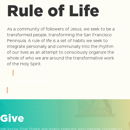
Rule of Life
As a community of followers of Jesus, we seek to be a
transformed people, transforming the San Francisco
Peninsula. A rule of life is a set of habits we seek to
integrate personally and communally into the rhythm
of our lives as an attempt to consciously organize the
whole of who we are around the transformative work
of the Holy Spirit.
LEARN MORE
Give
We know that there are many reasons why people choose to