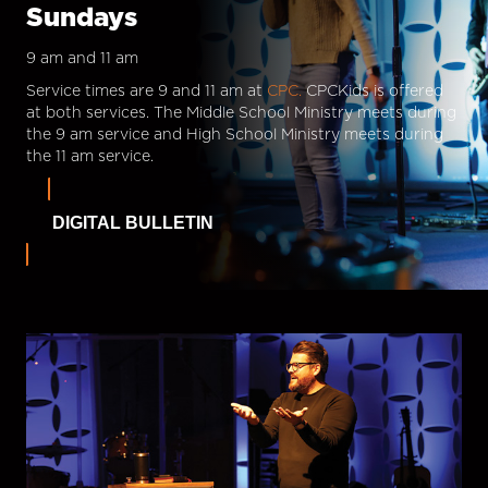
Sundays
9 am and 11 am
Service times are 9 and 11 am at
CPC.
CPCKids is offered
at both services. The Middle School Ministry meets during
the 9 am service and High School Ministry meets during
the 11 am service.
DIGITAL BULLETIN