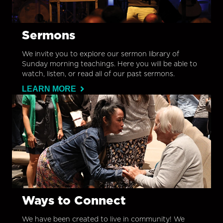
Sermons
We invite you to explore our sermon library of
Sunday morning teachings. Here you will be able to
watch, listen, or read all of our past sermons.
LEARN MORE
Ways to Connect
We have been created to live in community! We