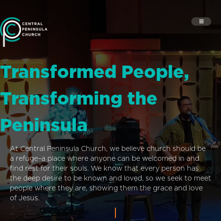
Transformed People,
Transforming the
Peninsula
At Central Peninsula Church, we believe church should be
a refuge–a place where anyone can be welcomed in and
find rest for their souls. We know that every person has
the deep desire to be known and loved, so we seek to meet
people where they are, showing them the grace and love
of Jesus.