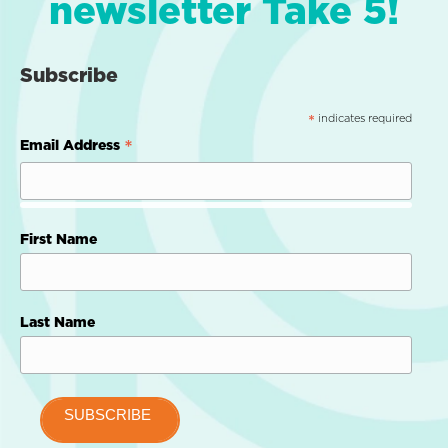
newsletter Take 5!
Subscribe
indicates required
*
*
Email Address
First Name
Last Name