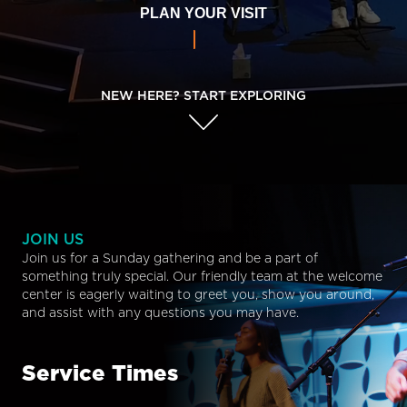
PLAN YOUR VISIT
NEW HERE? START EXPLORING
JOIN US
Join us for a Sunday gathering and be a part of
something truly special. Our friendly team at the welcome
center is eagerly waiting to greet you, show you around,
and assist with any questions you may have.
Service Times