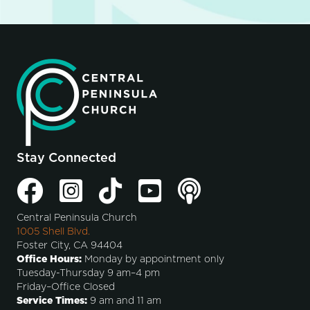
Stay Connected
Central Peninsula Church
1005 Shell Blvd.
Foster City, CA 94404
Office Hours:
Monday by appointment only
Tuesday-Thursday 9 am–4 pm
Friday–Office Closed
Service Times:
9 am and 11 am