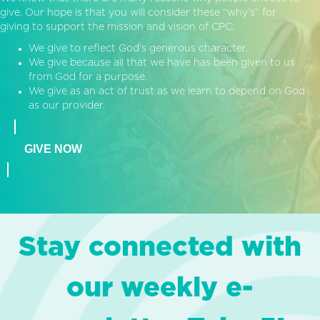
give. Our hope is that you will consider these “why’s” for
giving to support the mission and vision of CPC:
We give to reflect God’s generous character.
We give because all that we have has been given to us
from God for a purpose.
We give as an act of trust as we learn to depend on God
as our provider.
GIVE NOW
Stay connected with
our weekly e-