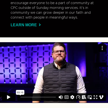
encourage everyone to be a part of community at
CPC outside of Sunday morning services. It’s in
community we can grow deeper in our faith and
connect with people in meaningful ways.
LEARN MORE