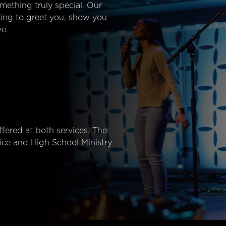
mething truly special. Our
ting to greet you, show you
e.
fered at both services. The
ice and High School Ministry