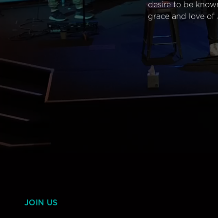
desire to be know
grace and love of 
JOIN US