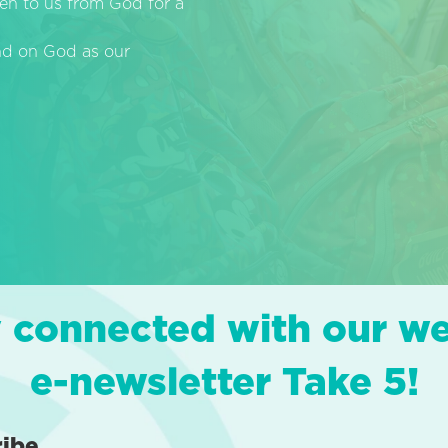
en to us from God for a
end on God as our
 connected with our w
e-newsletter Take 5!
ribe