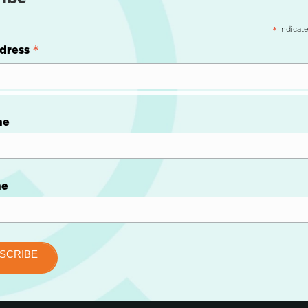
indicate
*
*
dress
me
me