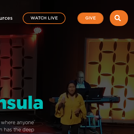
SEA
urces
WATCH LIVE
GIVE
nsula
e where anyone
on has the deep