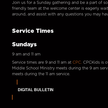
Join us for a Sunday gathering and be a part of so
friendly team at the welcome center is eagerly wai
around, and assist with any questions you may hav
Service Times
Sundays
9 am and 11 am
Service times are 9 and 11 am at
CPC.
CPCKids is of
Middle School Ministry meets during the 9 am serv
meets during the 11 am service.
DIGITAL BULLETIN