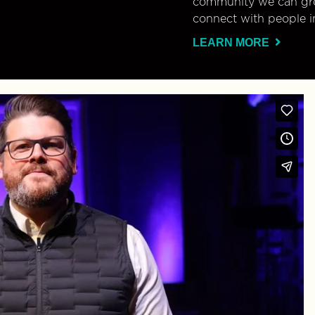
community we can gro
connect with people i
LEARN MORE