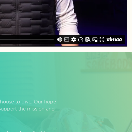
hoose to give. Our hope
o support the mission and