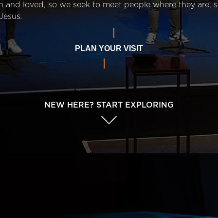
n and loved, so we seek to meet people where they are,
Jesus.
PLAN YOUR VISIT
NEW HERE? START EXPLORING