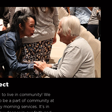
ect
 to live in community! We
o be a part of community at
morning services. It’s in