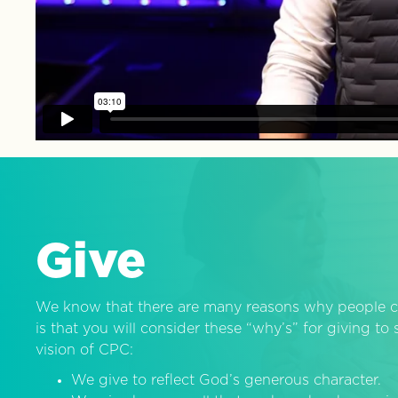
Give
We know that there are many reasons why people c
is that you will consider these “why’s” for giving t
vision of CPC:
We give to reflect God’s generous character.