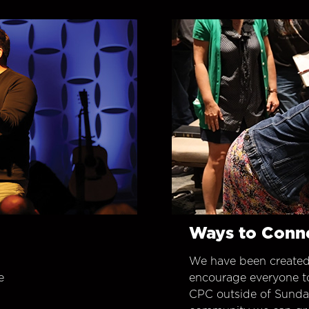
Ways to Conn
We have been created
e
encourage everyone t
CPC outside of Sunday 