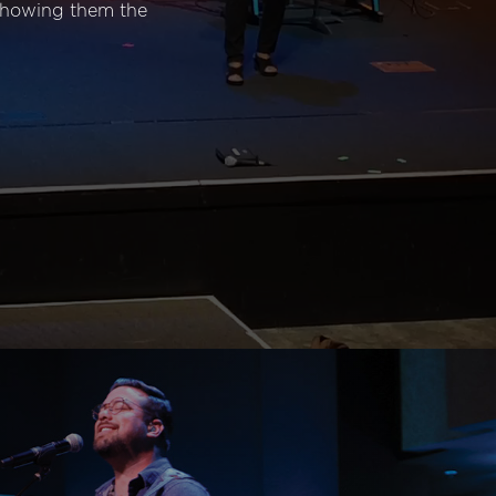
 showing them the