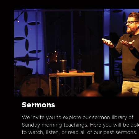
Sermons
We invite you to explore our sermon library of
Sunday morning teachings. Here you will be abl
to watch, listen, or read all of our past sermons.