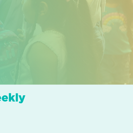
eekly