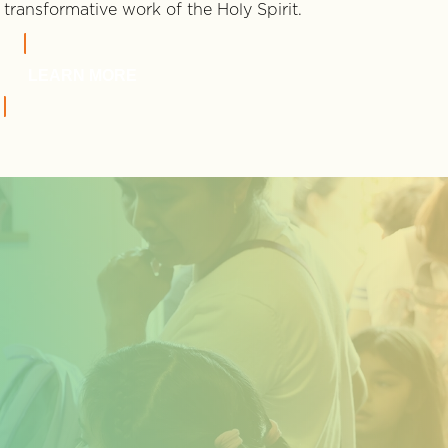
transformative work of the Holy Spirit.
LEARN MORE