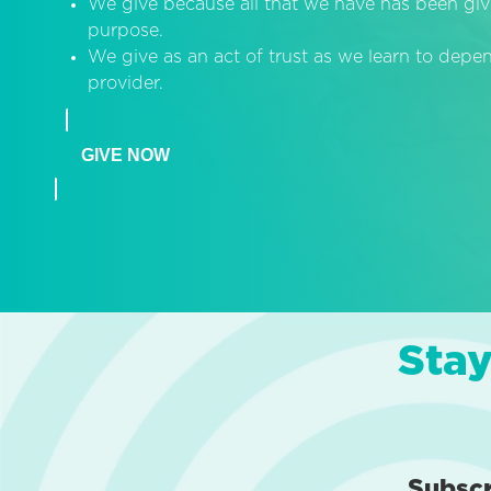
We give because all that we have has been giv
purpose.
We give as an act of trust as we learn to dep
provider.
GIVE NOW
Stay
Subsc