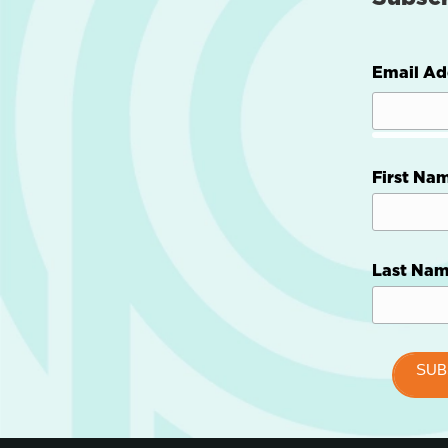
Email Ad
First Na
Last Na