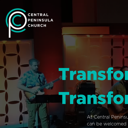
Transfo
Transfo
At Central Penins
can be welcomed i