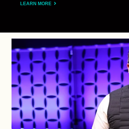
LEARN MORE