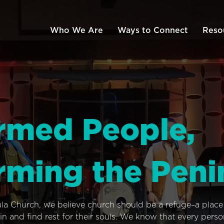
Who We Are
Ways to Connect
Reso
rmed People,
rming the Peni
ula Church, we believe church should be a refuge–a plac
n and find rest for their souls. We know that every pers