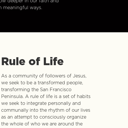
w deeper in our faith and
n meaningful ways.
Rule of Life
As a community of followers of Jesus,
we seek to be a transformed people,
transforming the San Francisco
Peninsula. A rule of life is a set of habits
we seek to integrate personally and
communally into the rhythm of our lives
as an attempt to consciously organize
the whole of who we are around the