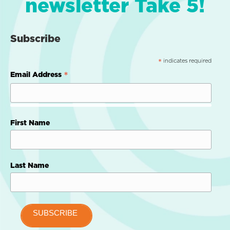
newsletter Take 5!
Subscribe
indicates required
*
*
Email Address
First Name
Last Name