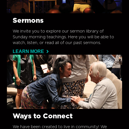
Sermons
We invite you to explore our sermon library of
Sunday morning teachings. Here you will be able to
watch, listen, or read all of our past sermons.
LEARN MORE
Ways to Connect
We have been created to live in community! We