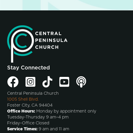
Stay Connected
Central Peninsula Church
1005 Shell Blvd.
Foster City, CA 94404
Office Hours:
Monday by appointment only
Tuesday-Thursday 9 am–4 pm
Friday–Office Closed
Service Times:
9 am and 11 am