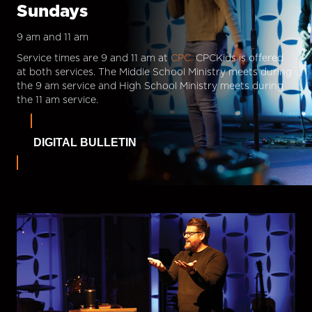
Sundays
9 am and 11 am
Service times are 9 and 11 am at
CPC.
CPCKids is offered
at both services. The Middle School Ministry meets during
the 9 am service and High School Ministry meets during
the 11 am service.
DIGITAL BULLETIN