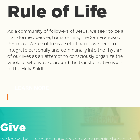
Rule of Life
As a community of followers of Jesus, we seek to be a
transformed people, transforming the San Francisco
Peninsula. A rule of life is a set of habits we seek to
integrate personally and communally into the rhythm
of our lives as an attempt to consciously organize the
whole of who we are around the transformative work
of the Holy Spirit.
LEARN MORE
Give
We know that there are many reasons why people choose to