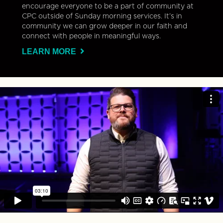
encourage everyone to be a part of community at
CPC outside of Sunday morning services. It’s in
community we can grow deeper in our faith and
connect with people in meaningful ways.
LEARN MORE