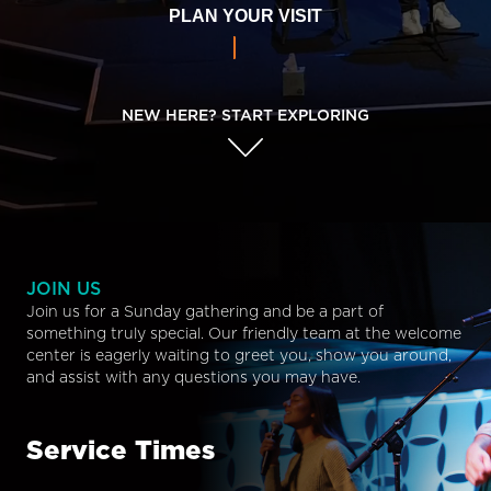
PLAN YOUR VISIT
NEW HERE? START EXPLORING
JOIN US
Join us for a Sunday gathering and be a part of
something truly special. Our friendly team at the welcome
center is eagerly waiting to greet you, show you around,
and assist with any questions you may have.
Service Times