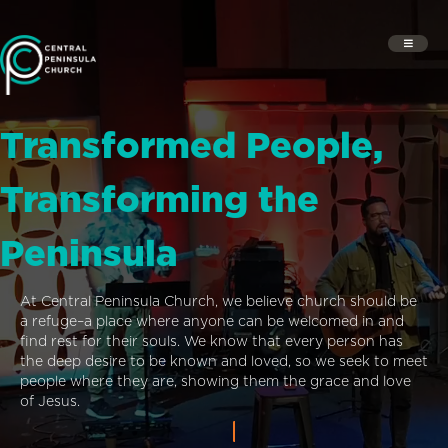
Transformed People,
Transforming the
Peninsula
At Central Peninsula Church, we believe church should be
a refuge–a place where anyone can be welcomed in and
find rest for their souls. We know that every person has
the deep desire to be known and loved, so we seek to meet
people where they are, showing them the grace and love
of Jesus.