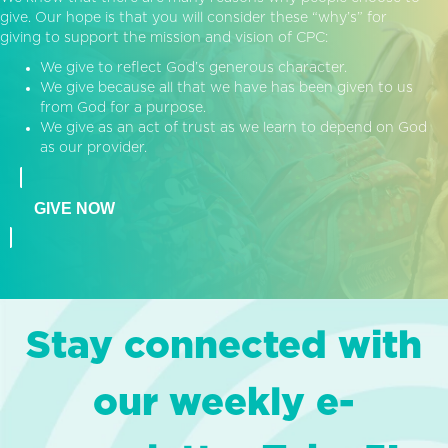
give. Our hope is that you will consider these “why’s” for
giving to support the mission and vision of CPC:
We give to reflect God’s generous character.
We give because all that we have has been given to us
from God for a purpose.
We give as an act of trust as we learn to depend on God
as our provider.
GIVE NOW
Stay connected with
our weekly e-