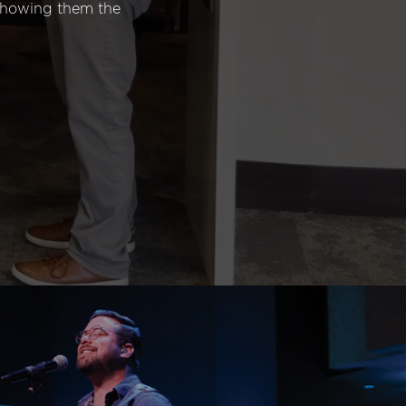
 showing them the