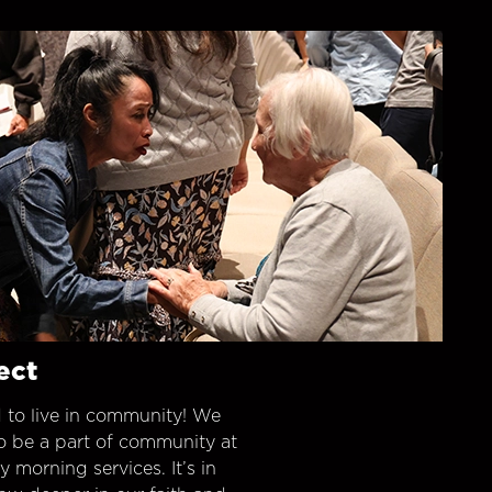
ect
 to live in community! We
o be a part of community at
morning services. It’s in