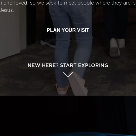
n and loved, so we seek to meet people where they are,
Jesus.
PLAN YOUR VISIT
NEW HERE? START EXPLORING