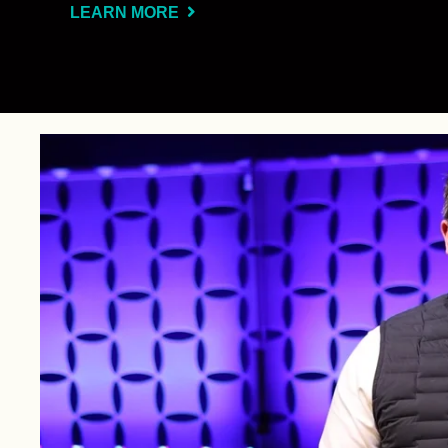
LEARN MORE