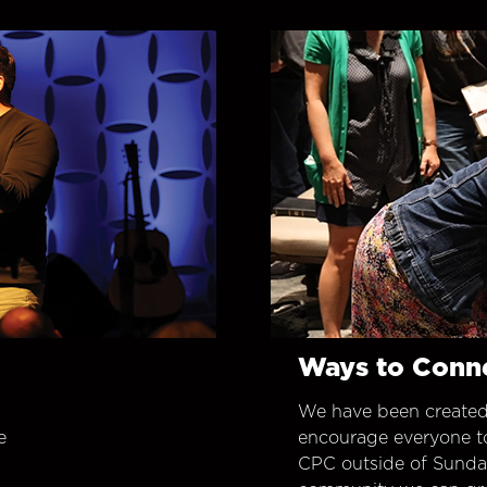
Ways to Conn
We have been created
e
encourage everyone t
CPC outside of Sunday 