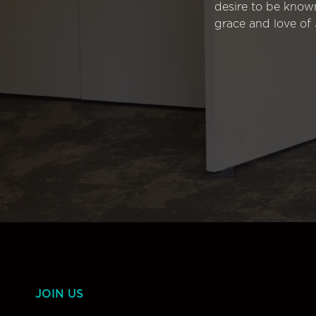
desire to be know
grace and love of 
JOIN US