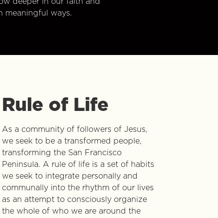
w deeper in our faith and
n meaningful ways.
Rule of Life
As a community of followers of Jesus,
we seek to be a transformed people,
transforming the San Francisco
Peninsula. A rule of life is a set of habits
we seek to integrate personally and
communally into the rhythm of our lives
as an attempt to consciously organize
the whole of who we are around the