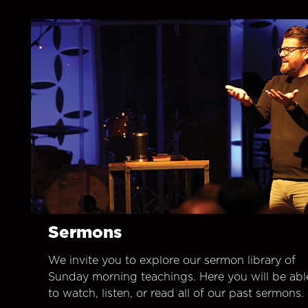
Sermons
We invite you to explore our sermon library of
Sunday morning teachings. Here you will be abl
to watch, listen, or read all of our past sermons.