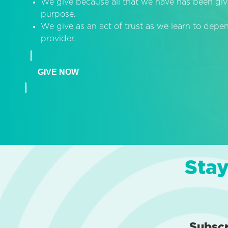
We give because all that we have has been giv
purpose.
We give as an act of trust as we learn to dep
provider.
GIVE NOW
Stay
Subsc