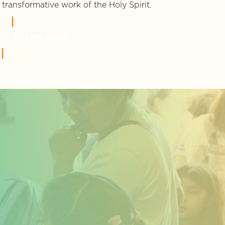
transformative work of the Holy Spirit.
LEARN MORE