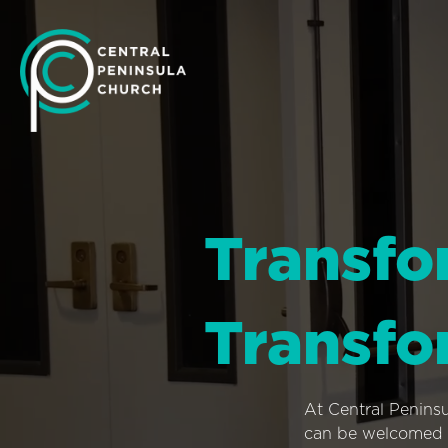
Transfo
Transfo
At Central Penins
can be welcomed i