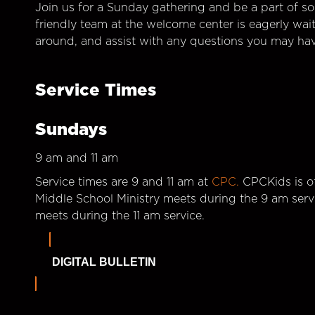
Join us for a Sunday gathering and be a part of so
friendly team at the welcome center is eagerly wai
around, and assist with any questions you may hav
Service Times
Sundays
9 am and 11 am
Service times are 9 and 11 am at
CPC.
CPCKids is of
Middle School Ministry meets during the 9 am serv
meets during the 11 am service.
DIGITAL BULLETIN