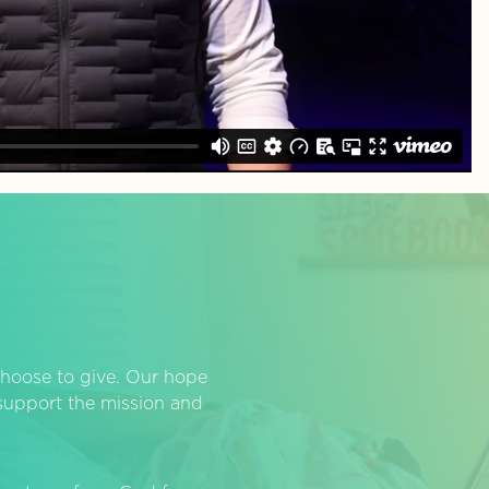
hoose to give. Our hope
o support the mission and