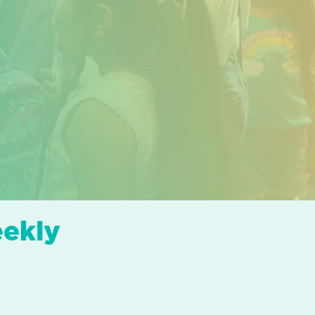
eekly