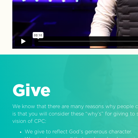
Give
We know that there are many reasons why people c
is that you will consider these “why’s” for giving t
vision of CPC:
We give to reflect God’s generous character.