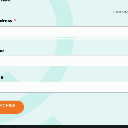
indicate
*
*
dress
me
me