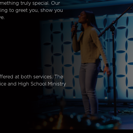
mething truly special. Our
ting to greet you, show you
e.
fered at both services. The
ice and High School Ministry