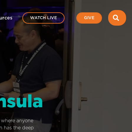
SEA
urces
WATCH LIVE
GIVE
nsula
e where anyone
on has the deep