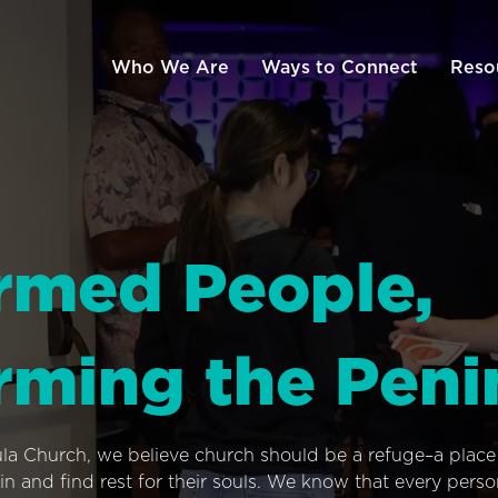
Who We Are
Ways to Connect
Reso
rmed People,
rming the Peni
ula Church, we believe church should be a refuge–a plac
n and find rest for their souls. We know that every pers