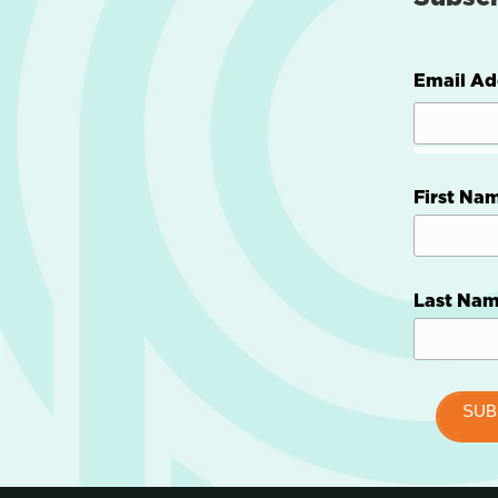
Email Ad
First Na
Last Na