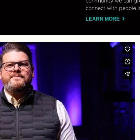
community we can gro
connect with people i
LEARN MORE