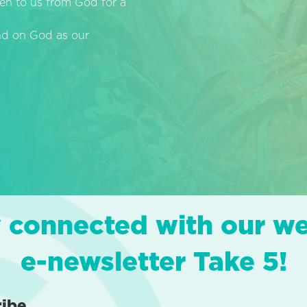
en to us from God for a
end on God as our
 connected with our w
e-newsletter Take 5!
ribe