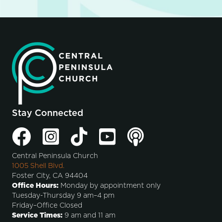
Stay Connected
Central Peninsula Church
1005 Shell Blvd.
Foster City, CA 94404
Office Hours:
Monday by appointment only
Tuesday-Thursday 9 am–4 pm
Friday–Office Closed
Service Times:
9 am and 11 am