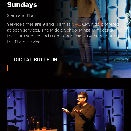
Sundays
9 am and 11 am
Service times are 9 and 11 am at
CPC.
CPCKids is offered
at both services. The Middle School Ministry meets during
the 9 am service and High School Ministry meets during
the 11 am service.
DIGITAL BULLETIN