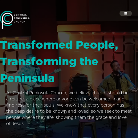
Transformed People,
Transforming the
Peninsula
At Central Peninsula Church, we believe church should be
a refuge–a place where anyone can be welcomed in and
find rest for their souls. We know that every person has
the deep desire to be known and loved, so we seek to meet
people where they are, showing them the grace and love
of Jesus.