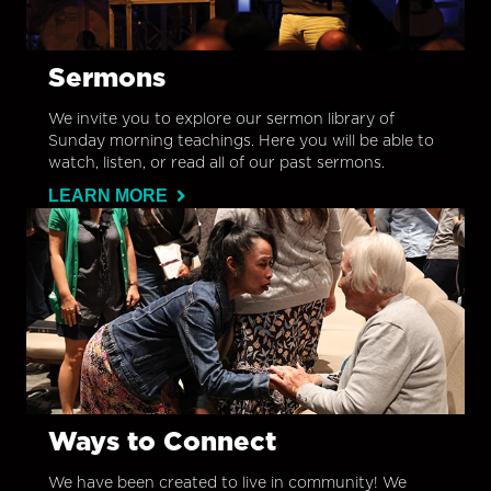
Sermons
We invite you to explore our sermon library of
Sunday morning teachings. Here you will be able to
watch, listen, or read all of our past sermons.
LEARN MORE
Ways to Connect
We have been created to live in community! We