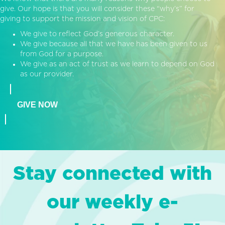
give. Our hope is that you will consider these “why’s” for
giving to support the mission and vision of CPC:
We give to reflect God’s generous character.
We give because all that we have has been given to us
from God for a purpose.
We give as an act of trust as we learn to depend on God
as our provider.
GIVE NOW
Stay connected with
our weekly e-