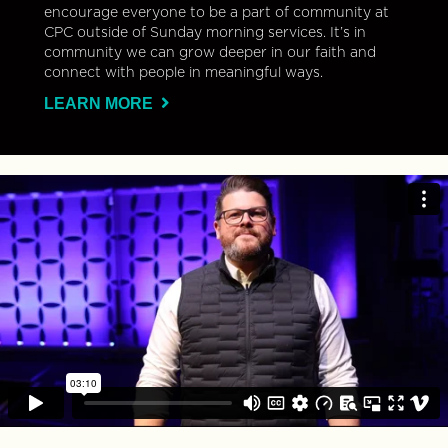
encourage everyone to be a part of community at
CPC outside of Sunday morning services. It’s in
community we can grow deeper in our faith and
connect with people in meaningful ways.
LEARN MORE