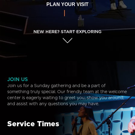
PLAN YOUR VISIT
NEW HERE? START EXPLORING
JOIN US
Join us for a Sunday gathering and be a part of
something truly special. Our friendly team at the welcome
center is eagerly waiting to greet you, show you around,
and assist with any questions you may have.
Service Times