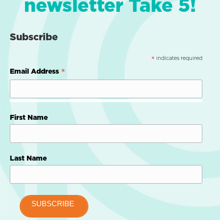
newsletter Take 5!
Subscribe
indicates required
*
*
Email Address
First Name
Last Name