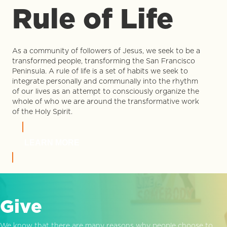
Rule of Life
As a community of followers of Jesus, we seek to be a
transformed people, transforming the San Francisco
Peninsula. A rule of life is a set of habits we seek to
integrate personally and communally into the rhythm
of our lives as an attempt to consciously organize the
whole of who we are around the transformative work
of the Holy Spirit.
LEARN MORE
Give
We know that there are many reasons why people choose to