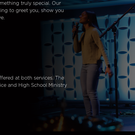
mething truly special. Our
ting to greet you, show you
e.
fered at both services. The
ice and High School Ministry