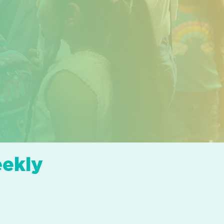
eekly