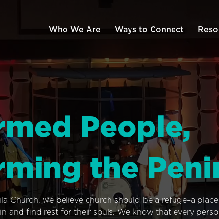
Who We Are
Ways to Connect
Reso
rmed People,
rming the Peni
ula Church, we believe church should be a refuge–a plac
n and find rest for their souls. We know that every pers