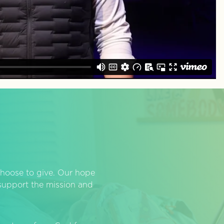
hoose to give. Our hope
o support the mission and