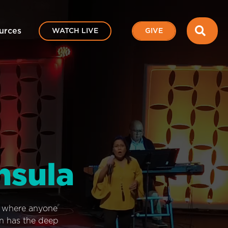
SEA
urces
WATCH LIVE
GIVE
nsula
e where anyone
on has the deep