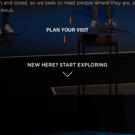
n and loved, so we seek to meet people where they are,
Jesus.
PLAN YOUR VISIT
NEW HERE? START EXPLORING