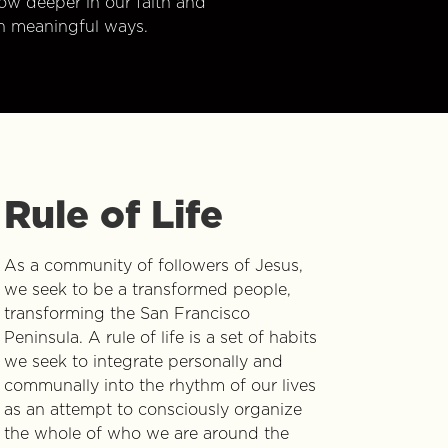
w deeper in our faith and
n meaningful ways.
Rule of Life
As a community of followers of Jesus,
we seek to be a transformed people,
transforming the San Francisco
Peninsula. A rule of life is a set of habits
we seek to integrate personally and
communally into the rhythm of our lives
as an attempt to consciously organize
the whole of who we are around the