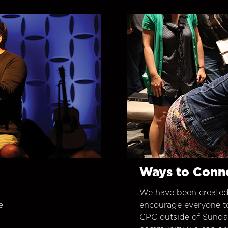
Ways to Conn
We have been created
e
encourage everyone t
CPC outside of Sunday 