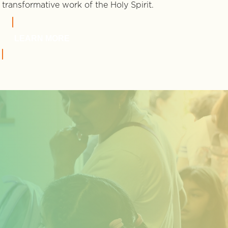
transformative work of the Holy Spirit.
LEARN MORE