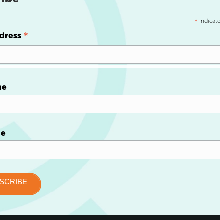
indicate
*
*
dress
me
me