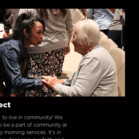
ect
 to live in community! We
o be a part of community at
morning services. It’s in