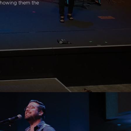
 showing them the