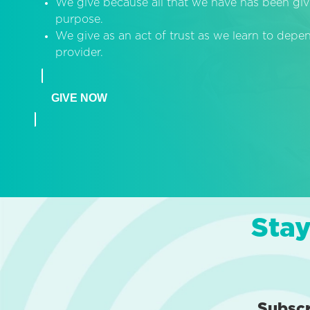
We give because all that we have has been giv
purpose.
We give as an act of trust as we learn to dep
provider.
GIVE NOW
Stay
Subsc