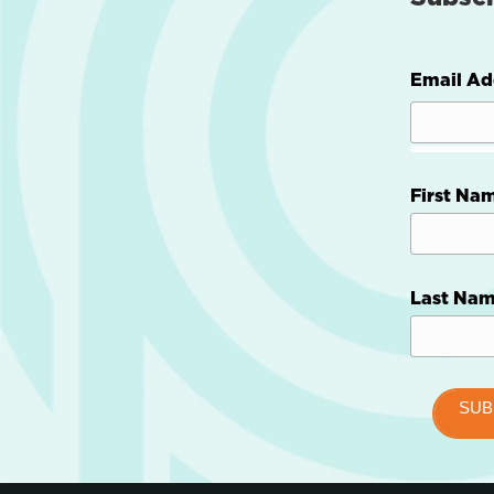
Email Ad
First Na
Last Na