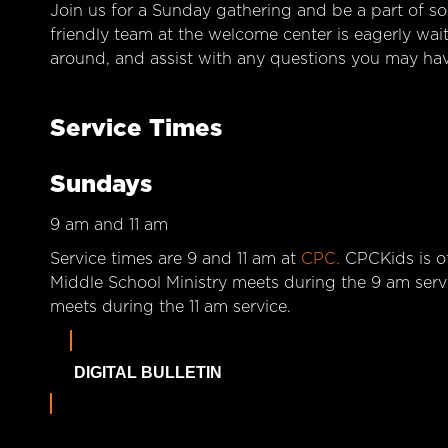
Join us for a Sunday gathering and be a part of so
friendly team at the welcome center is eagerly wai
around, and assist with any questions you may hav
Service Times
Sundays
9 am and 11 am
Service times are 9 and 11 am at
CPC.
CPCKids is of
Middle School Ministry meets during the 9 am serv
meets during the 11 am service.
DIGITAL BULLETIN