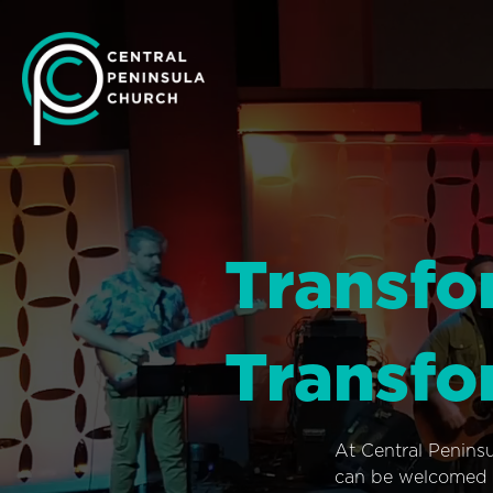
Transfo
Transfo
At Central Penins
can be welcomed i