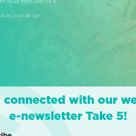
en to us from God for a
end on God as our
 connected with our w
e-newsletter Take 5!
ribe