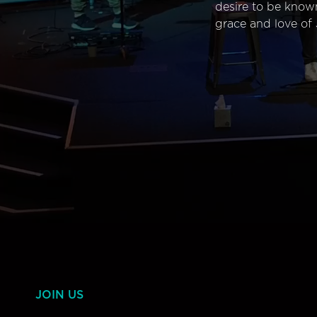
desire to be know
grace and love of 
JOIN US