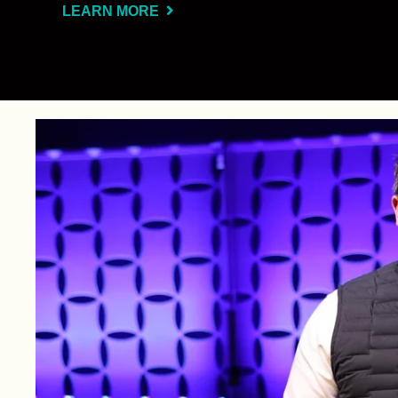
LEARN MORE