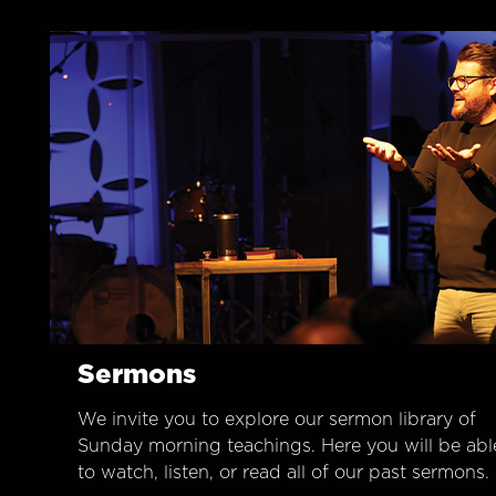
Sermons
We invite you to explore our sermon library of
Sunday morning teachings. Here you will be abl
to watch, listen, or read all of our past sermons.