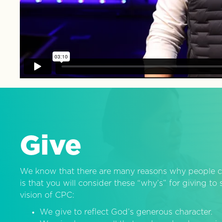
Give
We know that there are many reasons why people c
is that you will consider these “why’s” for giving t
vision of CPC:
We give to reflect God’s generous character.