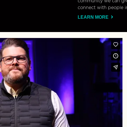
community we can gro
connect with people i
LEARN MORE