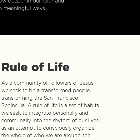
w deeper in our faith and
n meaningful ways.
Rule of Life
As a community of followers of Jesus,
we seek to be a transformed people,
transforming the San Francisco
Peninsula. A rule of life is a set of habits
we seek to integrate personally and
communally into the rhythm of our lives
as an attempt to consciously organize
the whole of who we are around the