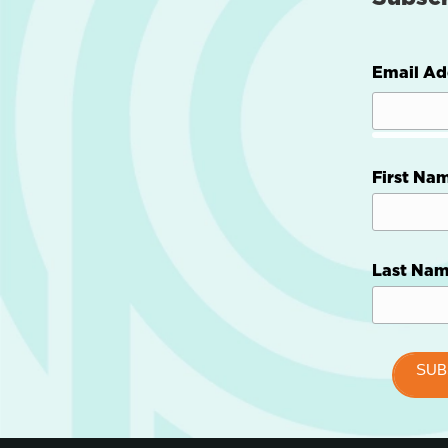
Email Ad
First Na
Last Na