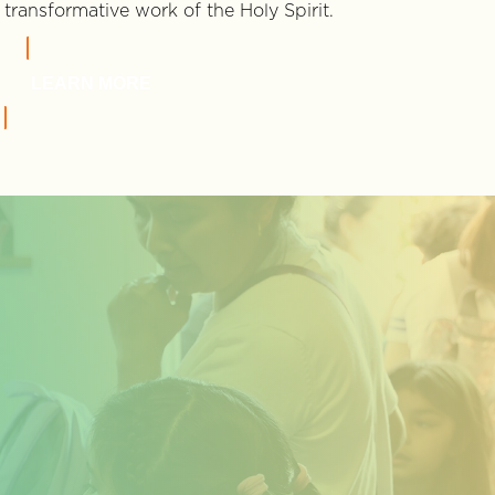
transformative work of the Holy Spirit.
LEARN MORE