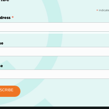
indicate
*
*
dress
me
me