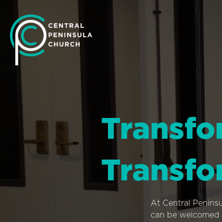
Transfo
Transfo
At Central Penins
can be welcomed i