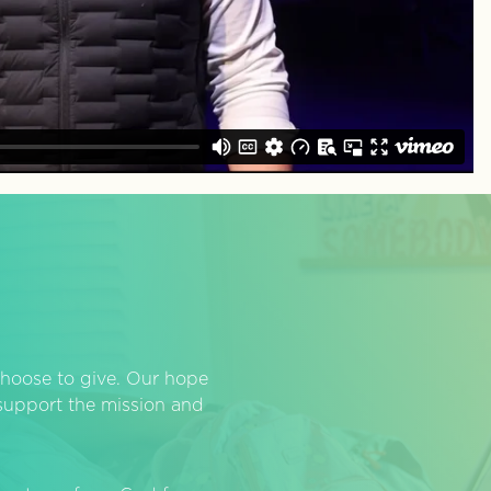
hoose to give. Our hope
o support the mission and