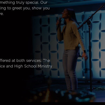
mething truly special. Our
ting to greet you, show you
e.
fered at both services. The
ice and High School Ministry