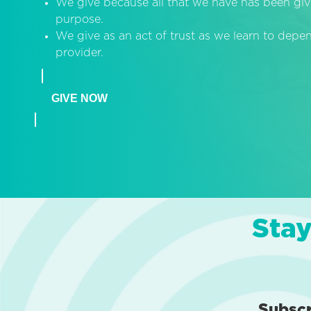
We give because all that we have has been giv
purpose.
We give as an act of trust as we learn to dep
provider.
GIVE NOW
Stay
Subsc