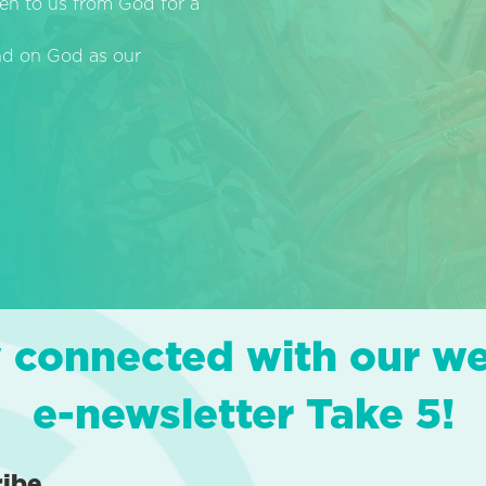
en to us from God for a
end on God as our
 connected with our w
e-newsletter Take 5!
ribe