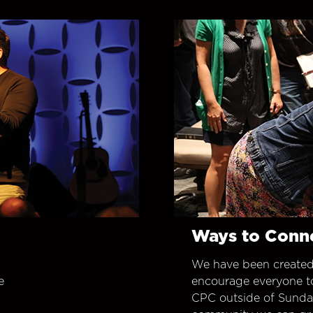
Ways to Conn
We have been created
e
encourage everyone t
CPC outside of Sunday 