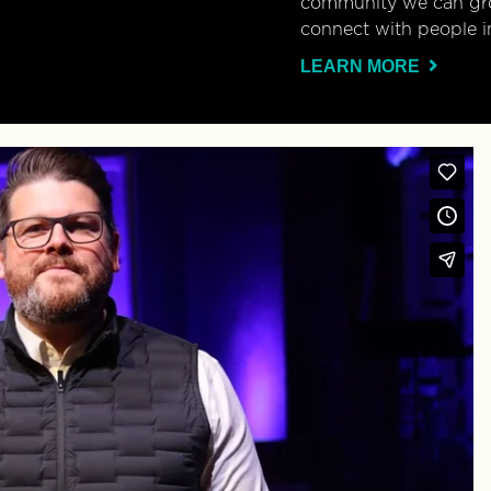
community we can gro
connect with people i
LEARN MORE