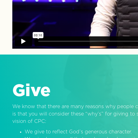
Give
We know that there are many reasons why people c
is that you will consider these “why’s” for giving t
vision of CPC:
We give to reflect God’s generous character.