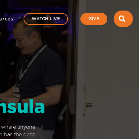
SEA
urces
WATCH LIVE
GIVE
nsula
e where anyone
on has the deep