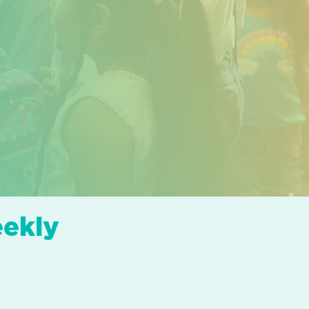
eekly