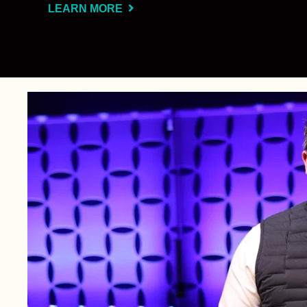
LEARN MORE