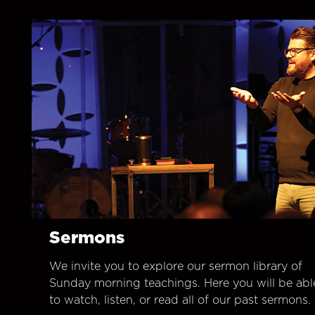
Sermons
We invite you to explore our sermon library of
Sunday morning teachings. Here you will be abl
to watch, listen, or read all of our past sermons.