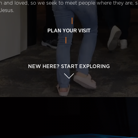
n and loved, so we seek to meet people where they are,
Jesus.
PLAN YOUR VISIT
NEW HERE? START EXPLORING