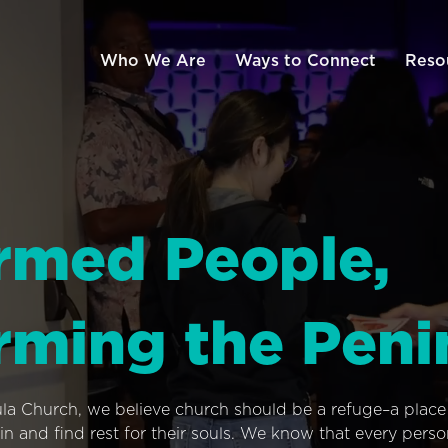
Who We Are
Ways to Connect
Reso
rmed People,
rming the Peni
ula Church, we believe church should be a refuge–a plac
n and find rest for their souls. We know that every pers