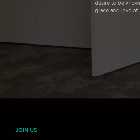
desire to be know
grace and love of 
JOIN US