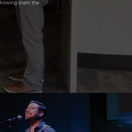
 showing them the