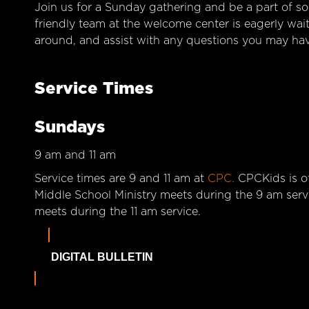
Join us for a Sunday gathering and be a part of so
friendly team at the welcome center is eagerly wai
around, and assist with any questions you may hav
Service Times
Sundays
9 am and 11 am
Service times are 9 and 11 am at
CPC.
CPCKids is of
Middle School Ministry meets during the 9 am serv
meets during the 11 am service.
DIGITAL BULLETIN