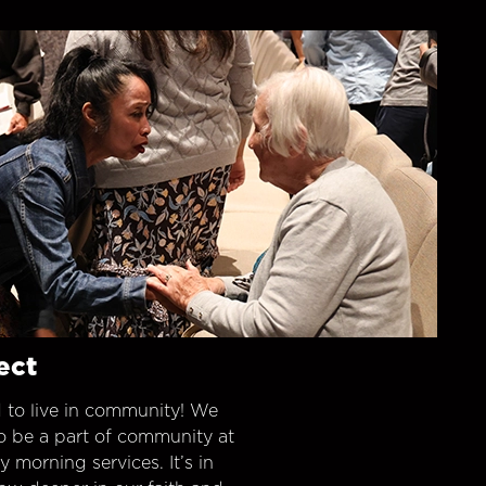
ect
 to live in community! We
o be a part of community at
morning services. It’s in