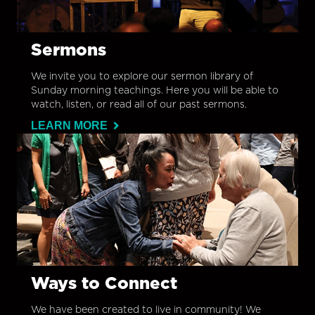
Sermons
We invite you to explore our sermon library of
Sunday morning teachings. Here you will be able to
watch, listen, or read all of our past sermons.
LEARN MORE
Ways to Connect
We have been created to live in community! We