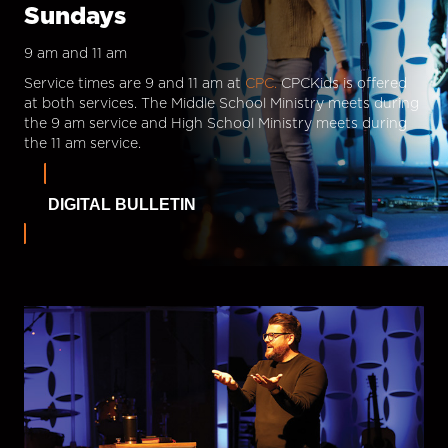
Sundays
9 am and 11 am
Service times are 9 and 11 am at
CPC.
CPCKids is offered
at both services. The Middle School Ministry meets during
the 9 am service and High School Ministry meets during
the 11 am service.
DIGITAL BULLETIN