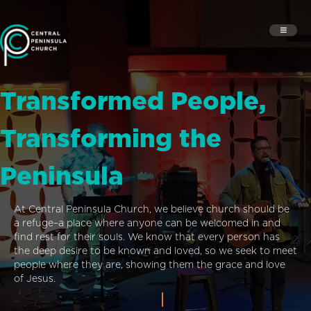
Transformed People,
Transforming the
Peninsula
At Central Peninsula Church, we believe church should be
a refuge–a place where anyone can be welcomed in and
find rest for their souls. We know that every person has
the deep desire to be known and loved, so we seek to meet
people where they are, showing them the grace and love
of Jesus.