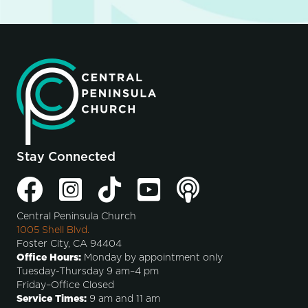
Stay Connected
Central Peninsula Church
1005 Shell Blvd.
Foster City, CA 94404
Office Hours:
Monday by appointment only
Tuesday-Thursday 9 am–4 pm
Friday–Office Closed
Service Times:
9 am and 11 am