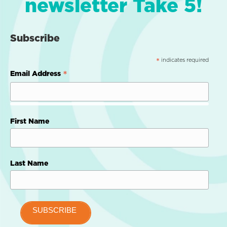
newsletter Take 5!
Subscribe
indicates required
*
*
Email Address
First Name
Last Name