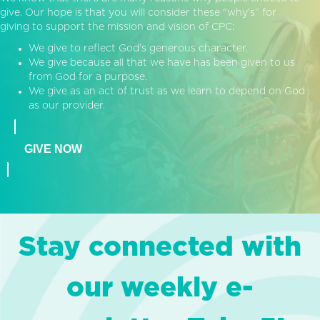
give. Our hope is that you will consider these “why’s” for
giving to support the mission and vision of CPC:
We give to reflect God’s generous character.
We give because all that we have has been given to us
from God for a purpose.
We give as an act of trust as we learn to depend on God
as our provider.
GIVE NOW
Stay connected with
our weekly e-