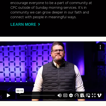
encourage everyone to be a part of community at
CPC outside of Sunday morning services. It’s in
community we can grow deeper in our faith and
connect with people in meaningful ways.
LEARN MORE