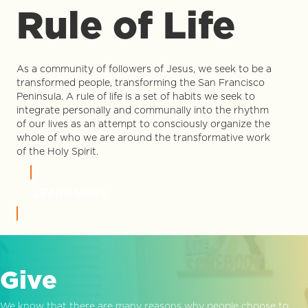
Rule of Life
As a community of followers of Jesus, we seek to be a
transformed people, transforming the San Francisco
Peninsula. A rule of life is a set of habits we seek to
integrate personally and communally into the rhythm
of our lives as an attempt to consciously organize the
whole of who we are around the transformative work
of the Holy Spirit.
LEARN MORE
Give
We know that there are many reasons why people choose to