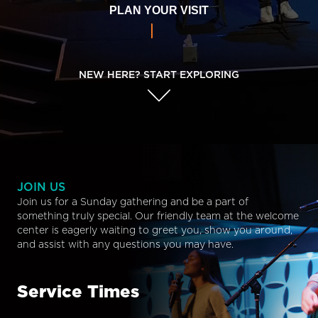
PLAN YOUR VISIT
NEW HERE? START EXPLORING
JOIN US
Join us for a Sunday gathering and be a part of
something truly special. Our friendly team at the welcome
center is eagerly waiting to greet you, show you around,
and assist with any questions you may have.
Service Times