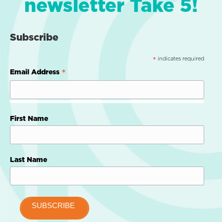
newsletter Take 5!
Subscribe
indicates required
*
*
Email Address
First Name
Last Name