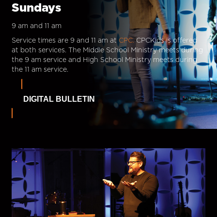
Sundays
9 am and 11 am
Service times are 9 and 11 am at
CPC.
CPCKids is offered
at both services. The Middle School Ministry meets during
the 9 am service and High School Ministry meets during
the 11 am service.
DIGITAL BULLETIN