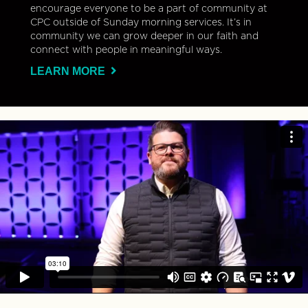
encourage everyone to be a part of community at
CPC outside of Sunday morning services. It’s in
community we can grow deeper in our faith and
connect with people in meaningful ways.
LEARN MORE