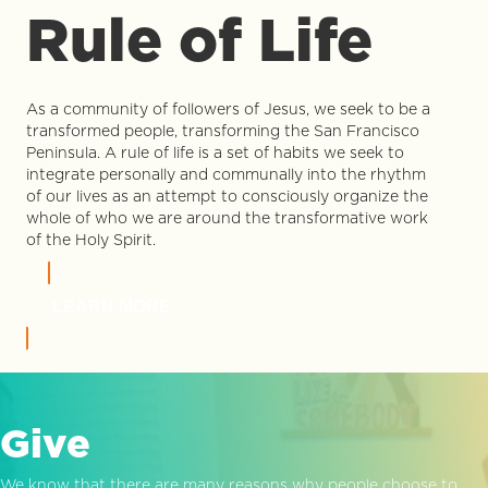
Rule of Life
As a community of followers of Jesus, we seek to be a
transformed people, transforming the San Francisco
Peninsula. A rule of life is a set of habits we seek to
integrate personally and communally into the rhythm
of our lives as an attempt to consciously organize the
whole of who we are around the transformative work
of the Holy Spirit.
LEARN MORE
Give
We know that there are many reasons why people choose to