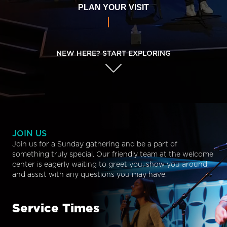
PLAN YOUR VISIT
NEW HERE? START EXPLORING
JOIN US
Join us for a Sunday gathering and be a part of
something truly special. Our friendly team at the welcome
center is eagerly waiting to greet you, show you around,
and assist with any questions you may have.
Service Times