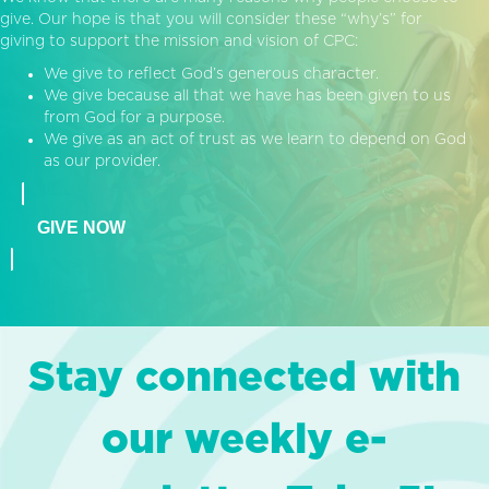
give. Our hope is that you will consider these “why’s” for
giving to support the mission and vision of CPC:
We give to reflect God’s generous character.
We give because all that we have has been given to us
from God for a purpose.
We give as an act of trust as we learn to depend on God
as our provider.
GIVE NOW
Stay connected with
our weekly e-