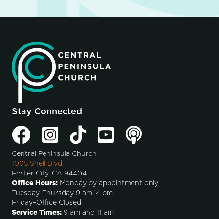
Stay Connected
Central Peninsula Church
1005 Shell Blvd.
Foster City, CA 94404
Office Hours:
Monday by appointment only
Tuesday-Thursday 9 am–4 pm
Friday–Office Closed
Service Times:
9 am and 11 am