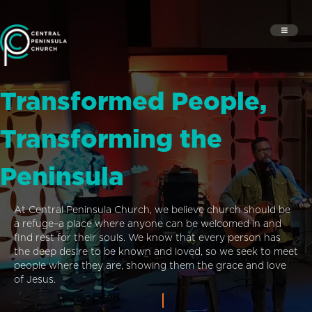
Transformed People,
Transforming the
Peninsula
At Central Peninsula Church, we believe church should be
a refuge–a place where anyone can be welcomed in and
find rest for their souls. We know that every person has
the deep desire to be known and loved, so we seek to meet
people where they are, showing them the grace and love
of Jesus.