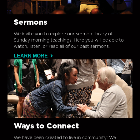
Sermons
We invite you to explore our sermon library of
Sunday morning teachings. Here you will be able to
watch, listen, or read all of our past sermons.
LEARN MORE
Ways to Connect
We have been created to live in community! We