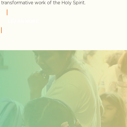
transformative work of the Holy Spirit.
LEARN MORE