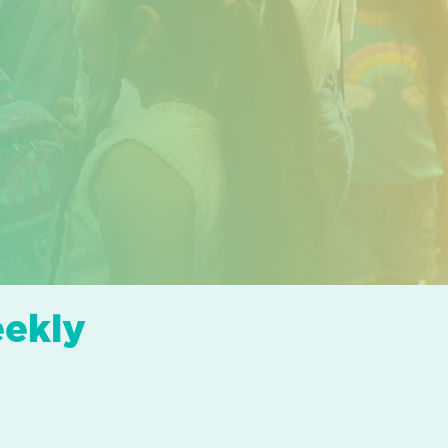
eekly