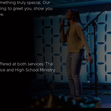
mething truly special. Our
ting to greet you, show you
e.
fered at both services. The
ice and High School Ministry