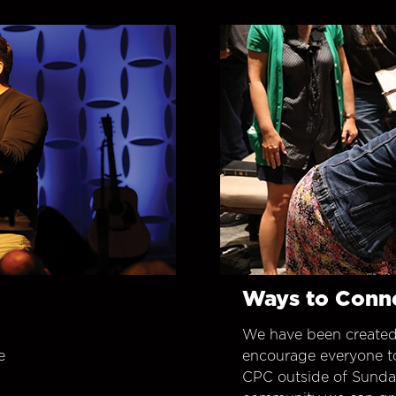
Ways to Conn
We have been created
e
encourage everyone t
CPC outside of Sunday 