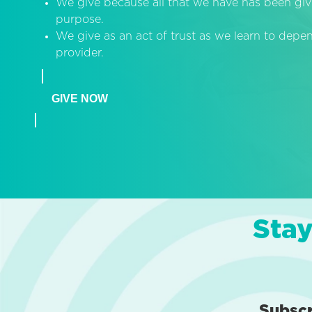
We give because all that we have has been giv
purpose.
We give as an act of trust as we learn to dep
provider.
GIVE NOW
Stay
Subsc