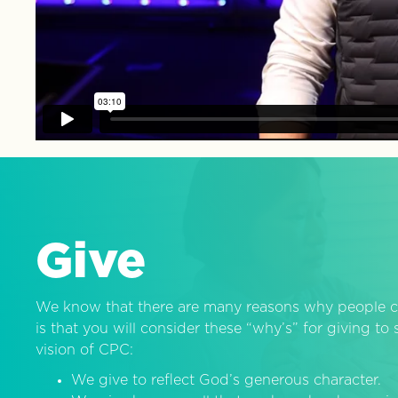
Give
We know that there are many reasons why people c
is that you will consider these “why’s” for giving t
vision of CPC:
We give to reflect God’s generous character.