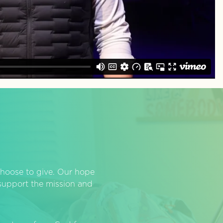
hoose to give. Our hope
o support the mission and