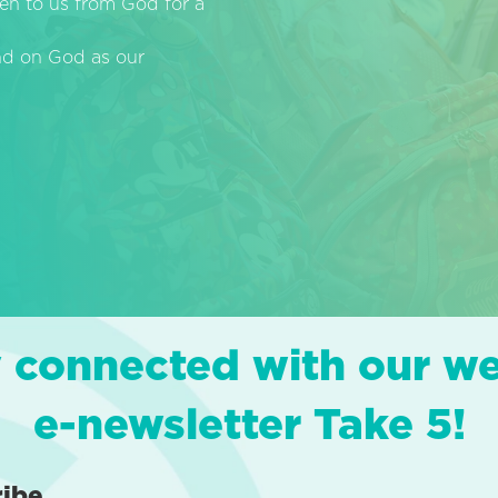
en to us from God for a
end on God as our
 connected with our w
e-newsletter Take 5!
ribe