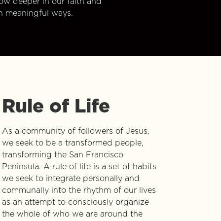
w deeper in our faith and
n meaningful ways.
Rule of Life
As a community of followers of Jesus,
we seek to be a transformed people,
transforming the San Francisco
Peninsula. A rule of life is a set of habits
we seek to integrate personally and
communally into the rhythm of our lives
as an attempt to consciously organize
the whole of who we are around the