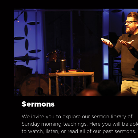
Sermons
We invite you to explore our sermon library of
Sunday morning teachings. Here you will be abl
to watch, listen, or read all of our past sermons.