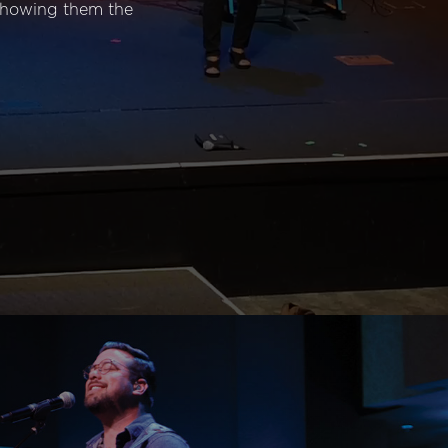
 showing them the