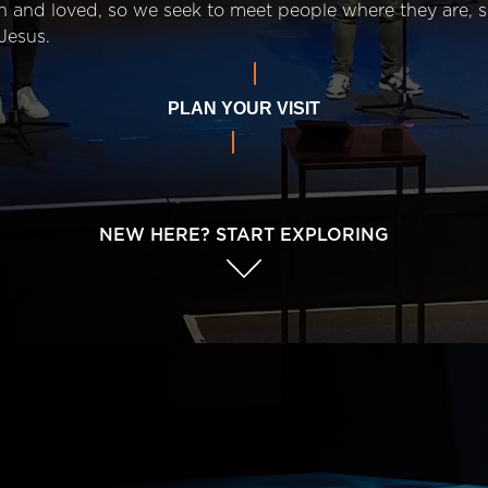
n and loved, so we seek to meet people where they are,
Jesus.
PLAN YOUR VISIT
NEW HERE? START EXPLORING