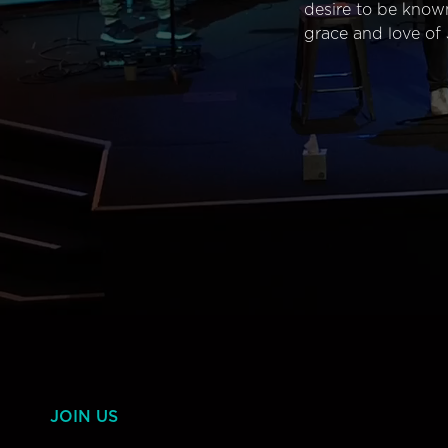
desire to be know
grace and love of 
JOIN US