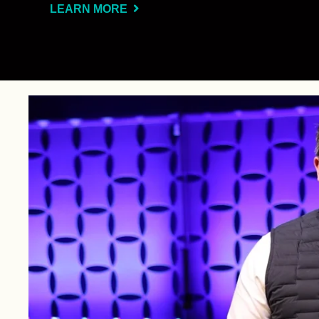
LEARN MORE