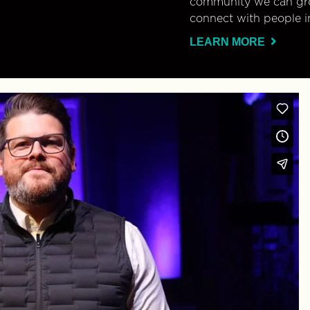
community we can gro
connect with people i
LEARN MORE