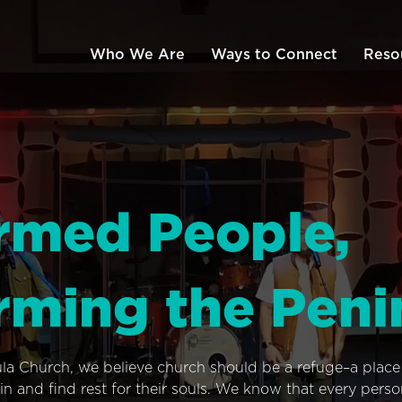
Who We Are
Ways to Connect
Reso
rmed People,
rming the Peni
ula Church, we believe church should be a refuge–a plac
n and find rest for their souls. We know that every pers