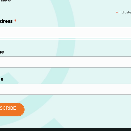
indicate
*
*
dress
me
me