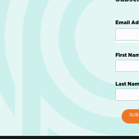
Email Ad
First Na
Last Na