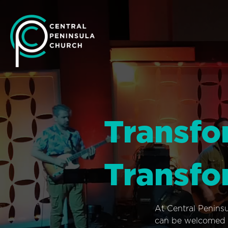
Transfo
Transfo
At Central Penins
can be welcomed i