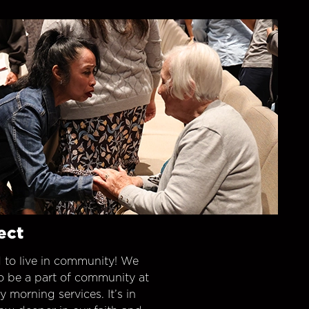
ect
 to live in community! We
o be a part of community at
morning services. It’s in