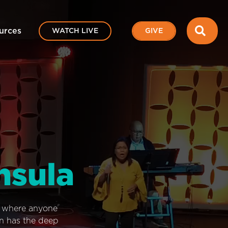
SEA
urces
WATCH LIVE
GIVE
nsula
e where anyone
on has the deep