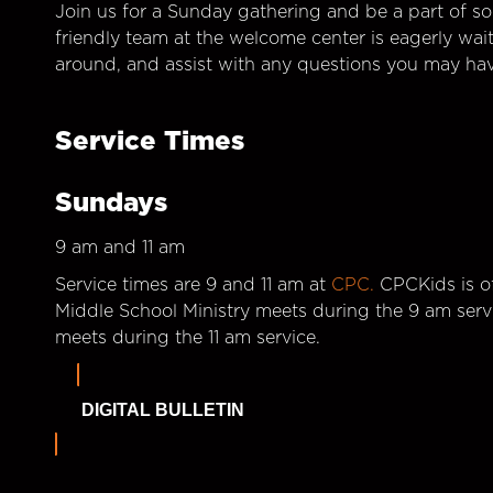
Join us for a Sunday gathering and be a part of so
friendly team at the welcome center is eagerly wai
around, and assist with any questions you may hav
Service Times
Sundays
9 am and 11 am
Service times are 9 and 11 am at
CPC.
CPCKids is of
Middle School Ministry meets during the 9 am serv
meets during the 11 am service.
DIGITAL BULLETIN