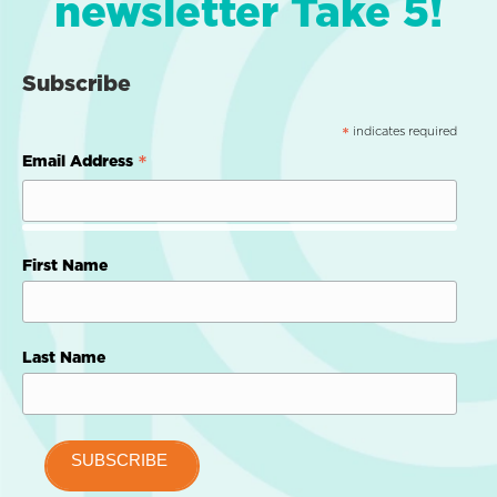
newsletter Take 5!
Subscribe
indicates required
*
*
Email Address
First Name
Last Name