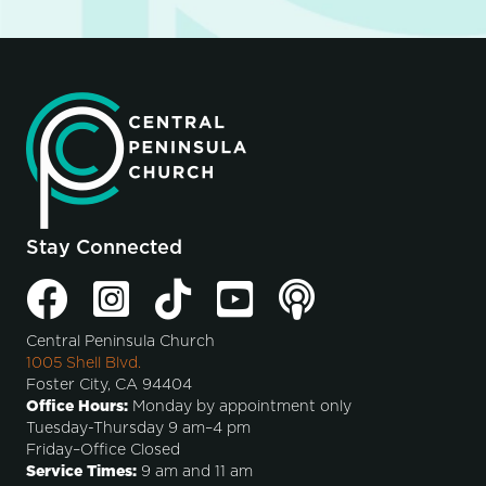
Stay Connected
Central Peninsula Church
1005 Shell Blvd.
Foster City, CA 94404
Office Hours:
Monday by appointment only
Tuesday-Thursday 9 am–4 pm
Friday–Office Closed
Service Times:
9 am and 11 am