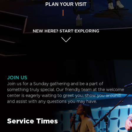
PLAN YOUR VISIT
NEW HERE? START EXPLORING
JOIN US
Join us for a Sunday gathering and be a part of
something truly special. Our friendly team at the welcome
center is eagerly waiting to greet you, show you around,
and assist with any questions you may have.
Service Times