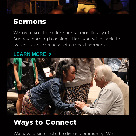
Sermons
We invite you to explore our sermon library of
Sunday morning teachings. Here you will be able to
watch, listen, or read all of our past sermons.
LEARN MORE
Ways to Connect
We have been created to live in community! We