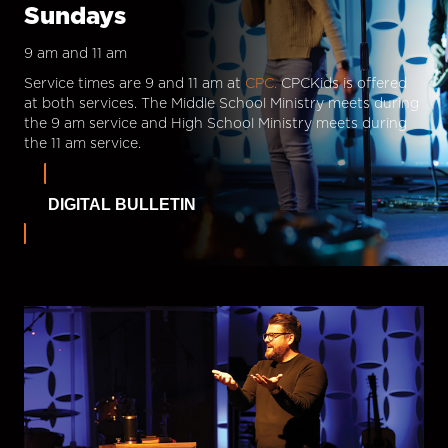
Sundays
9 am and 11 am
Service times are 9 and 11 am at
CPC.
CPCKids is offered
at both services. The Middle School Ministry meets during
the 9 am service and High School Ministry meets during
the 11 am service.
DIGITAL BULLETIN