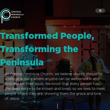
Transformed People,
Transforming the
Peninsula
At Central Peninsula Church, we believe church should be
a refuge–a place where anyone can be welcomed in and
find rest for their souls. We know that every person has
the deep desire to be known and loved, so we seek to meet
people where they are, showing them the grace and love
of Jesus.