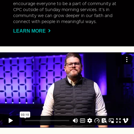
encourage everyone to be a part of community at
CPC outside of Sunday morning services. It’s in
community we can grow deeper in our faith and
connect with people in meaningful ways.
LEARN MORE