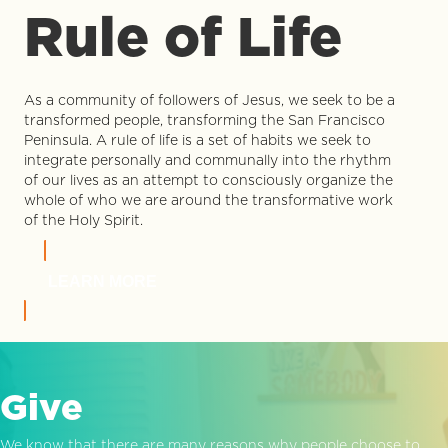
Rule of Life
As a community of followers of Jesus, we seek to be a
transformed people, transforming the San Francisco
Peninsula. A rule of life is a set of habits we seek to
integrate personally and communally into the rhythm
of our lives as an attempt to consciously organize the
whole of who we are around the transformative work
of the Holy Spirit.
LEARN MORE
Give
We know that there are many reasons why people choose to