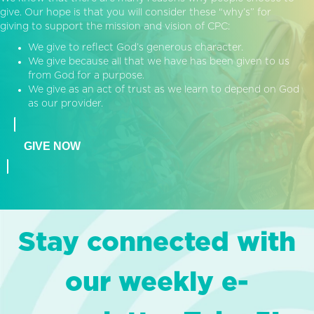
give. Our hope is that you will consider these “why’s” for
giving to support the mission and vision of CPC:
We give to reflect God’s generous character.
We give because all that we have has been given to us
from God for a purpose.
We give as an act of trust as we learn to depend on God
as our provider.
GIVE NOW
Stay connected with
our weekly e-