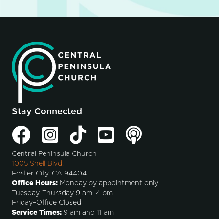
Stay Connected
Central Peninsula Church
1005 Shell Blvd.
Foster City, CA 94404
Office Hours:
Monday by appointment only
Tuesday-Thursday 9 am–4 pm
Friday–Office Closed
Service Times:
9 am and 11 am