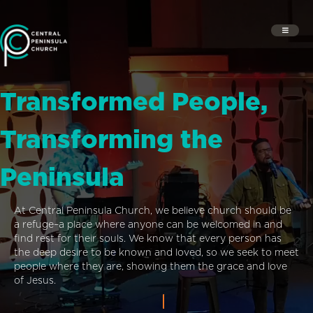
Transformed People,
Transforming the
Peninsula
At Central Peninsula Church, we believe church should be
a refuge–a place where anyone can be welcomed in and
find rest for their souls. We know that every person has
the deep desire to be known and loved, so we seek to meet
people where they are, showing them the grace and love
of Jesus.