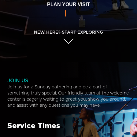
PLAN YOUR VISIT
NEW HERE? START EXPLORING
JOIN US
Join us for a Sunday gathering and be a part of
something truly special. Our friendly team at the welcome
center is eagerly waiting to greet you, show you around,
and assist with any questions you may have.
Service Times