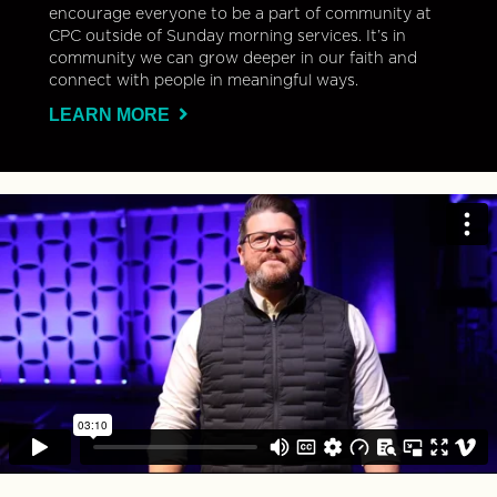
encourage everyone to be a part of community at
CPC outside of Sunday morning services. It’s in
community we can grow deeper in our faith and
connect with people in meaningful ways.
LEARN MORE