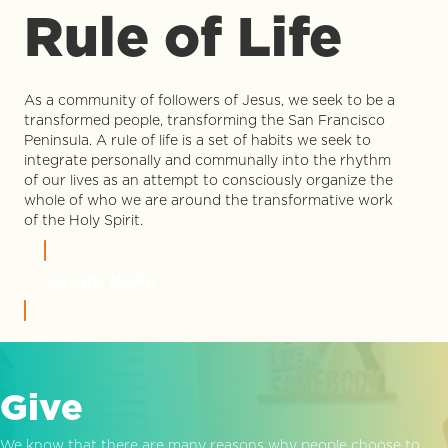
Rule of Life
As a community of followers of Jesus, we seek to be a
transformed people, transforming the San Francisco
Peninsula. A rule of life is a set of habits we seek to
integrate personally and communally into the rhythm
of our lives as an attempt to consciously organize the
whole of who we are around the transformative work
of the Holy Spirit.
LEARN MORE
Give
We know that there are many reasons why people choose to