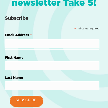
newsletter Take 5!
Subscribe
indicates required
*
*
Email Address
First Name
Last Name