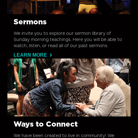
Sermons
We invite you to explore our sermon library of
Sunday morning teachings. Here you will be able to
watch, listen, or read all of our past sermons.
LEARN MORE
Ways to Connect
We have been created to live in community! We