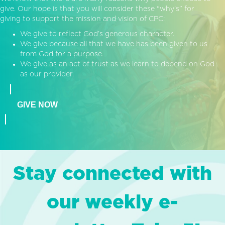
give. Our hope is that you will consider these “why’s” for
giving to support the mission and vision of CPC:
We give to reflect God’s generous character.
We give because all that we have has been given to us
from God for a purpose.
We give as an act of trust as we learn to depend on God
as our provider.
GIVE NOW
Stay connected with
our weekly e-