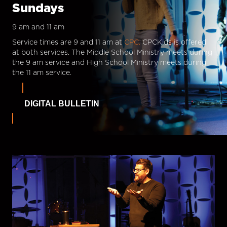
Sundays
9 am and 11 am
Service times are 9 and 11 am at
CPC.
CPCKids is offered
at both services. The Middle School Ministry meets during
the 9 am service and High School Ministry meets during
the 11 am service.
DIGITAL BULLETIN