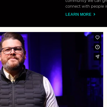
community we can gro
connect with people i
LEARN MORE