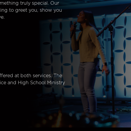
mething truly special. Our
ting to greet you, show you
e.
fered at both services. The
ice and High School Ministry