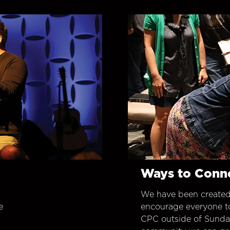
Ways to Conn
We have been created
e
encourage everyone t
CPC outside of Sunday 