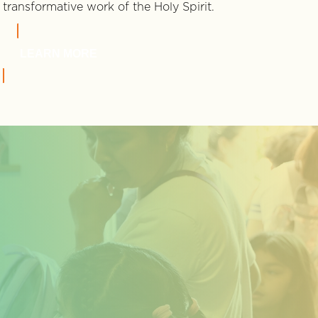
transformative work of the Holy Spirit.
LEARN MORE