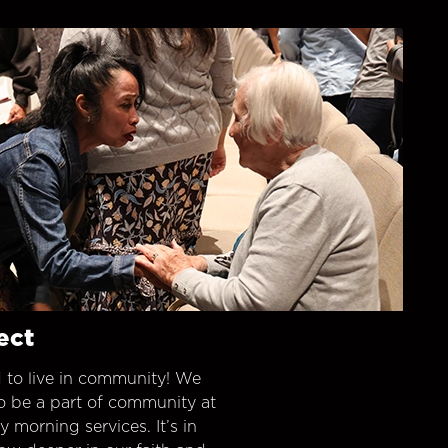
ect
 to live in community! We
o be a part of community at
morning services. It’s in