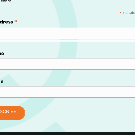
indicate
*
*
dress
me
me