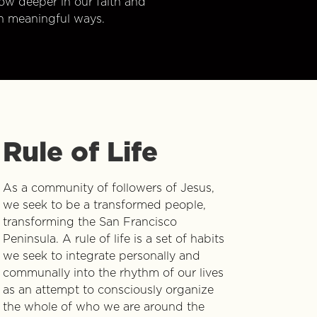
w deeper in our faith and
n meaningful ways.
Rule of Life
As a community of followers of Jesus,
we seek to be a transformed people,
transforming the San Francisco
Peninsula. A rule of life is a set of habits
we seek to integrate personally and
communally into the rhythm of our lives
as an attempt to consciously organize
the whole of who we are around the