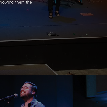
 showing them the