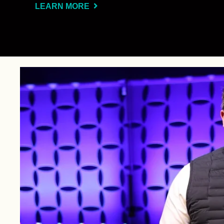
LEARN MORE