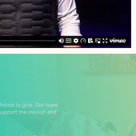
hoose to give. Our hope
o support the mission and