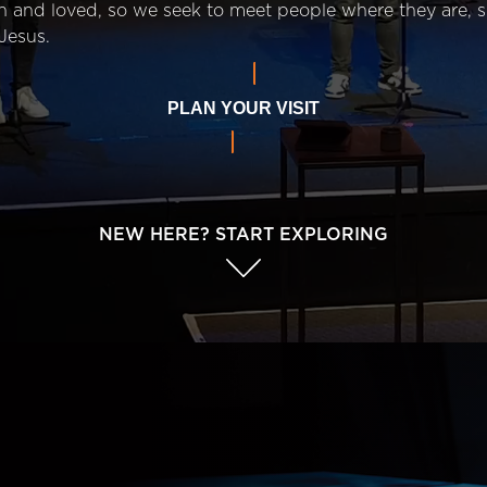
n and loved, so we seek to meet people where they are,
Jesus.
PLAN YOUR VISIT
NEW HERE? START EXPLORING