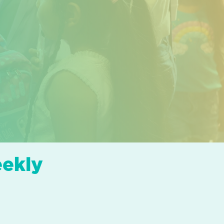
eekly