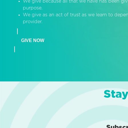
We give because all that we have has been giv
purpose.
We give as an act of trust as we learn to dep
provider.
GIVE NOW
Stay
Subsc