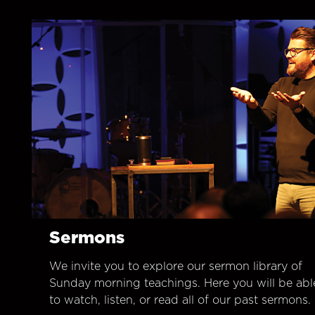
Sermons
We invite you to explore our sermon library of
Sunday morning teachings. Here you will be abl
to watch, listen, or read all of our past sermons.