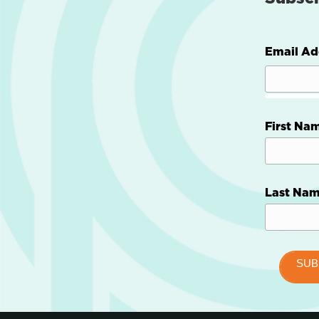
Email Ad
First Na
Last Na