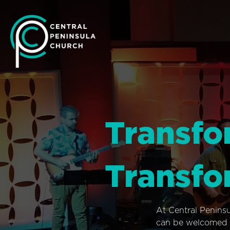
Transfo
Transfo
At Central Penins
can be welcomed i