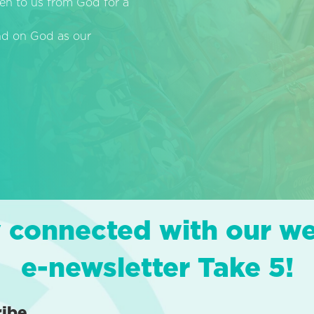
en to us from God for a
end on God as our
 connected with our w
e-newsletter Take 5!
ribe