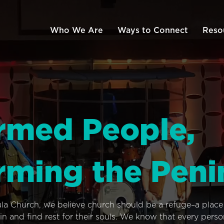
Who We Are
Ways to Connect
Reso
rmed People,
rming the Peni
ula Church, we believe church should be a refuge–a plac
n and find rest for their souls. We know that every pers