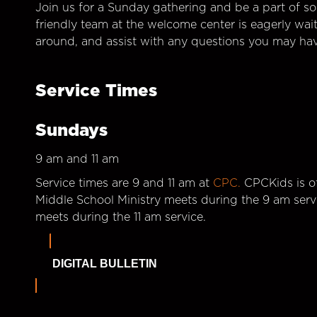
Join us for a Sunday gathering and be a part of so
friendly team at the welcome center is eagerly wai
around, and assist with any questions you may hav
Service Times
Sundays
9 am and 11 am
Service times are 9 and 11 am at
CPC.
CPCKids is of
Middle School Ministry meets during the 9 am serv
meets during the 11 am service.
DIGITAL BULLETIN