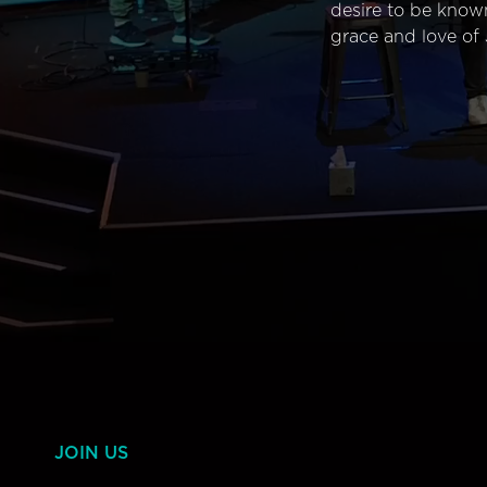
desire to be know
grace and love of 
JOIN US