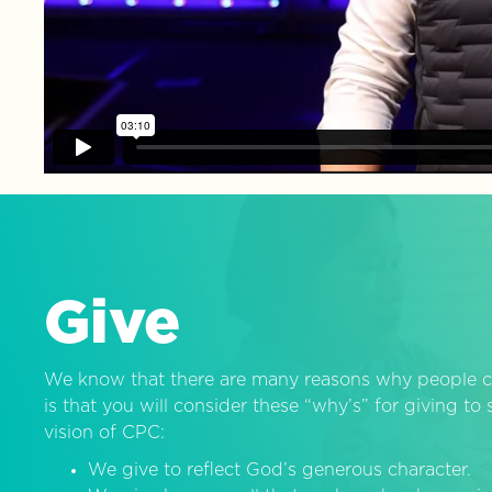
Give
We know that there are many reasons why people c
is that you will consider these “why’s” for giving t
vision of CPC:
We give to reflect God’s generous character.