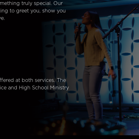
mething truly special. Our
ting to greet you, show you
e.
fered at both services. The
ice and High School Ministry