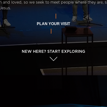
n and loved, so we seek to meet people where they are,
Jesus.
PLAN YOUR VISIT
NEW HERE? START EXPLORING