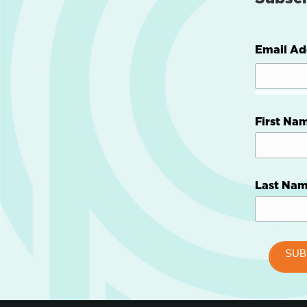
Email Ad
First Na
Last Na