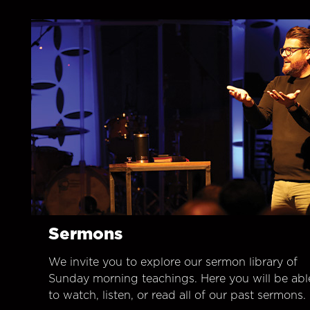
Sermons
We invite you to explore our sermon library of
Sunday morning teachings. Here you will be abl
to watch, listen, or read all of our past sermons.