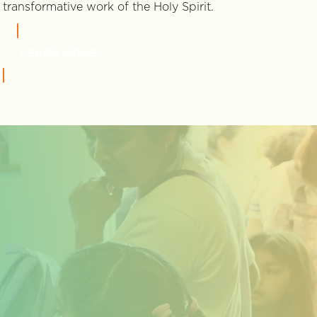
transformative work of the Holy Spirit.
LEARN MORE