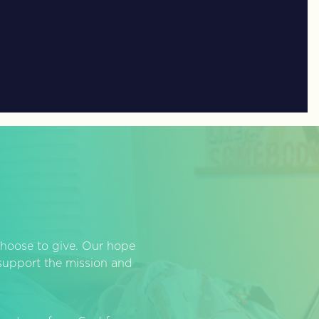
hoose to give. Our hope
o support the mission and