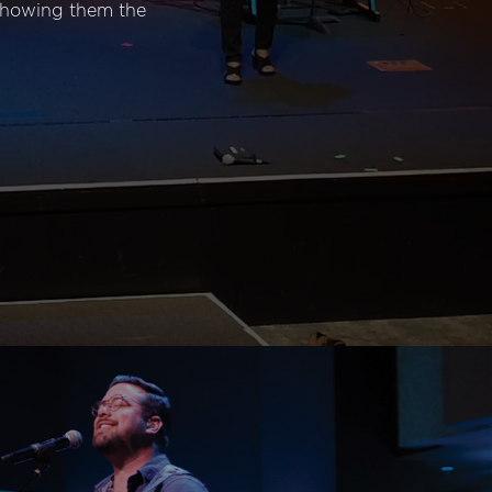
 showing them the