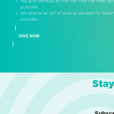
We give because all that we have has been giv
purpose.
We give as an act of trust as we learn to dep
provider.
GIVE NOW
Stay
Subsc