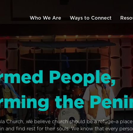
Who We Are
Ways to Connect
Reso
rmed People,
rming the Peni
ula Church, we believe church should be a refuge–a plac
n and find rest for their souls. We know that every pers