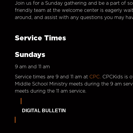
Join us for a Sunday gathering and be a part of so
friendly team at the welcome center is eagerly wai
around, and assist with any questions you may hav
Service Times
Sundays
9 am and 11 am
Service times are 9 and 11 am at
CPC.
CPCKids is of
Middle School Ministry meets during the 9 am serv
meets during the 11 am service.
DIGITAL BULLETIN