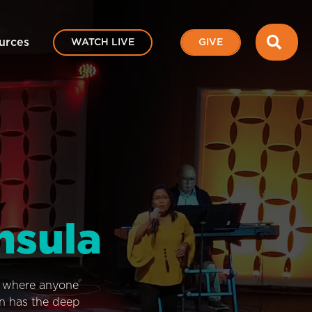
SEA
urces
WATCH LIVE
GIVE
nsula
e where anyone
on has the deep