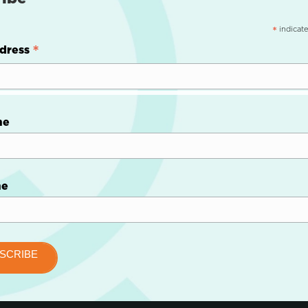
indicate
*
*
dress
me
me