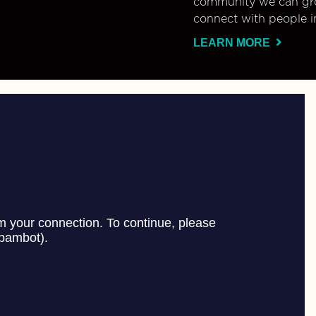
community we can gro
connect with people i
LEARN MORE