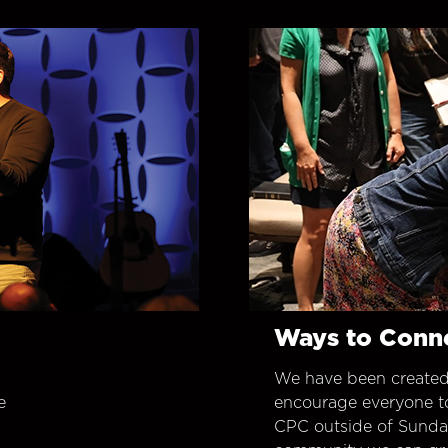
Ways to Conn
We have been created
e
encourage everyone t
CPC outside of Sunday 