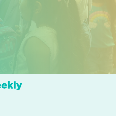
eekly