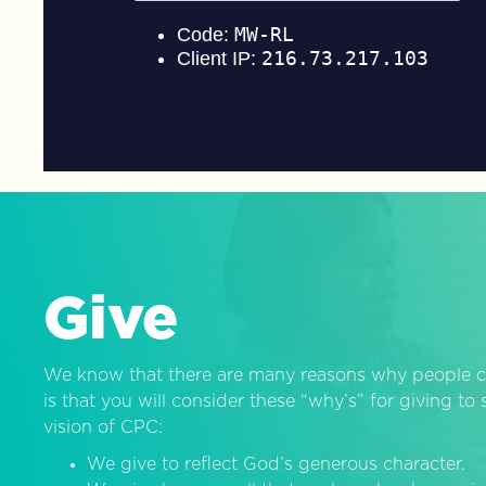
Give
We know that there are many reasons why people c
is that you will consider these “why’s” for giving t
vision of CPC:
We give to reflect God’s generous character.