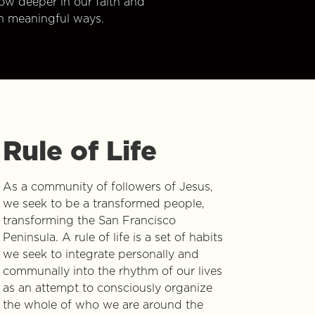
w deeper in our faith and
n meaningful ways.
Rule of Life
As a community of followers of Jesus,
we seek to be a transformed people,
transforming the San Francisco
Peninsula. A rule of life is a set of habits
we seek to integrate personally and
communally into the rhythm of our lives
as an attempt to consciously organize
the whole of who we are around the