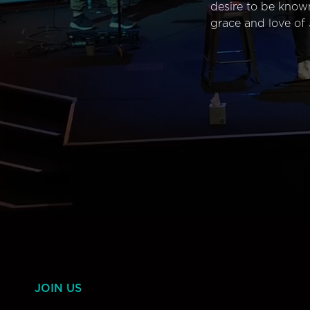
desire to be know
grace and love of 
JOIN US