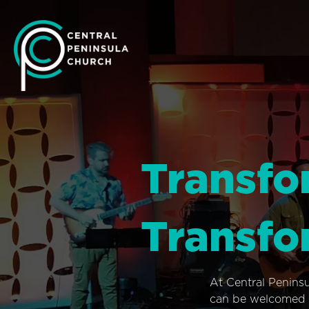
Transfo
Transfo
At Central Penins
can be welcomed i