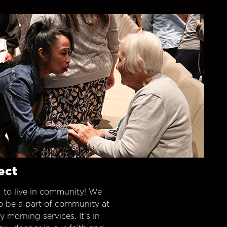
ect
 to live in community! We
o be a part of community at
morning services. It’s in