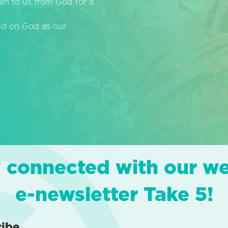
en to us from God for a
end on God as our
 connected with our w
e-newsletter Take 5!
ribe