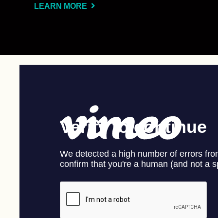
LEARN MORE