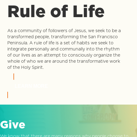
Rule of Life
As a community of followers of Jesus, we seek to be a
transformed people, transforming the San Francisco
Peninsula. A rule of life is a set of habits we seek to
integrate personally and communally into the rhythm
of our lives as an attempt to consciously organize the
whole of who we are around the transformative work
of the Holy Spirit.
LEARN MORE
Give
We know that there are many reasons why people choose to