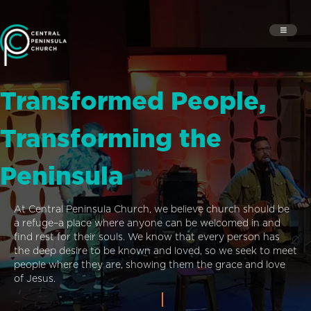
Transformed People,
Transforming the
Peninsula
At Central Peninsula Church, we believe church should be
a refuge–a place where anyone can be welcomed in and
find rest for their souls. We know that every person has
the deep desire to be known and loved, so we seek to meet
people where they are, showing them the grace and love
of Jesus.