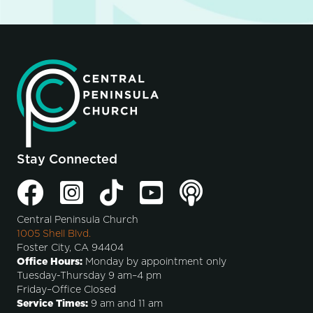
Stay Connected
Central Peninsula Church
1005 Shell Blvd.
Foster City, CA 94404
Office Hours:
Monday by appointment only
Tuesday-Thursday 9 am–4 pm
Friday–Office Closed
Service Times:
9 am and 11 am