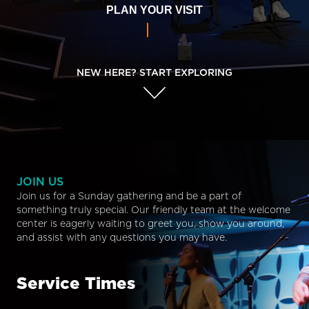
PLAN YOUR VISIT
NEW HERE? START EXPLORING
JOIN US
Join us for a Sunday gathering and be a part of
something truly special. Our friendly team at the welcome
center is eagerly waiting to greet you, show you around,
and assist with any questions you may have.
Service Times