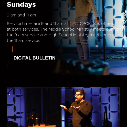
Sundays
9 am and 11 am
Service times are 9 and 11 am at
CPC.
CPCKids is offered
at both services. The Middle School Ministry meets during
the 9 am service and High School Ministry meets during
the 11 am service.
DIGITAL BULLETIN