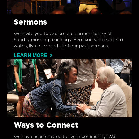
Sermons
We invite you to explore our sermon library of
Sunday morning teachings. Here you will be able to
watch, listen, or read all of our past sermons.
LEARN MORE
Ways to Connect
We have been created to live in community! We