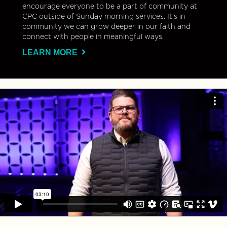
encourage everyone to be a part of community at
CPC outside of Sunday morning services. It’s in
community we can grow deeper in our faith and
connect with people in meaningful ways.
LEARN MORE