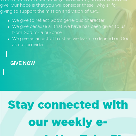
give. Our hope is that you will consider these “why’s” for
giving to support the mission and vision of CPC:
We give to reflect God’s generous character.
We give because all that we have has been given to us
from God for a purpose.
We give as an act of trust as we learn to depend on God
as our provider.
GIVE NOW
Stay connected with
our weekly e-