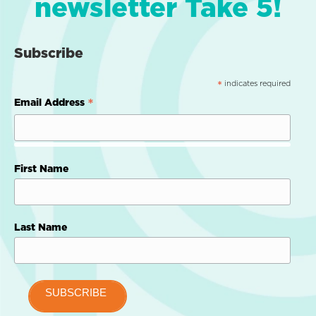
newsletter Take 5!
Subscribe
indicates required
*
*
Email Address
First Name
Last Name