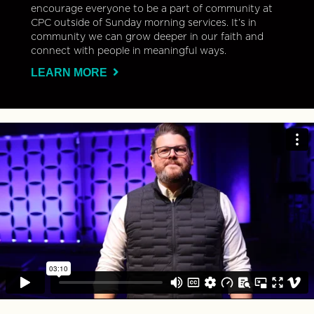
encourage everyone to be a part of community at
CPC outside of Sunday morning services. It’s in
community we can grow deeper in our faith and
connect with people in meaningful ways.
LEARN MORE