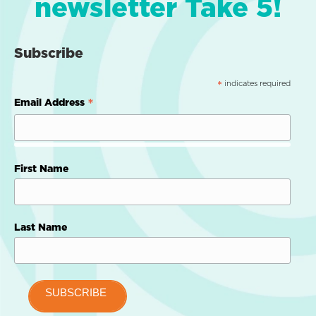
newsletter Take 5!
Subscribe
indicates required
*
*
Email Address
First Name
Last Name