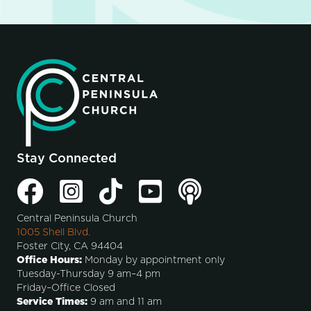
Stay Connected
Central Peninsula Church
1005 Shell Blvd.
Foster City, CA 94404
Office Hours:
Monday by appointment only
Tuesday-Thursday 9 am–4 pm
Friday–Office Closed
Service Times:
9 am and 11 am