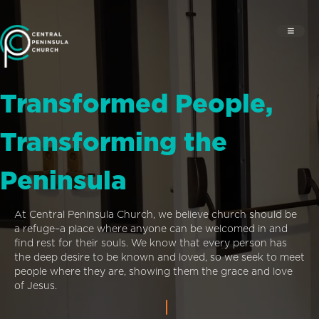
Transformed People,
Transforming the
Peninsula
At Central Peninsula Church, we believe church should be
a refuge–a place where anyone can be welcomed in and
find rest for their souls. We know that every person has
the deep desire to be known and loved, so we seek to meet
people where they are, showing them the grace and love
of Jesus.