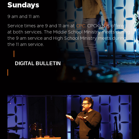
Sundays
9 am and 11 am
Service times are 9 and 11 am at
CPC.
CPCKids is offered
at both services. The Middle School Ministry meets during
the 9 am service and High School Ministry meets during
the 11 am service.
DIGITAL BULLETIN