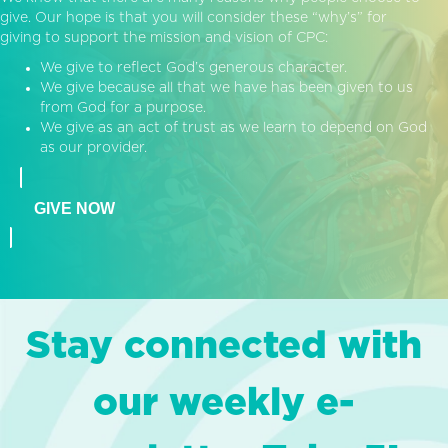
give. Our hope is that you will consider these “why’s” for
giving to support the mission and vision of CPC:
We give to reflect God’s generous character.
We give because all that we have has been given to us
from God for a purpose.
We give as an act of trust as we learn to depend on God
as our provider.
GIVE NOW
Stay connected with
our weekly e-