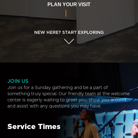
PLAN YOUR VISIT
NEW HERE? START EXPLORING
JOIN US
Join us for a Sunday gathering and be a part of
something truly special. Our friendly team at the welcome
center is eagerly waiting to greet you, show you around,
and assist with any questions you may have.
Service Times