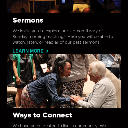
Sermons
We invite you to explore our sermon library of
Sunday morning teachings. Here you will be able to
watch, listen, or read all of our past sermons.
LEARN MORE
Ways to Connect
We have been created to live in community! We