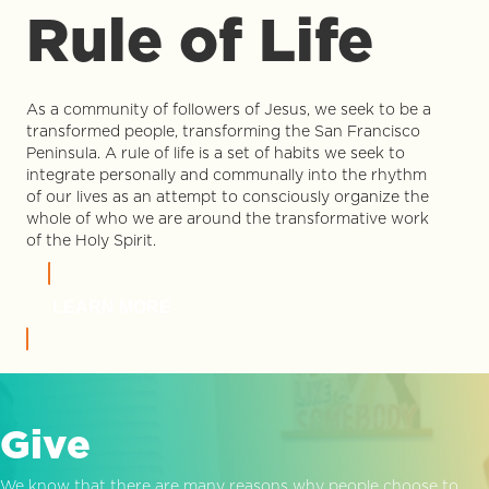
Rule of Life
As a community of followers of Jesus, we seek to be a
transformed people, transforming the San Francisco
Peninsula. A rule of life is a set of habits we seek to
integrate personally and communally into the rhythm
of our lives as an attempt to consciously organize the
whole of who we are around the transformative work
of the Holy Spirit.
LEARN MORE
Give
We know that there are many reasons why people choose to