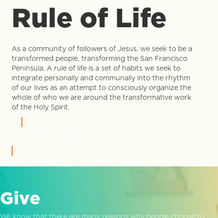
Rule of Life
As a community of followers of Jesus, we seek to be a
transformed people, transforming the San Francisco
Peninsula. A rule of life is a set of habits we seek to
integrate personally and communally into the rhythm
of our lives as an attempt to consciously organize the
whole of who we are around the transformative work
of the Holy Spirit.
LEARN MORE
Give
We know that there are many reasons why people choose to