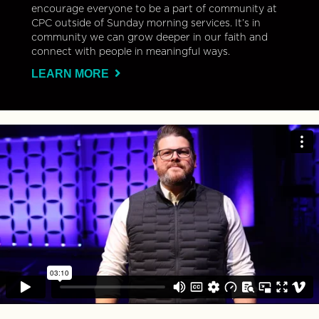
encourage everyone to be a part of community at
CPC outside of Sunday morning services. It’s in
community we can grow deeper in our faith and
connect with people in meaningful ways.
LEARN MORE