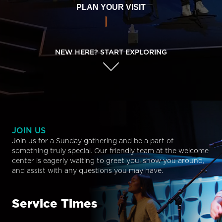
PLAN YOUR VISIT
NEW HERE? START EXPLORING
JOIN US
Join us for a Sunday gathering and be a part of
something truly special. Our friendly team at the welcome
center is eagerly waiting to greet you, show you around,
and assist with any questions you may have.
Service Times