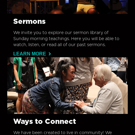
Sermons
We invite you to explore our sermon library of
Sunday morning teachings. Here you will be able to
watch, listen, or read all of our past sermons.
LEARN MORE
Ways to Connect
We have been created to live in community! We