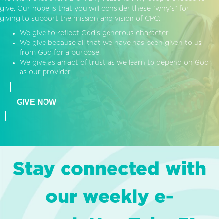
give. Our hope is that you will consider these “why’s” for
giving to support the mission and vision of CPC:
We give to reflect God’s generous character.
We give because all that we have has been given to us
from God for a purpose.
We give as an act of trust as we learn to depend on God
as our provider.
GIVE NOW
Stay connected with
our weekly e-