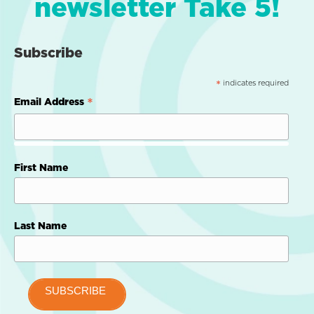
newsletter Take 5!
Subscribe
indicates required
*
*
Email Address
First Name
Last Name