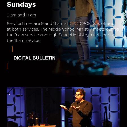
Sundays
9 am and 11 am
Service times are 9 and 11 am at
CPC.
CPCKids is offered
at both services. The Middle School Ministry meets during
the 9 am service and High School Ministry meets during
the 11 am service.
DIGITAL BULLETIN