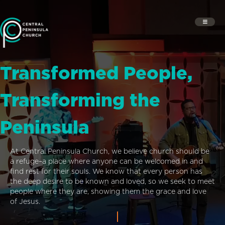
Transformed People,
Transforming the
Peninsula
At Central Peninsula Church, we believe church should be
a refuge–a place where anyone can be welcomed in and
find rest for their souls. We know that every person has
the deep desire to be known and loved, so we seek to meet
people where they are, showing them the grace and love
of Jesus.