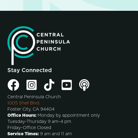
Stay Connected
Central Peninsula Church
1005 Shell Blvd.
Foster City, CA 94404
Office Hours:
Monday by appointment only
Tuesday-Thursday 9 am–4 pm
Friday–Office Closed
Service Times:
9 am and 11 am