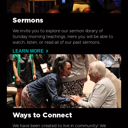
Sermons
We invite you to explore our sermon library of
Sunday morning teachings. Here you will be able to
watch, listen, or read all of our past sermons.
LEARN MORE
Ways to Connect
We have been created to live in community! We