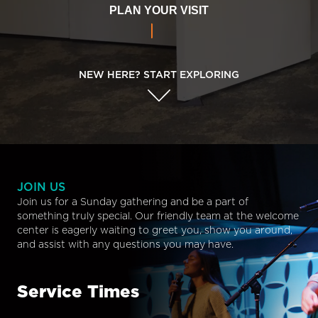
PLAN YOUR VISIT
NEW HERE? START EXPLORING
JOIN US
Join us for a Sunday gathering and be a part of
something truly special. Our friendly team at the welcome
center is eagerly waiting to greet you, show you around,
and assist with any questions you may have.
Service Times