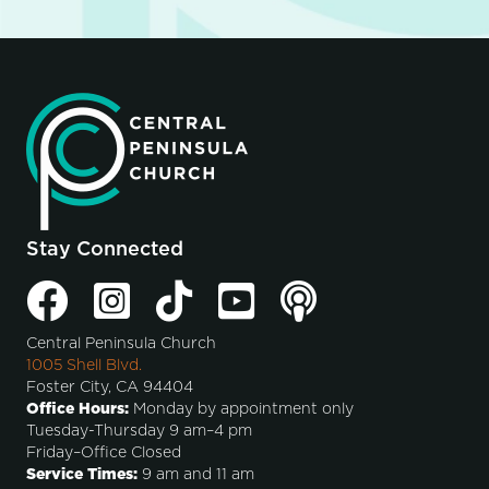
Stay Connected
Central Peninsula Church
1005 Shell Blvd.
Foster City, CA 94404
Office Hours:
Monday by appointment only
Tuesday-Thursday 9 am–4 pm
Friday–Office Closed
Service Times:
9 am and 11 am