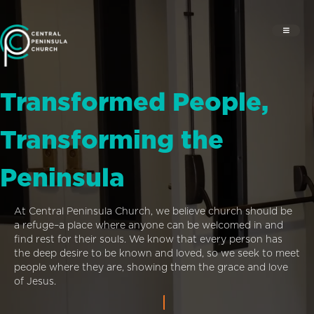
Transformed People,
Transforming the
Peninsula
At Central Peninsula Church, we believe church should be
a refuge–a place where anyone can be welcomed in and
find rest for their souls. We know that every person has
the deep desire to be known and loved, so we seek to meet
people where they are, showing them the grace and love
of Jesus.