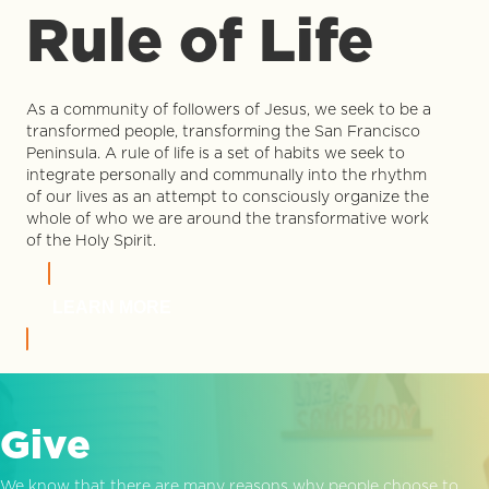
Rule of Life
As a community of followers of Jesus, we seek to be a
transformed people, transforming the San Francisco
Peninsula. A rule of life is a set of habits we seek to
integrate personally and communally into the rhythm
of our lives as an attempt to consciously organize the
whole of who we are around the transformative work
of the Holy Spirit.
LEARN MORE
Give
We know that there are many reasons why people choose to