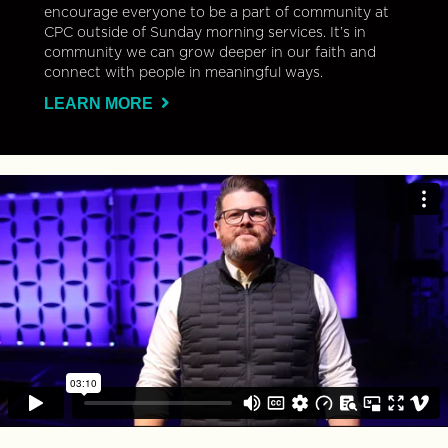
encourage everyone to be a part of community at
CPC outside of Sunday morning services. It’s in
community we can grow deeper in our faith and
connect with people in meaningful ways.
LEARN MORE