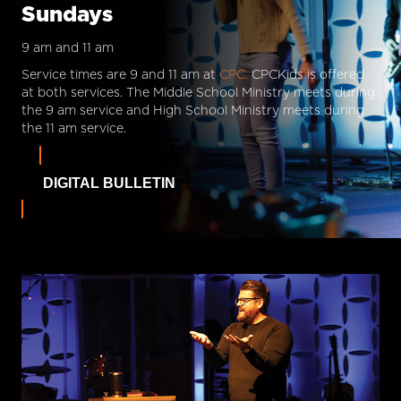
Sundays
9 am and 11 am
Service times are 9 and 11 am at
CPC.
CPCKids is offered
at both services. The Middle School Ministry meets during
the 9 am service and High School Ministry meets during
the 11 am service.
DIGITAL BULLETIN