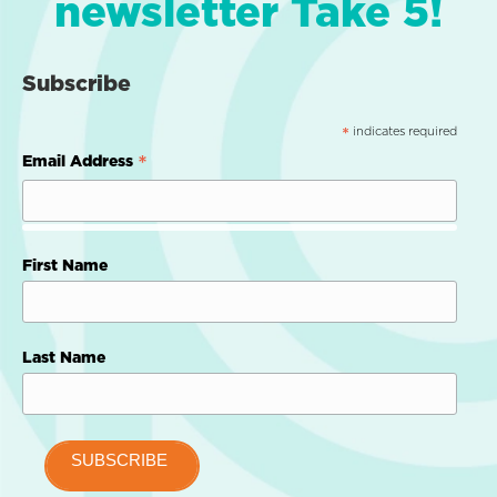
newsletter Take 5!
Subscribe
indicates required
*
*
Email Address
First Name
Last Name