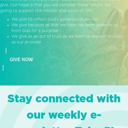
give. Our hope is that you will consider these “why’s” for
giving to support the mission and vision of CPC:
We give to reflect God’s generous character.
We give because all that we have has been given to us
from God for a purpose.
We give as an act of trust as we learn to depend on God
as our provider.
GIVE NOW
Stay connected with
our weekly e-