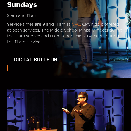
Sundays
9 am and 11 am
Service times are 9 and 11 am at
CPC.
CPCKids is offered
at both services. The Middle School Ministry meets during
the 9 am service and High School Ministry meets during
the 11 am service.
DIGITAL BULLETIN