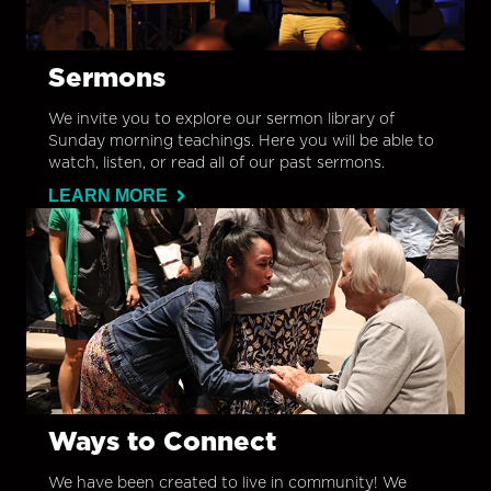
Sermons
We invite you to explore our sermon library of
Sunday morning teachings. Here you will be able to
watch, listen, or read all of our past sermons.
LEARN MORE
Ways to Connect
We have been created to live in community! We