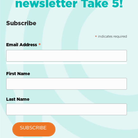
newsletter Take 5!
Subscribe
indicates required
*
*
Email Address
First Name
Last Name