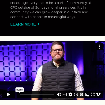
encourage everyone to be a part of community at
CPC outside of Sunday morning services. It’s in
community we can grow deeper in our faith and
connect with people in meaningful ways.
LEARN MORE