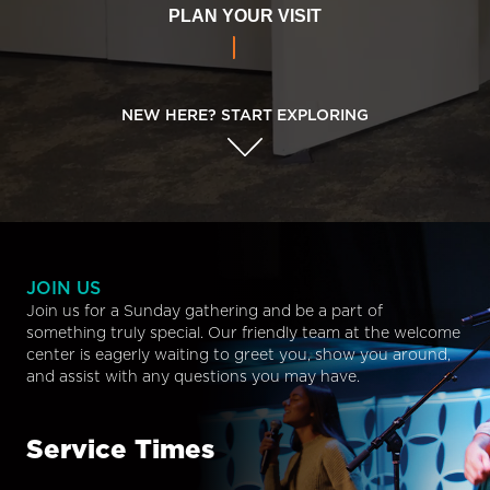
PLAN YOUR VISIT
NEW HERE? START EXPLORING
JOIN US
Join us for a Sunday gathering and be a part of
something truly special. Our friendly team at the welcome
center is eagerly waiting to greet you, show you around,
and assist with any questions you may have.
Service Times