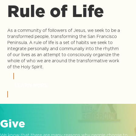
Rule of Life
As a community of followers of Jesus, we seek to be a
transformed people, transforming the San Francisco
Peninsula. A rule of life is a set of habits we seek to
integrate personally and communally into the rhythm
of our lives as an attempt to consciously organize the
whole of who we are around the transformative work
of the Holy Spirit.
LEARN MORE
Give
We know that there are many reasons why people choose to