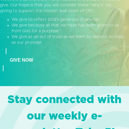
give. Our hope is that you will consider these “why’s” for
giving to support the mission and vision of CPC:
We give to reflect God’s generous character.
We give because all that we have has been given to us
from God for a purpose.
We give as an act of trust as we learn to depend on God
as our provider.
GIVE NOW
Stay connected with
our weekly e-