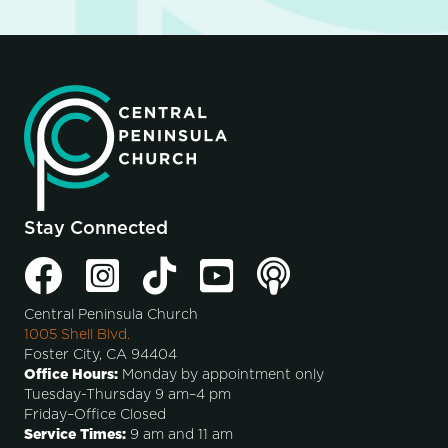
Stay Connected
Central Peninsula Church
1005 Shell Blvd.
Foster City, CA 94404
Office Hours:
Monday by appointment only
Tuesday-Thursday 9 am–4 pm
Friday–Office Closed
Service Times:
9 am and 11 am