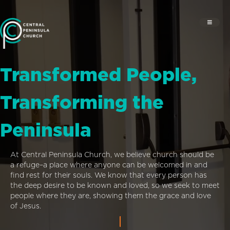
Transformed People,
Transforming the
Peninsula
At Central Peninsula Church, we believe church should be
a refuge–a place where anyone can be welcomed in and
find rest for their souls. We know that every person has
the deep desire to be known and loved, so we seek to meet
people where they are, showing them the grace and love
of Jesus.