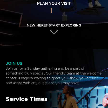
PLAN YOUR VISIT
NEW HERE? START EXPLORING
JOIN US
Join us for a Sunday gathering and be a part of
something truly special. Our friendly team at the welcome
center is eagerly waiting to greet you, show you around,
and assist with any questions you may have.
Service Times