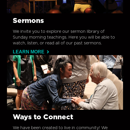
Sermons
We invite you to explore our sermon library of
Sunday morning teachings. Here you will be able to
watch, listen, or read all of our past sermons.
LEARN MORE
Ways to Connect
We have been created to live in community! We