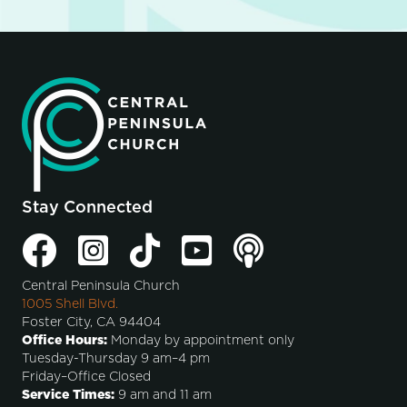
Stay Connected
Central Peninsula Church
1005 Shell Blvd.
Foster City, CA 94404
Office Hours:
Monday by appointment only
Tuesday-Thursday 9 am–4 pm
Friday–Office Closed
Service Times:
9 am and 11 am