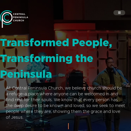
Transformed People,
Transforming the
Peninsula
At Central Peninsula Church, we believe church should be
a refuge–a place where anyone can be welcomed in and
find rest for their souls. We know that every person has
the deep desire to be known and loved, so we seek to meet
people where they are, showing them the grace and love
of Jesus.