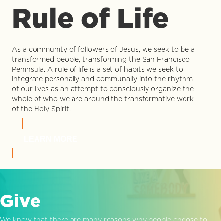
Rule of Life
As a community of followers of Jesus, we seek to be a
transformed people, transforming the San Francisco
Peninsula. A rule of life is a set of habits we seek to
integrate personally and communally into the rhythm
of our lives as an attempt to consciously organize the
whole of who we are around the transformative work
of the Holy Spirit.
LEARN MORE
Give
We know that there are many reasons why people choose to