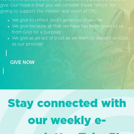
give. Our hope is that you will consider these “why’s” for
giving to support the mission and vision of CPC:
We give to reflect God’s generous character.
We give because all that we have has been given to us
from God for a purpose.
We give as an act of trust as we learn to depend on God
as our provider.
GIVE NOW
Stay connected with
our weekly e-