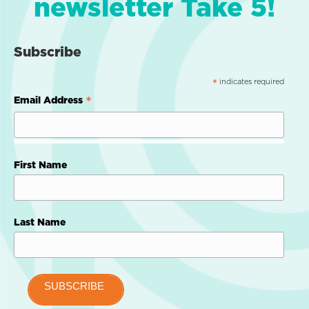
newsletter Take 5!
Subscribe
indicates required
*
*
Email Address
First Name
Last Name