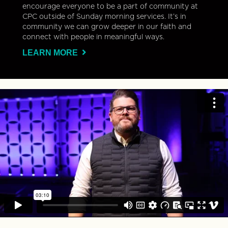
encourage everyone to be a part of community at
CPC outside of Sunday morning services. It’s in
community we can grow deeper in our faith and
connect with people in meaningful ways.
LEARN MORE