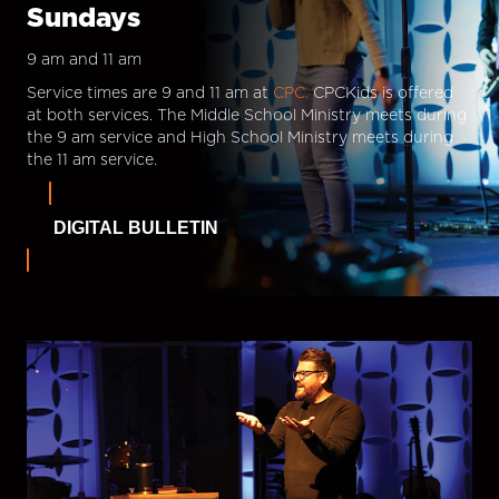
Sundays
9 am and 11 am
Service times are 9 and 11 am at
CPC.
CPCKids is offered
at both services. The Middle School Ministry meets during
the 9 am service and High School Ministry meets during
the 11 am service.
DIGITAL BULLETIN