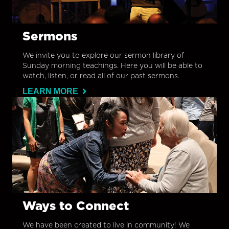
Sermons
We invite you to explore our sermon library of
Sunday morning teachings. Here you will be able to
watch, listen, or read all of our past sermons.
LEARN MORE
Ways to Connect
We have been created to live in community! We