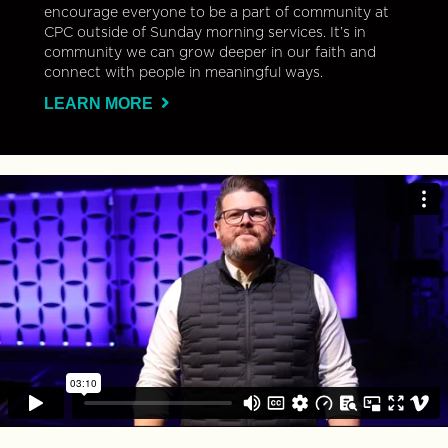
encourage everyone to be a part of community at
CPC outside of Sunday morning services. It’s in
community we can grow deeper in our faith and
connect with people in meaningful ways.
LEARN MORE