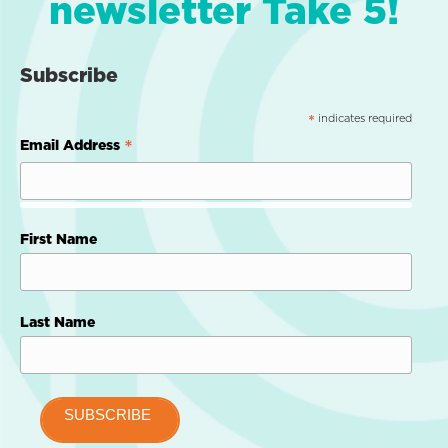
newsletter Take 5!
Subscribe
indicates required
*
*
Email Address
First Name
Last Name