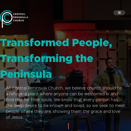
Transformed People,
Transforming the
Peninsula
At Central Peninsula Church, we believe church should be
a refuge–a place where anyone can be welcomed in and
find rest for their souls. We know that every person has
the deep desire to be known and loved, so we seek to meet
people where they are, showing them the grace and love
of Jesus.