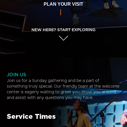
PLAN YOUR VISIT
NEW HERE? START EXPLORING
JOIN US
Join us for a Sunday gathering and be a part of
something truly special. Our friendly team at the welcome
center is eagerly waiting to greet you, show you around,
and assist with any questions you may have.
Service Times