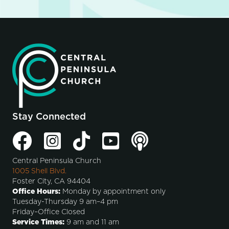
Stay Connected
Central Peninsula Church
1005 Shell Blvd.
Foster City, CA 94404
Office Hours:
Monday by appointment only
Tuesday-Thursday 9 am–4 pm
Friday–Office Closed
Service Times:
9 am and 11 am