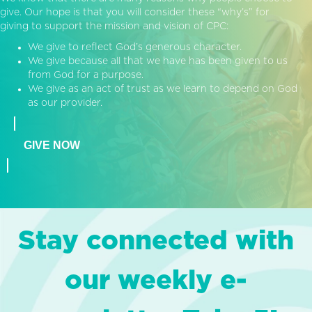
give. Our hope is that you will consider these “why’s” for
giving to support the mission and vision of CPC:
We give to reflect God’s generous character.
We give because all that we have has been given to us
from God for a purpose.
We give as an act of trust as we learn to depend on God
as our provider.
GIVE NOW
Stay connected with
our weekly e-