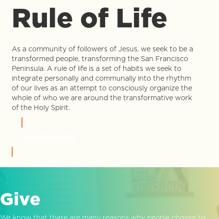
Rule of Life
As a community of followers of Jesus, we seek to be a
transformed people, transforming the San Francisco
Peninsula. A rule of life is a set of habits we seek to
integrate personally and communally into the rhythm
of our lives as an attempt to consciously organize the
whole of who we are around the transformative work
of the Holy Spirit.
LEARN MORE
Give
We know that there are many reasons why people choose to