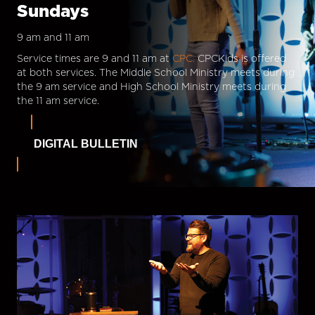
Sundays
9 am and 11 am
Service times are 9 and 11 am at
CPC.
CPCKids is offered
at both services. The Middle School Ministry meets during
the 9 am service and High School Ministry meets during
the 11 am service.
DIGITAL BULLETIN