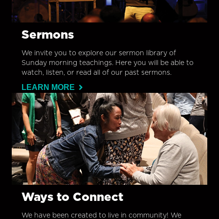
Sermons
We invite you to explore our sermon library of
Sunday morning teachings. Here you will be able to
watch, listen, or read all of our past sermons.
LEARN MORE
Ways to Connect
We have been created to live in community! We