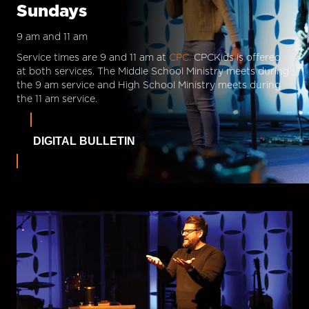
Sundays
9 am and 11 am
Service times are 9 and 11 am at
CPC.
CPCKids is offered
at both services. The Middle School Ministry meets during
the 9 am service and High School Ministry meets during
the 11 am service.
DIGITAL BULLETIN