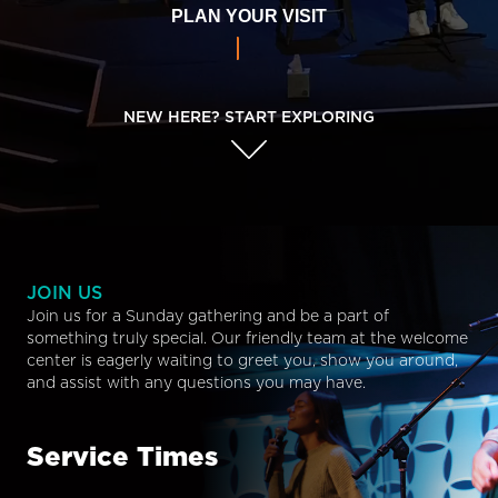
PLAN YOUR VISIT
NEW HERE? START EXPLORING
JOIN US
Join us for a Sunday gathering and be a part of
something truly special. Our friendly team at the welcome
center is eagerly waiting to greet you, show you around,
and assist with any questions you may have.
Service Times