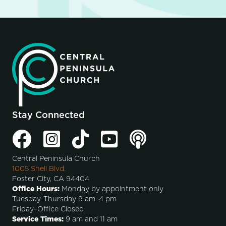
Stay Connected
Central Peninsula Church
1005 Shell Blvd.
Foster City, CA 94404
Office Hours:
Monday by appointment only
Tuesday-Thursday 9 am–4 pm
Friday–Office Closed
Service Times:
9 am and 11 am