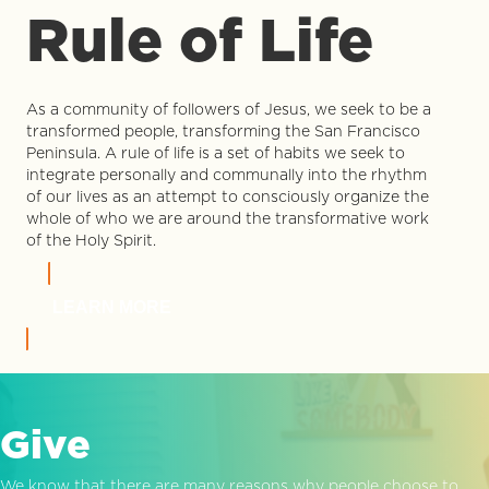
Rule of Life
As a community of followers of Jesus, we seek to be a
transformed people, transforming the San Francisco
Peninsula. A rule of life is a set of habits we seek to
integrate personally and communally into the rhythm
of our lives as an attempt to consciously organize the
whole of who we are around the transformative work
of the Holy Spirit.
LEARN MORE
Give
We know that there are many reasons why people choose to