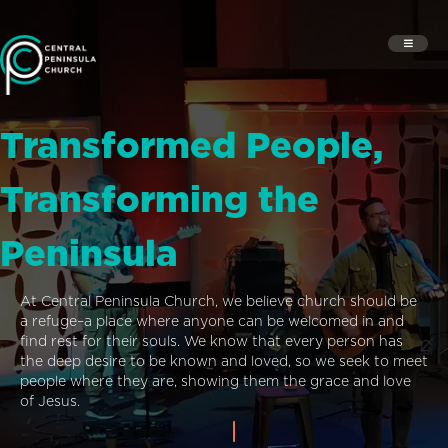
Transformed People,
Transforming the
Peninsula
At Central Peninsula Church, we believe church should be
a refuge–a place where anyone can be welcomed in and
find rest for their souls. We know that every person has
the deep desire to be known and loved, so we seek to meet
people where they are, showing them the grace and love
of Jesus.