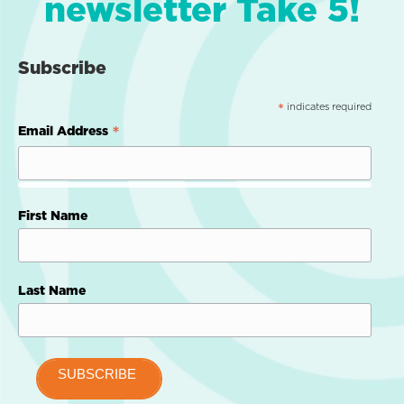
newsletter Take 5!
Subscribe
indicates required
*
*
Email Address
First Name
Last Name