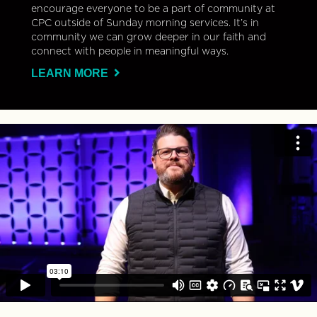
encourage everyone to be a part of community at
CPC outside of Sunday morning services. It’s in
community we can grow deeper in our faith and
connect with people in meaningful ways.
LEARN MORE