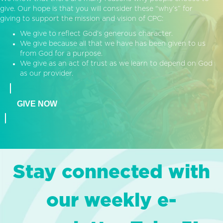
give. Our hope is that you will consider these “why’s” for
giving to support the mission and vision of CPC:
We give to reflect God’s generous character.
We give because all that we have has been given to us
from God for a purpose.
We give as an act of trust as we learn to depend on God
as our provider.
GIVE NOW
Stay connected with
our weekly e-