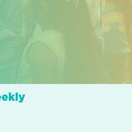
eekly