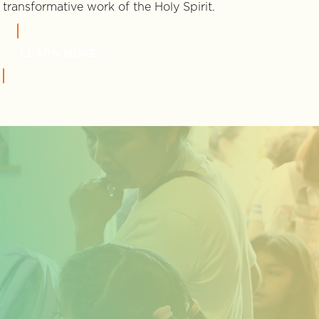
transformative work of the Holy Spirit.
LEARN MORE