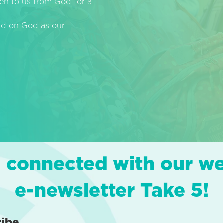
en to us from God for a
end on God as our
 connected with our w
e-newsletter Take 5!
ribe