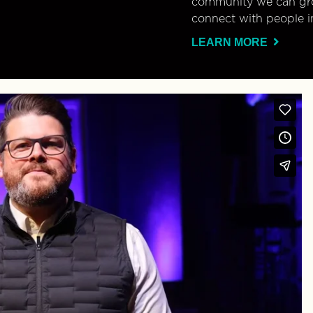
community we can gro
connect with people i
LEARN MORE