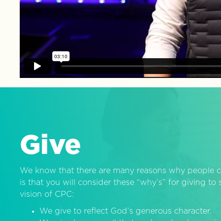
Give
We know that there are many reasons why people c
is that you will consider these “why’s” for giving t
vision of CPC:
We give to reflect God’s generous character.