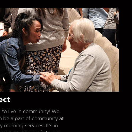
ect
 to live in community! We
o be a part of community at
morning services. It’s in