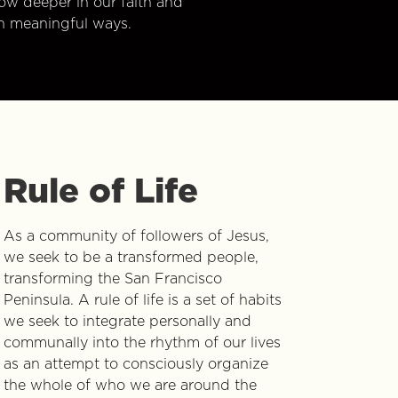
w deeper in our faith and
n meaningful ways.
Rule of Life
As a community of followers of Jesus,
we seek to be a transformed people,
transforming the San Francisco
Peninsula. A rule of life is a set of habits
we seek to integrate personally and
communally into the rhythm of our lives
as an attempt to consciously organize
the whole of who we are around the