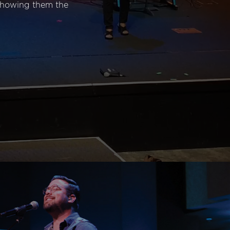
 showing them the