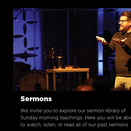
Sermons
We invite you to explore our sermon library of
Sunday morning teachings. Here you will be abl
to watch, listen, or read all of our past sermons.