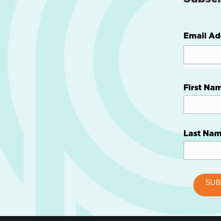
Email Ad
First Na
Last Na