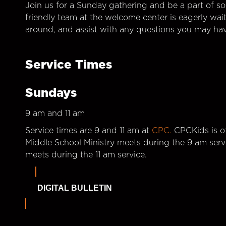
Join us for a Sunday gathering and be a part of so
friendly team at the welcome center is eagerly wai
around, and assist with any questions you may hav
Service Times
Sundays
9 am and 11 am
Service times are 9 and 11 am at
CPC.
CPCKids is of
Middle School Ministry meets during the 9 am serv
meets during the 11 am service.
DIGITAL BULLETIN