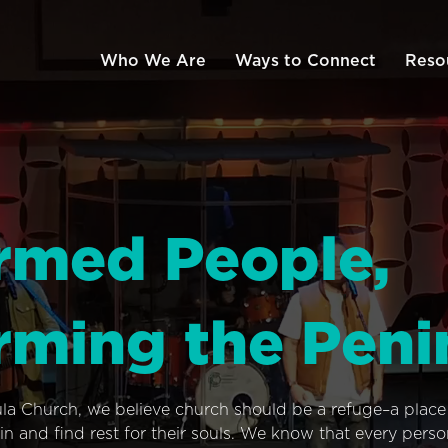
Who We Are
Ways to Connect
Reso
rmed People,
rming the Peni
ula Church, we believe church should be a refuge–a plac
n and find rest for their souls. We know that every pers