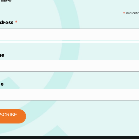
indicate
*
*
dress
me
me