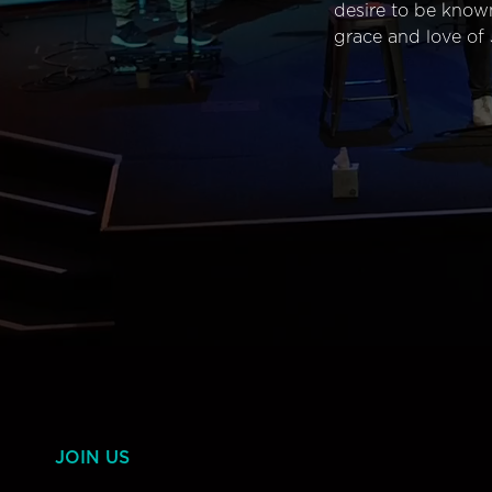
desire to be know
grace and love of 
JOIN US