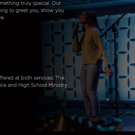
mething truly special. Our
ting to greet you, show you
e.
fered at both services. The
ice and High School Ministry