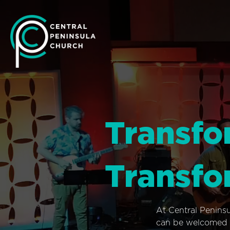
Transfo
Transfo
At Central Penins
can be welcomed i