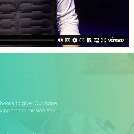
hoose to give. Our hope
o support the mission and