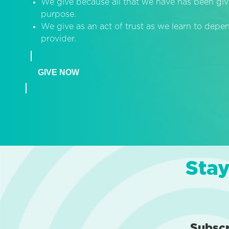
We give because all that we have has been giv
purpose.
We give as an act of trust as we learn to dep
provider.
GIVE NOW
Stay
Subsc