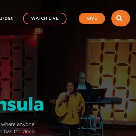
SEA
urces
WATCH LIVE
GIVE
nsula
e where anyone
on has the deep