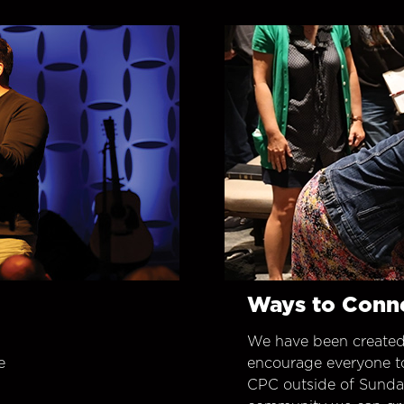
Ways to Conn
We have been created
e
encourage everyone t
CPC outside of Sunday 