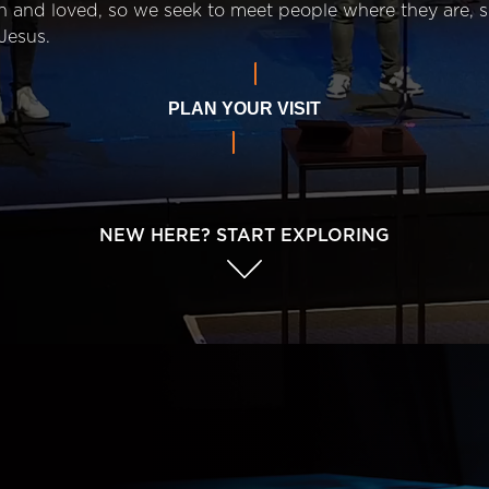
n and loved, so we seek to meet people where they are,
Jesus.
PLAN YOUR VISIT
NEW HERE? START EXPLORING