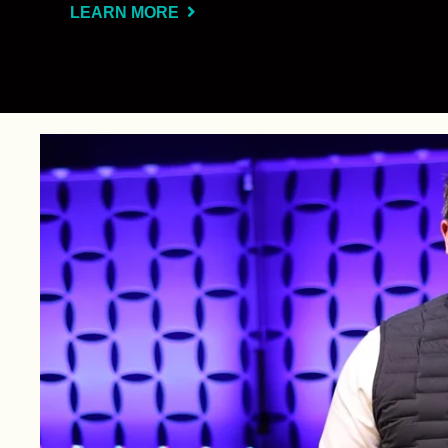
LEARN MORE