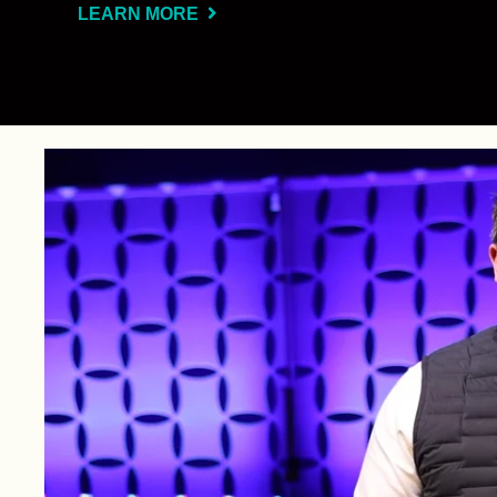
LEARN MORE