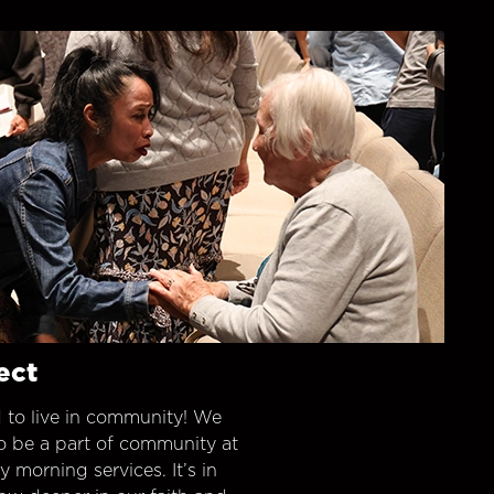
ect
 to live in community! We
o be a part of community at
morning services. It’s in