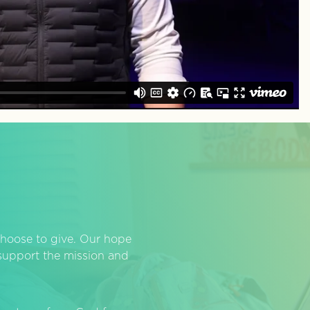
hoose to give. Our hope
o support the mission and