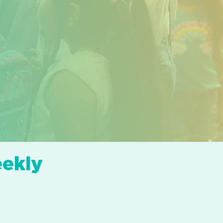
eekly