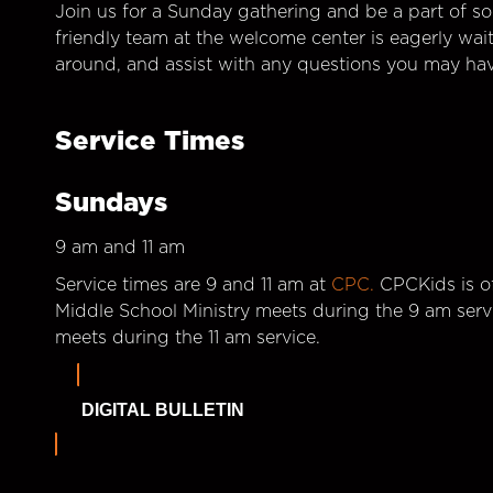
Join us for a Sunday gathering and be a part of so
friendly team at the welcome center is eagerly wai
around, and assist with any questions you may hav
Service Times
Sundays
9 am and 11 am
Service times are 9 and 11 am at
CPC.
CPCKids is of
Middle School Ministry meets during the 9 am serv
meets during the 11 am service.
DIGITAL BULLETIN