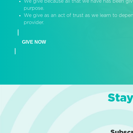
We give because all that we have has been giv
purpose.
We give as an act of trust as we learn to dep
provider.
GIVE NOW
Stay
Subsc