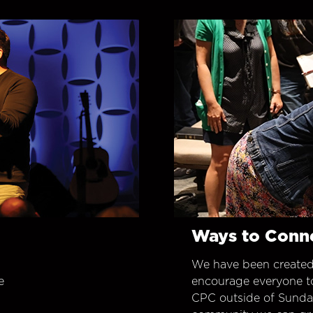
Ways to Conn
We have been created
e
encourage everyone t
CPC outside of Sunday 