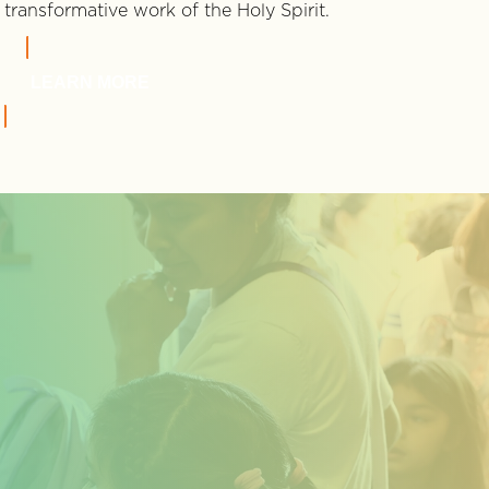
transformative work of the Holy Spirit.
LEARN MORE