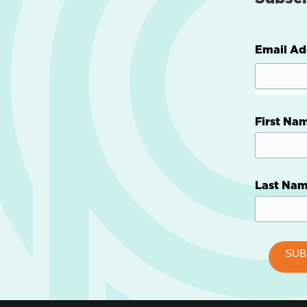
Email Ad
First Na
Last Na