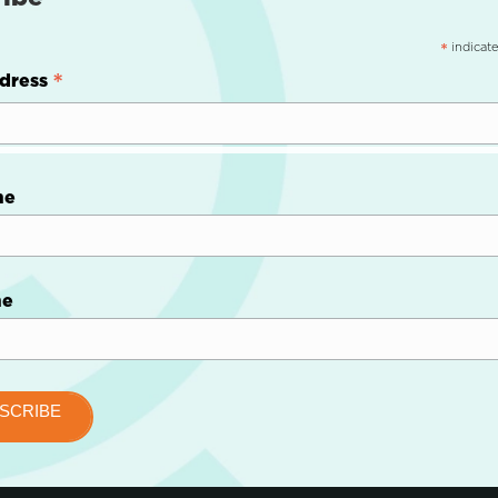
indicate
*
*
dress
me
me