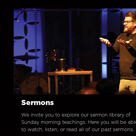
Sermons
We invite you to explore our sermon library of
Sunday morning teachings. Here you will be abl
to watch, listen, or read all of our past sermons.