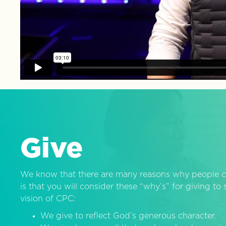
Give
We know that there are many reasons why people c
is that you will consider these “why’s” for giving t
vision of CPC:
We give to reflect God’s generous character.