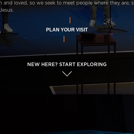
n and loved, so we seek to meet people where they are,
Jesus.
PLAN YOUR VISIT
NEW HERE? START EXPLORING