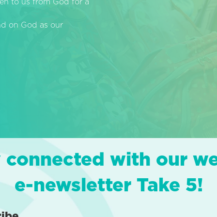
en to us from God for a
end on God as our
 connected with our w
e-newsletter Take 5!
ribe