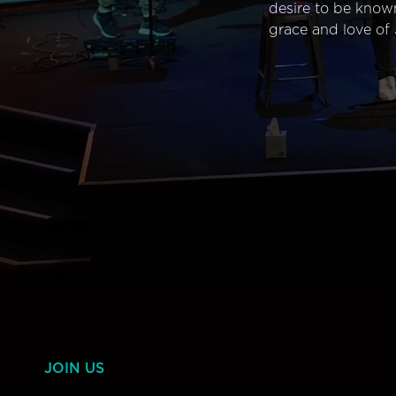
desire to be know
grace and love of 
JOIN US