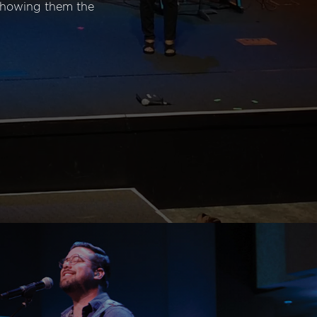
 showing them the