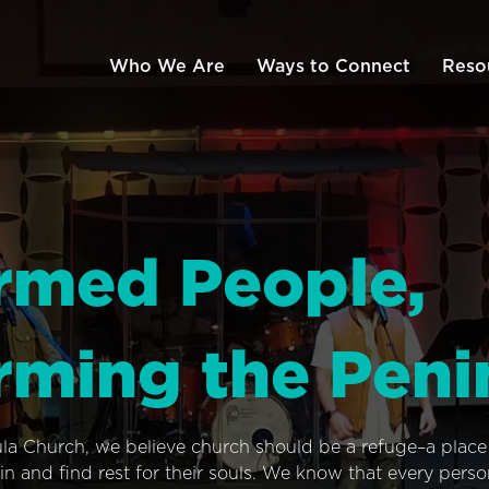
Who We Are
Ways to Connect
Reso
rmed People,
rming the Peni
ula Church, we believe church should be a refuge–a plac
n and find rest for their souls. We know that every pers