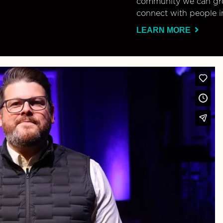
community we can gro
connect with people i
LEARN MORE