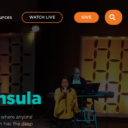
SEA
urces
WATCH LIVE
GIVE
nsula
e where anyone
on has the deep