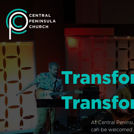
Transfo
Transfo
At Central Penins
can be welcomed i