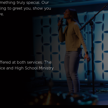
mething truly special. Our
ting to greet you, show you
e.
fered at both services. The
ice and High School Ministry