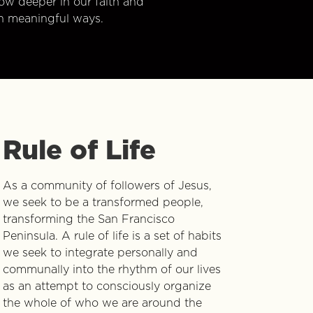
w deeper in our faith and
n meaningful ways.
Rule of Life
As a community of followers of Jesus,
we seek to be a transformed people,
transforming the San Francisco
Peninsula. A rule of life is a set of habits
we seek to integrate personally and
communally into the rhythm of our lives
as an attempt to consciously organize
the whole of who we are around the