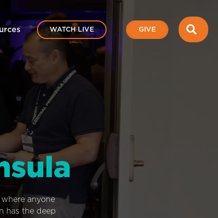
SEA
urces
WATCH LIVE
GIVE
nsula
e where anyone
on has the deep