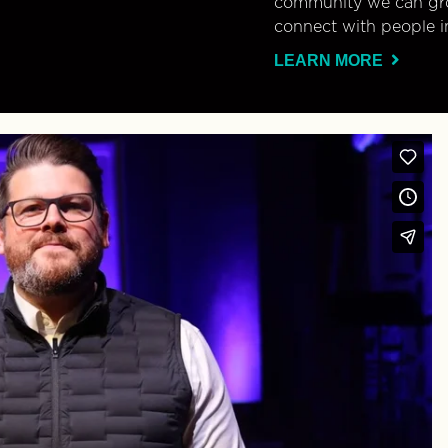
community we can gro
connect with people i
LEARN MORE