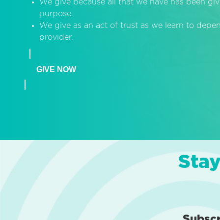
We give because all that we have has been giv
purpose.
We give as an act of trust as we learn to dep
provider.
GIVE NOW
Stay
Subsc