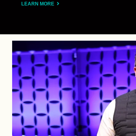
LEARN MORE