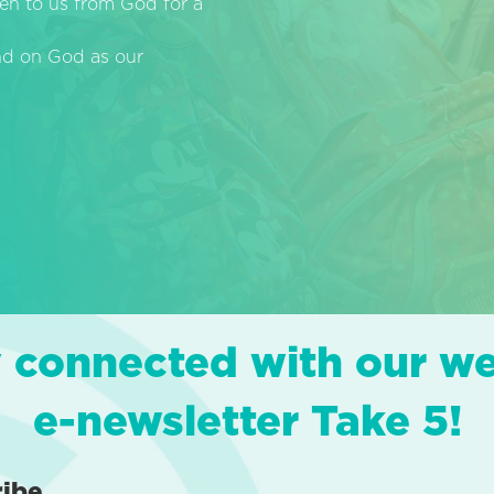
en to us from God for a
end on God as our
 connected with our w
e-newsletter Take 5!
ribe