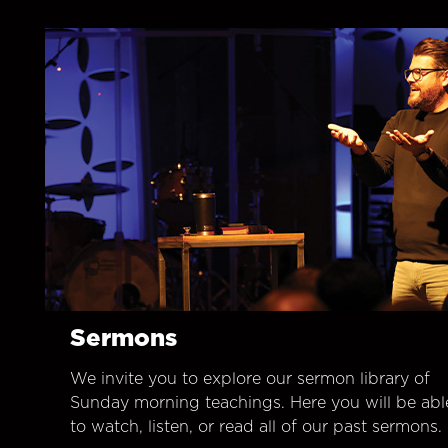
Sermons
We invite you to explore our sermon library of
Sunday morning teachings. Here you will be abl
to watch, listen, or read all of our past sermons.