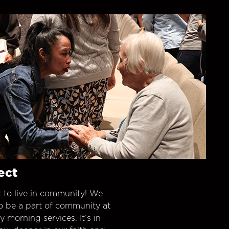
ect
 to live in community! We
o be a part of community at
morning services. It’s in