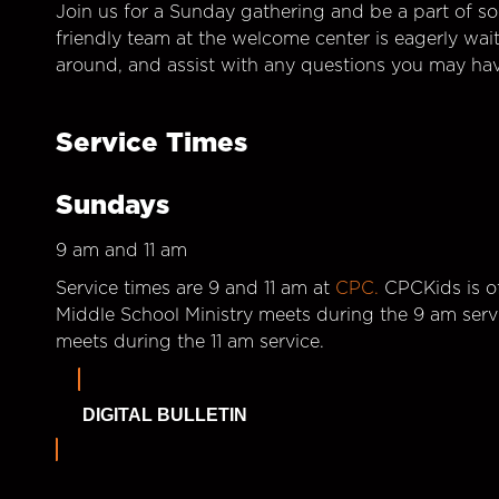
Join us for a Sunday gathering and be a part of so
friendly team at the welcome center is eagerly wai
around, and assist with any questions you may hav
Service Times
Sundays
9 am and 11 am
Service times are 9 and 11 am at
CPC.
CPCKids is of
Middle School Ministry meets during the 9 am serv
meets during the 11 am service.
DIGITAL BULLETIN