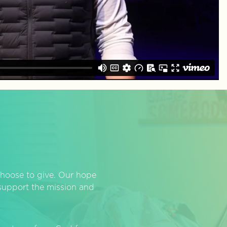
hoose to give. Our hope
o support the mission and