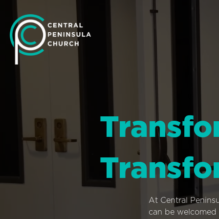
Transfo
Transfo
At Central Penins
can be welcomed i