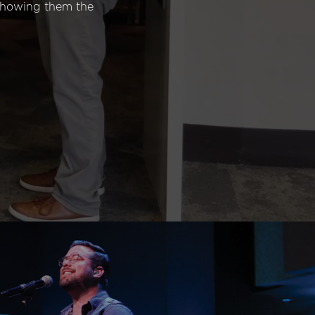
 showing them the