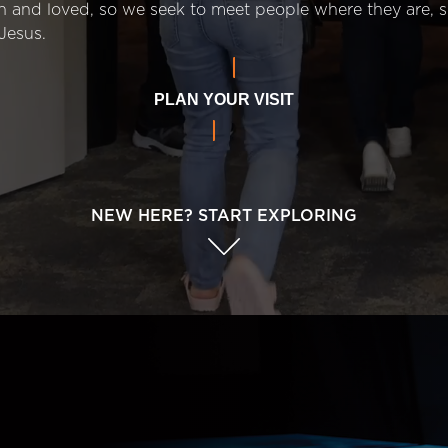
n and loved, so we seek to meet people where they are,
Jesus.
PLAN YOUR VISIT
NEW HERE? START EXPLORING