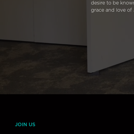
desire to be know
grace and love of 
JOIN US