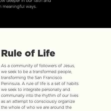
w deeper in our faith and
n meaningful ways.
Rule of Life
As a community of followers of Jesus,
we seek to be a transformed people,
transforming the San Francisco
Peninsula. A rule of life is a set of habits
we seek to integrate personally and
communally into the rhythm of our lives
as an attempt to consciously organize
the whole of who we are around the