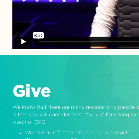
Give
We know that there are many reasons why people c
is that you will consider these “why’s” for giving t
vision of CPC:
We give to reflect God’s generous character.