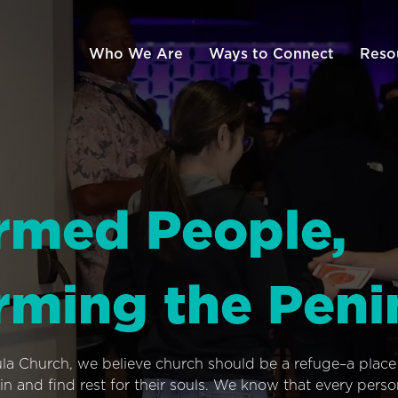
Who We Are
Ways to Connect
Reso
rmed People,
rming the Peni
ula Church, we believe church should be a refuge–a plac
n and find rest for their souls. We know that every pers