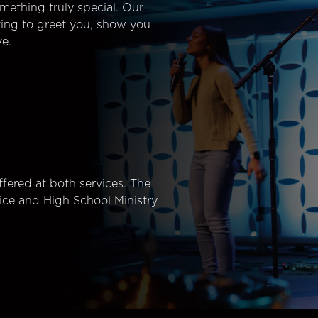
mething truly special. Our
ting to greet you, show you
e.
fered at both services. The
ice and High School Ministry