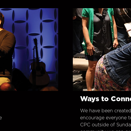
Ways to Conn
We have been created
e
encourage everyone t
CPC outside of Sunday 