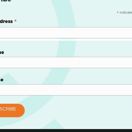
indicate
*
*
dress
me
me