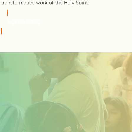
transformative work of the Holy Spirit.
LEARN MORE