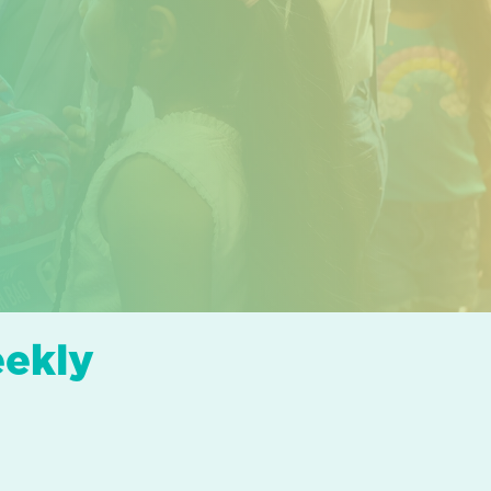
eekly