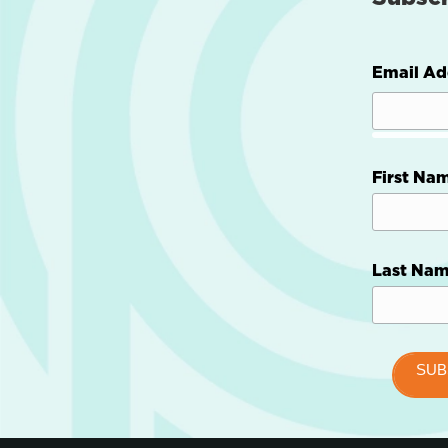
Email Ad
First Na
Last Na