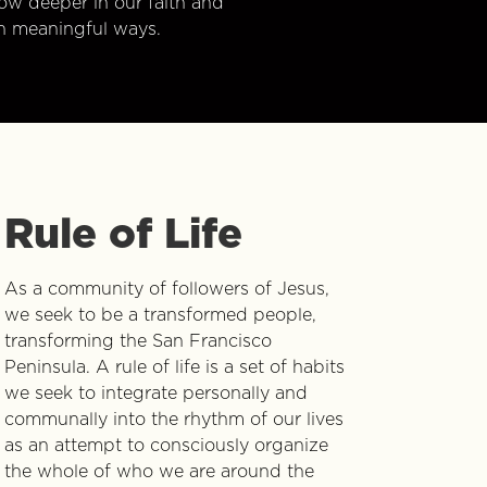
w deeper in our faith and
n meaningful ways.
Rule of Life
As a community of followers of Jesus,
we seek to be a transformed people,
transforming the San Francisco
Peninsula. A rule of life is a set of habits
we seek to integrate personally and
communally into the rhythm of our lives
as an attempt to consciously organize
the whole of who we are around the