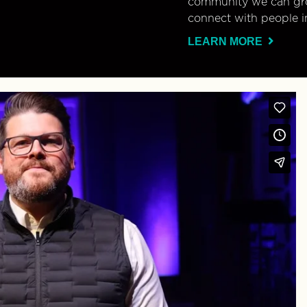
community we can gro
connect with people i
LEARN MORE