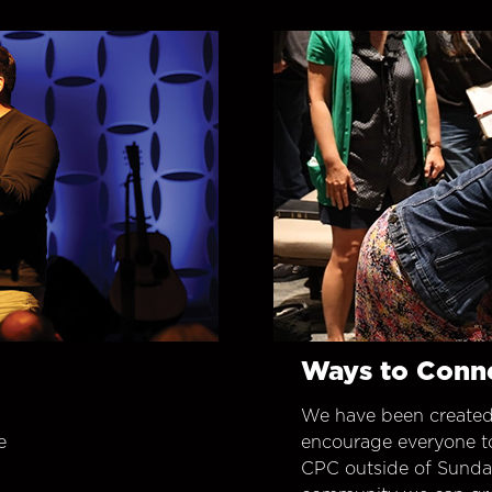
Ways to Conn
We have been created
e
encourage everyone t
CPC outside of Sunday 