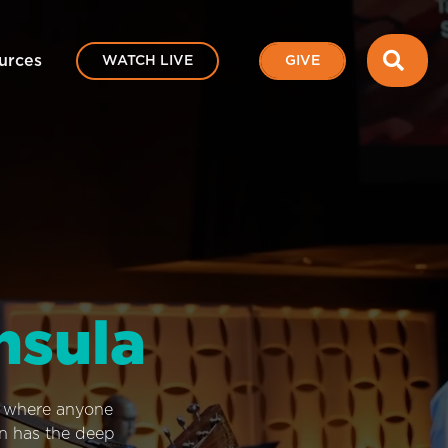
SEA
urces
WATCH LIVE
GIVE
nsula
e where anyone
on has the deep