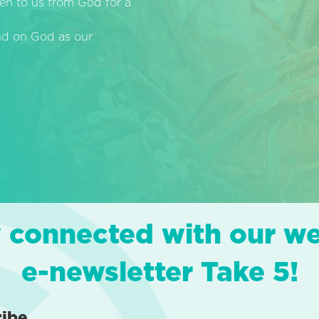
en to us from God for a
end on God as our
 connected with our w
e-newsletter Take 5!
ribe