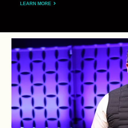
LEARN MORE