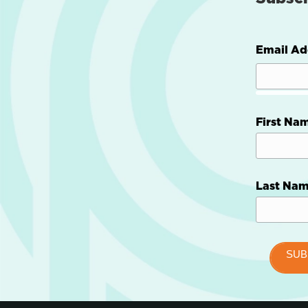
Email Ad
First Na
Last Na