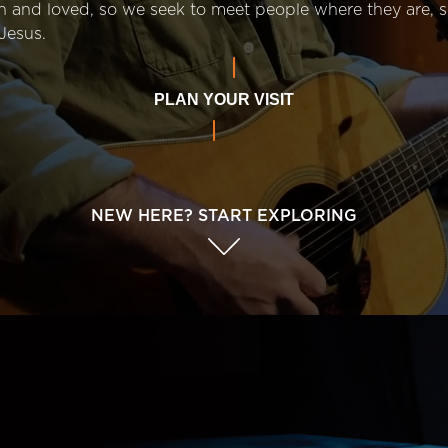
n and loved, so we seek to meet people where they are,
Jesus.
PLAN YOUR VISIT
NEW HERE? START EXPLORING