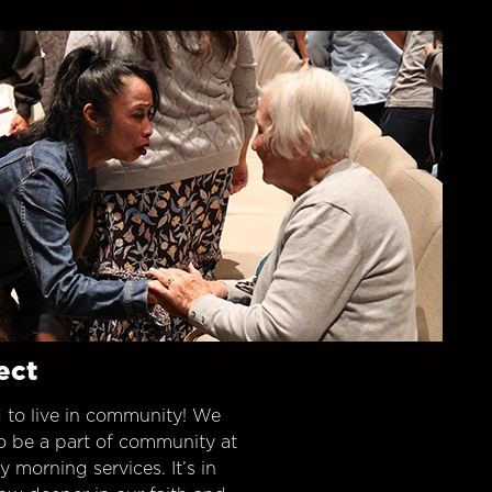
ect
 to live in community! We
o be a part of community at
morning services. It’s in