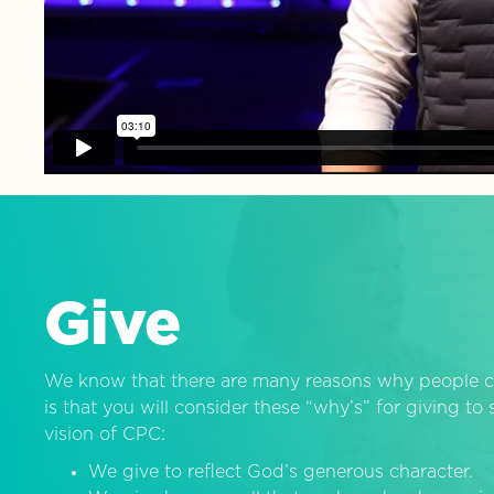
Give
We know that there are many reasons why people c
is that you will consider these “why’s” for giving t
vision of CPC:
We give to reflect God’s generous character.