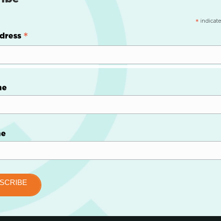
indicate
*
*
dress
me
me