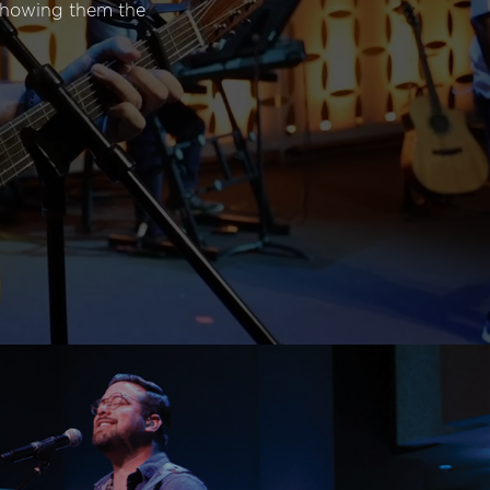
 showing them the