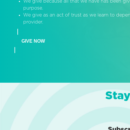
We give because all that we have has been giv
purpose.
We give as an act of trust as we learn to dep
provider.
GIVE NOW
Stay
Subsc