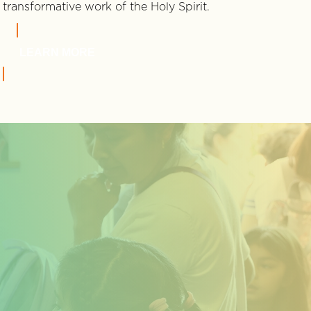
transformative work of the Holy Spirit.
LEARN MORE