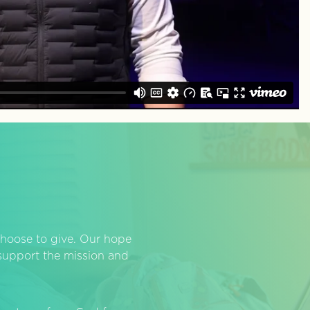
hoose to give. Our hope
o support the mission and