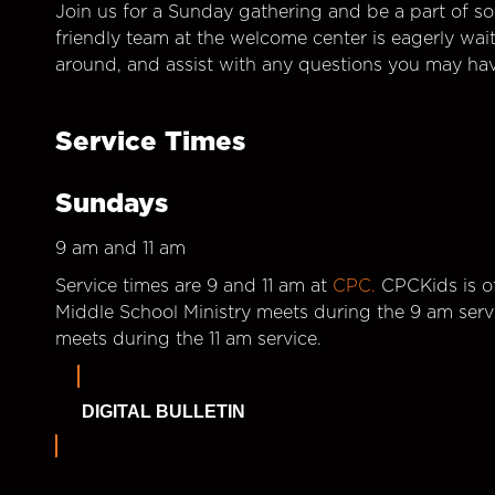
Join us for a Sunday gathering and be a part of so
friendly team at the welcome center is eagerly wai
around, and assist with any questions you may hav
Service Times
Sundays
9 am and 11 am
Service times are 9 and 11 am at
CPC.
CPCKids is of
Middle School Ministry meets during the 9 am serv
meets during the 11 am service.
DIGITAL BULLETIN