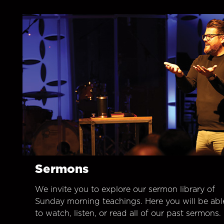
Sermons
We invite you to explore our sermon library of
Sunday morning teachings. Here you will be abl
to watch, listen, or read all of our past sermons.