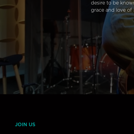
desire to be know
grace and love of 
JOIN US