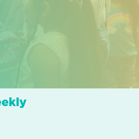
eekly