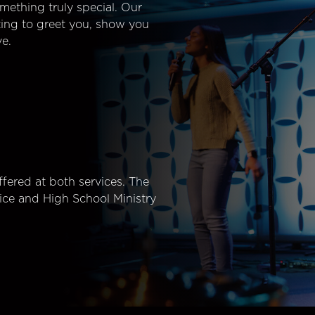
mething truly special. Our
ting to greet you, show you
e.
fered at both services. The
ice and High School Ministry