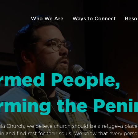
Who We Are
Ways to Connect
Reso
rmed People,
rming the Peni
ula Church, we believe church should be a refuge–a plac
n and find rest for their souls. We know that every pers