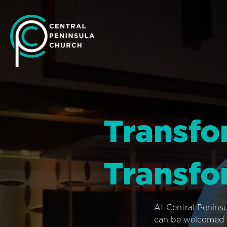
Transfo
Transfo
At Central Penins
can be welcomed i