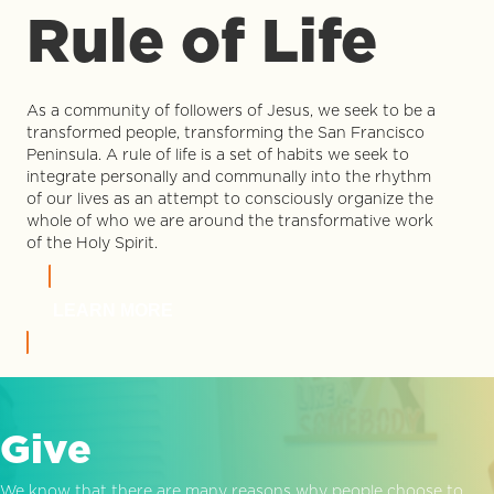
Rule of Life
As a community of followers of Jesus, we seek to be a
transformed people, transforming the San Francisco
Peninsula. A rule of life is a set of habits we seek to
integrate personally and communally into the rhythm
of our lives as an attempt to consciously organize the
whole of who we are around the transformative work
of the Holy Spirit.
LEARN MORE
Give
We know that there are many reasons why people choose to