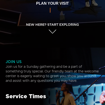
PLAN YOUR VISIT
NEW HERE? START EXPLORING
JOIN US
Join us for a Sunday gathering and be a part of
something truly special. Our friendly team at the welcome
center is eagerly waiting to greet you, show you around,
and assist with any questions you may have.
Service Times