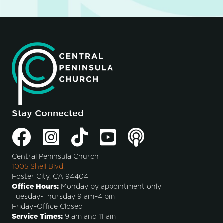
Stay Connected
Central Peninsula Church
1005 Shell Blvd.
Foster City, CA 94404
Office Hours:
Monday by appointment only
Tuesday-Thursday 9 am–4 pm
Friday–Office Closed
Service Times:
9 am and 11 am