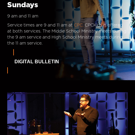
Sundays
9 am and 11 am
Service times are 9 and 11 am at
CPC.
CPCKids is offered
at both services. The Middle School Ministry meets during
the 9 am service and High School Ministry meets during
the 11 am service.
DIGITAL BULLETIN