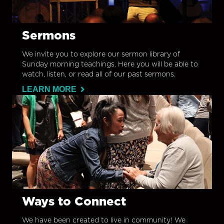
Sermons
We invite you to explore our sermon library of
Sunday morning teachings. Here you will be able to
watch, listen, or read all of our past sermons.
LEARN MORE
Ways to Connect
We have been created to live in community! We