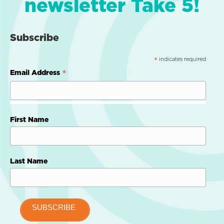
newsletter Take 5!
Subscribe
indicates required
*
*
Email Address
First Name
Last Name