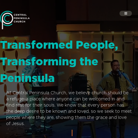
Transformed People,
Transforming the
Peninsula
At Central Peninsula Church, we believe church should be
a refuge–a place where anyone can be welcomed in and
find rest for their souls. We know that every person has
the deep desire to be known and loved, so we seek to meet
people where they are, showing them the grace and love
of Jesus.