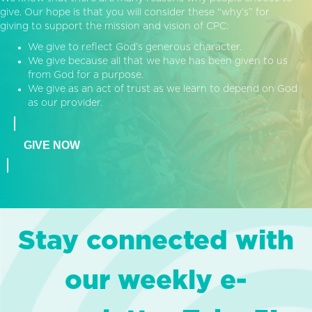
give. Our hope is that you will consider these “why’s” for
giving to support the mission and vision of CPC:
We give to reflect God’s generous character.
We give because all that we have has been given to us
from God for a purpose.
We give as an act of trust as we learn to depend on God
as our provider.
GIVE NOW
Stay connected with
our weekly e-