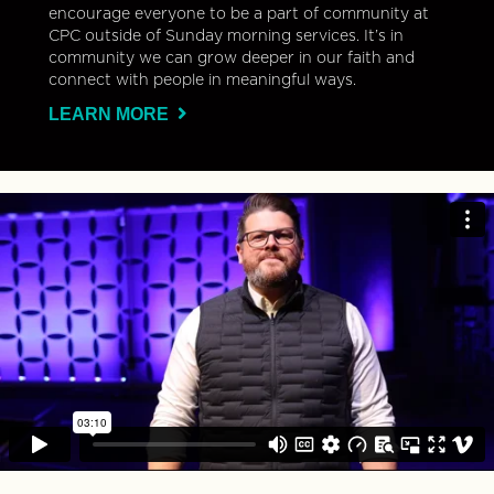
encourage everyone to be a part of community at
CPC outside of Sunday morning services. It’s in
community we can grow deeper in our faith and
connect with people in meaningful ways.
LEARN MORE