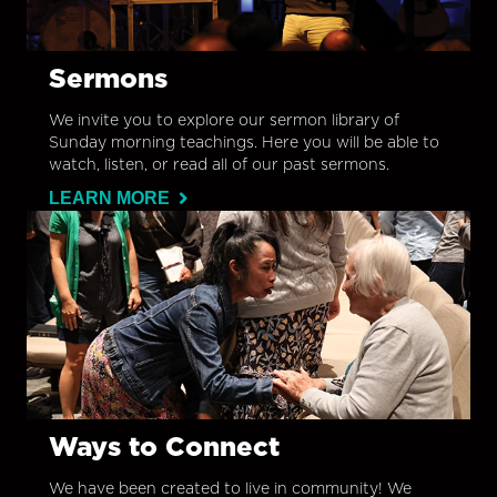
Sermons
We invite you to explore our sermon library of
Sunday morning teachings. Here you will be able to
watch, listen, or read all of our past sermons.
LEARN MORE
Ways to Connect
We have been created to live in community! We