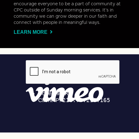
encourage everyone to be a part of community at
CPC outside of Sunday morning services. It’s in
community we can grow deeper in our faith and
connect with people in meaningful ways.
LEARN MORE