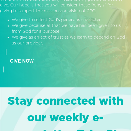
give. Our hope is that you will consider these “why’s” for
giving to support the mission and vision of CPC:
We give to reflect God’s generous character.
We give because all that we have has been given to us
from God for a purpose.
We give as an act of trust as we learn to depend on God
as our provider.
GIVE NOW
Stay connected with
our weekly e-