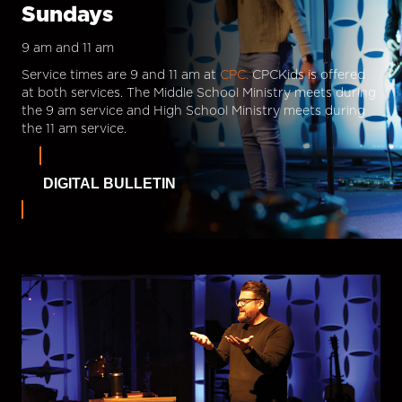
Sundays
9 am and 11 am
Service times are 9 and 11 am at
CPC.
CPCKids is offered
at both services. The Middle School Ministry meets during
the 9 am service and High School Ministry meets during
the 11 am service.
DIGITAL BULLETIN