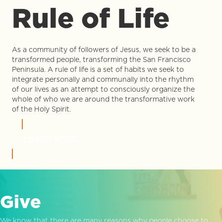
Rule of Life
As a community of followers of Jesus, we seek to be a
transformed people, transforming the San Francisco
Peninsula. A rule of life is a set of habits we seek to
integrate personally and communally into the rhythm
of our lives as an attempt to consciously organize the
whole of who we are around the transformative work
of the Holy Spirit.
LEARN MORE
Give
We know that there are many reasons why people choose to