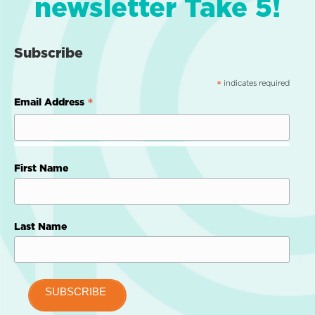
newsletter Take 5!
Subscribe
indicates required
*
*
Email Address
First Name
Last Name