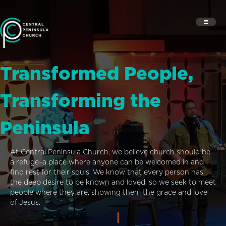
Transformed People,
Transforming the
Peninsula
At Central Peninsula Church, we believe church should be
a refuge–a place where anyone can be welcomed in and
find rest for their souls. We know that every person has
the deep desire to be known and loved, so we seek to meet
people where they are, showing them the grace and love
of Jesus.