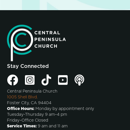
Stay Connected
Central Peninsula Church
1005 Shell Blvd.
Foster City, CA 94404
Office Hours:
Monday by appointment only
Tuesday-Thursday 9 am–4 pm
Friday–Office Closed
Service Times:
9 am and 11 am