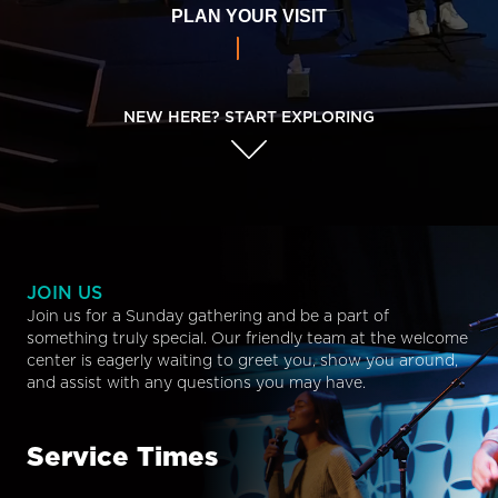
PLAN YOUR VISIT
NEW HERE? START EXPLORING
JOIN US
Join us for a Sunday gathering and be a part of
something truly special. Our friendly team at the welcome
center is eagerly waiting to greet you, show you around,
and assist with any questions you may have.
Service Times