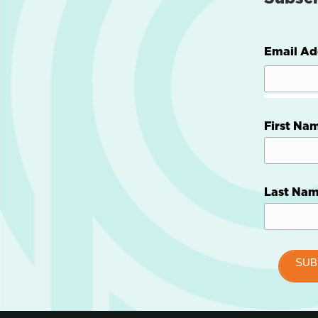
Email Ad
First Na
Last Na