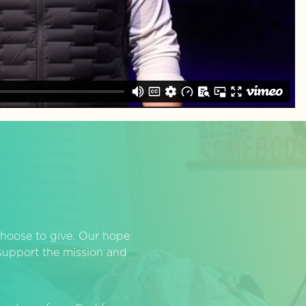
hoose to give. Our hope
o support the mission and