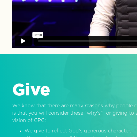
Give
We know that there are many reasons why people c
is that you will consider these “why’s” for giving t
vision of CPC:
We give to reflect God’s generous character.