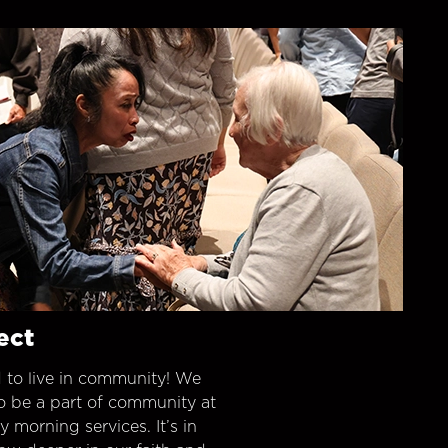
ect
 to live in community! We
o be a part of community at
morning services. It’s in