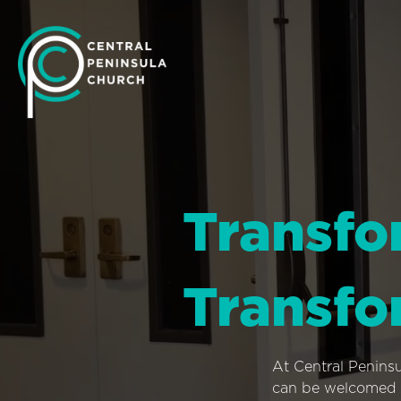
Transfo
Transfo
At Central Penins
can be welcomed i