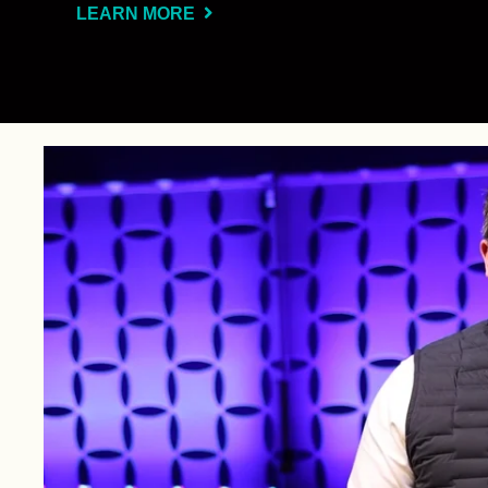
LEARN MORE