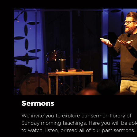
Sermons
We invite you to explore our sermon library of
Sunday morning teachings. Here you will be abl
to watch, listen, or read all of our past sermons.