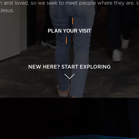
n and loved, so we seek to meet people where they are,
Jesus.
PLAN YOUR VISIT
NEW HERE? START EXPLORING