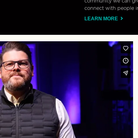
community we can gro
connect with people i
LEARN MORE