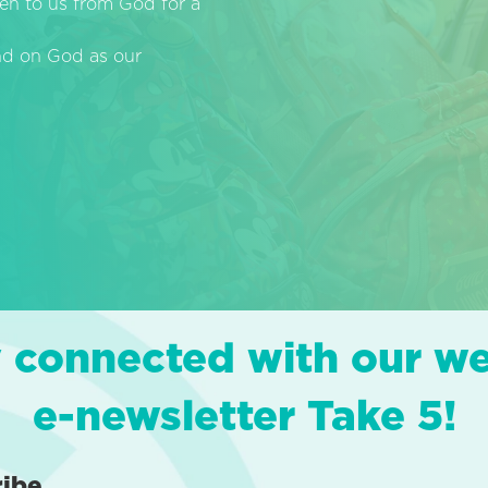
en to us from God for a
end on God as our
 connected with our w
e-newsletter Take 5!
ribe