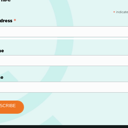
indicate
*
*
dress
me
me