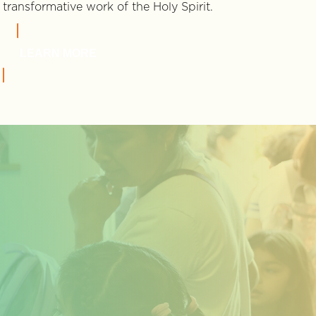
transformative work of the Holy Spirit.
LEARN MORE