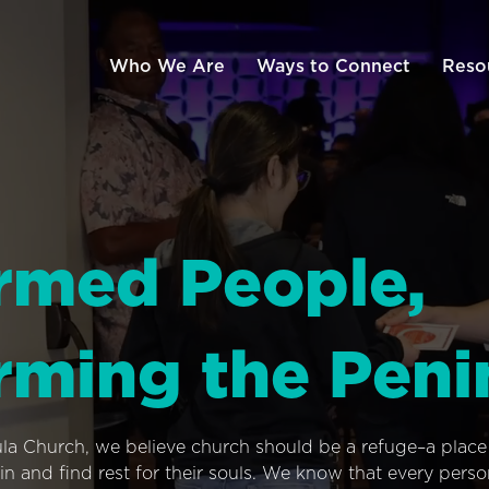
Who We Are
Ways to Connect
Reso
rmed People,
rming the Peni
ula Church, we believe church should be a refuge–a plac
n and find rest for their souls. We know that every pers