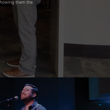
 showing them the