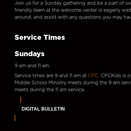
Join us for a Sunday gathering and be a part of so
friendly team at the welcome center is eagerly wai
around, and assist with any questions you may hav
Service Times
Sundays
9 am and 11 am
Service times are 9 and 11 am at
CPC.
CPCKids is of
Middle School Ministry meets during the 9 am serv
meets during the 11 am service.
DIGITAL BULLETIN