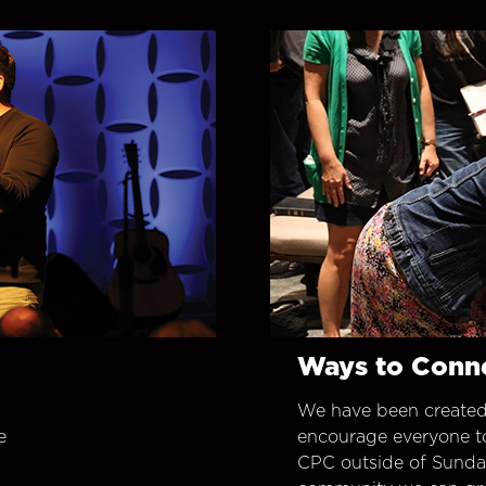
Ways to Conn
We have been created
e
encourage everyone t
CPC outside of Sunday 