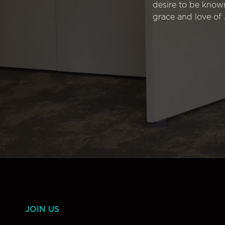
desire to be know
grace and love of 
JOIN US