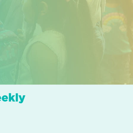
eekly