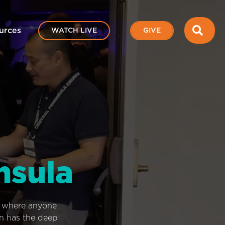
SEA
urces
WATCH LIVE
GIVE
nsula
e where anyone
on has the deep