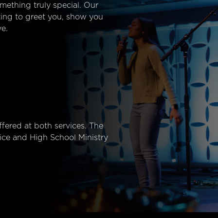
mething truly special. Our
ting to greet you, show you
e.
fered at both services. The
ice and High School Ministry