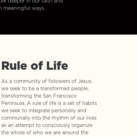
w deeper in our faith and
n meaningful ways.
Rule of Life
As a community of followers of Jesus,
we seek to be a transformed people,
transforming the San Francisco
Peninsula. A rule of life is a set of habits
we seek to integrate personally and
communally into the rhythm of our lives
as an attempt to consciously organize
the whole of who we are around the