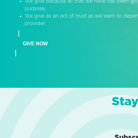
We give because all that we have has been giv
purpose.
We give as an act of trust as we learn to dep
provider.
GIVE NOW
Stay
Subsc