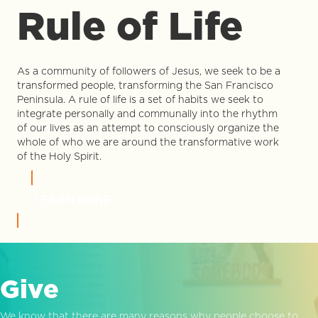
Rule of Life
As a community of followers of Jesus, we seek to be a
transformed people, transforming the San Francisco
Peninsula. A rule of life is a set of habits we seek to
integrate personally and communally into the rhythm
of our lives as an attempt to consciously organize the
whole of who we are around the transformative work
of the Holy Spirit.
LEARN MORE
Give
We know that there are many reasons why people choose to