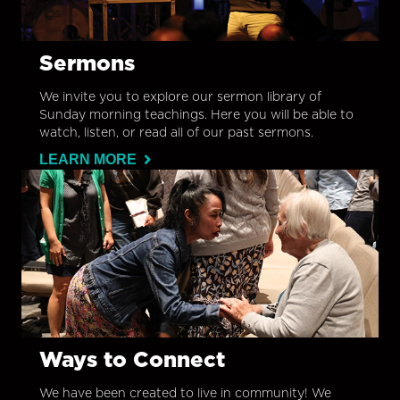
Sermons
We invite you to explore our sermon library of
Sunday morning teachings. Here you will be able to
watch, listen, or read all of our past sermons.
LEARN MORE
Ways to Connect
We have been created to live in community! We