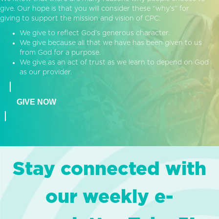
give. Our hope is that you will consider these “why’s” for
giving to support the mission and vision of CPC:
We give to reflect God’s generous character.
We give because all that we have has been given to us
from God for a purpose.
We give as an act of trust as we learn to depend on God
as our provider.
GIVE NOW
Stay connected with
our weekly e-