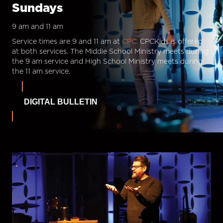
Sundays
9 am and 11 am
Service times are 9 and 11 am at
CPC.
CPCKids is offered
at both services. The Middle School Ministry meets during
the 9 am service and High School Ministry meets during
the 11 am service.
DIGITAL BULLETIN