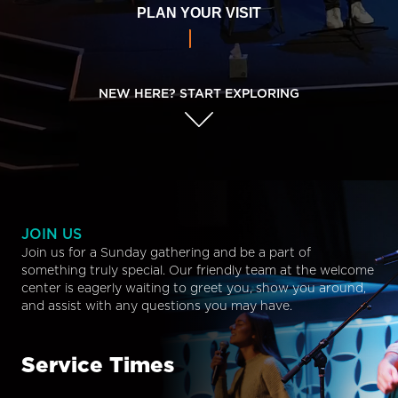
PLAN YOUR VISIT
NEW HERE? START EXPLORING
JOIN US
Join us for a Sunday gathering and be a part of
something truly special. Our friendly team at the welcome
center is eagerly waiting to greet you, show you around,
and assist with any questions you may have.
Service Times