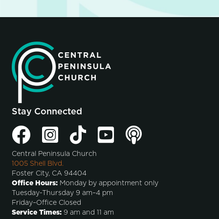
Stay Connected
Central Peninsula Church
1005 Shell Blvd.
Foster City, CA 94404
Office Hours:
Monday by appointment only
Tuesday-Thursday 9 am–4 pm
Friday–Office Closed
Service Times:
9 am and 11 am