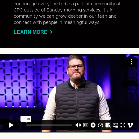
encourage everyone to be a part of community at
CPC outside of Sunday morning services. It’s in
community we can grow deeper in our faith and
connect with people in meaningful ways.
LEARN MORE