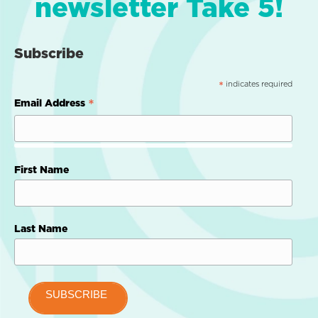
newsletter Take 5!
Subscribe
indicates required
*
*
Email Address
First Name
Last Name