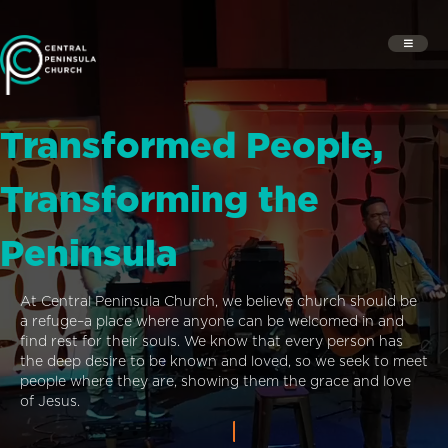
Transformed People,
Transforming the
Peninsula
At Central Peninsula Church, we believe church should be
a refuge–a place where anyone can be welcomed in and
find rest for their souls. We know that every person has
the deep desire to be known and loved, so we seek to meet
people where they are, showing them the grace and love
of Jesus.