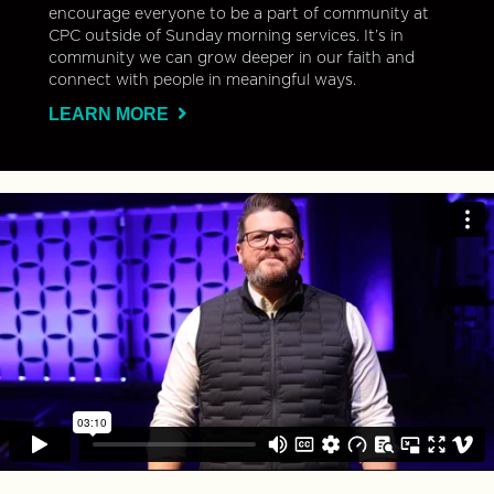
encourage everyone to be a part of community at
CPC outside of Sunday morning services. It’s in
community we can grow deeper in our faith and
connect with people in meaningful ways.
LEARN MORE