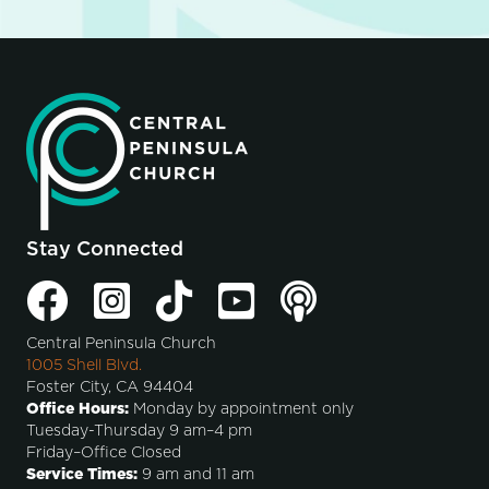
Stay Connected
Central Peninsula Church
1005 Shell Blvd.
Foster City, CA 94404
Office Hours:
Monday by appointment only
Tuesday-Thursday 9 am–4 pm
Friday–Office Closed
Service Times:
9 am and 11 am