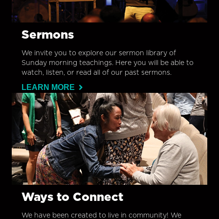
Sermons
We invite you to explore our sermon library of
Sunday morning teachings. Here you will be able to
watch, listen, or read all of our past sermons.
LEARN MORE
Ways to Connect
We have been created to live in community! We