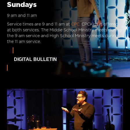
Sundays
9 am and 11 am
Service times are 9 and 11 am at
CPC.
CPCKids is offered
at both services. The Middle School Ministry meets during
the 9 am service and High School Ministry meets during
the 11 am service.
DIGITAL BULLETIN