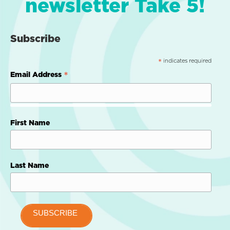
newsletter Take 5!
Subscribe
indicates required
*
*
Email Address
First Name
Last Name