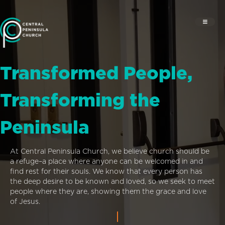
Transformed People,
Transforming the
Peninsula
At Central Peninsula Church, we believe church should be
a refuge–a place where anyone can be welcomed in and
find rest for their souls. We know that every person has
the deep desire to be known and loved, so we seek to meet
people where they are, showing them the grace and love
of Jesus.