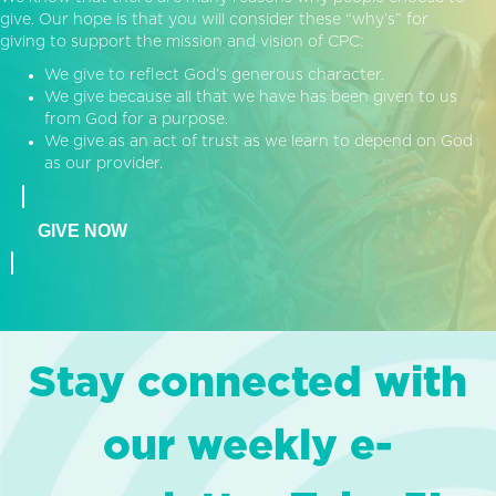
give. Our hope is that you will consider these “why’s” for
giving to support the mission and vision of CPC:
We give to reflect God’s generous character.
We give because all that we have has been given to us
from God for a purpose.
We give as an act of trust as we learn to depend on God
as our provider.
GIVE NOW
Stay connected with
our weekly e-