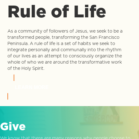
Rule of Life
As a community of followers of Jesus, we seek to be a
transformed people, transforming the San Francisco
Peninsula. A rule of life is a set of habits we seek to
integrate personally and communally into the rhythm
of our lives as an attempt to consciously organize the
whole of who we are around the transformative work
of the Holy Spirit.
LEARN MORE
Give
We know that there are many reasons why people choose to