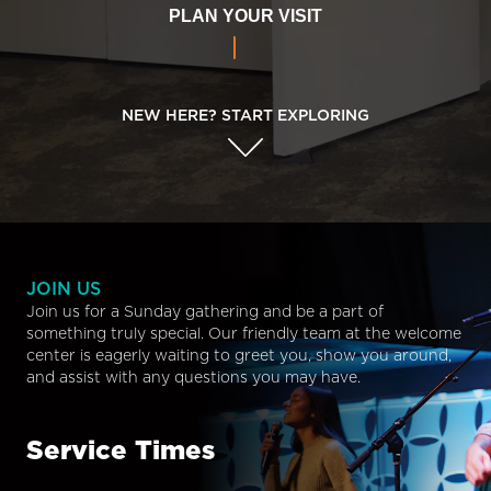
PLAN YOUR VISIT
NEW HERE? START EXPLORING
JOIN US
Join us for a Sunday gathering and be a part of
something truly special. Our friendly team at the welcome
center is eagerly waiting to greet you, show you around,
and assist with any questions you may have.
Service Times