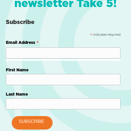
newsletter Take 5!
Subscribe
indicates required
*
*
Email Address
First Name
Last Name