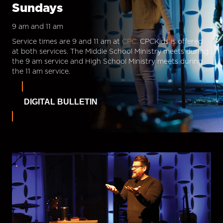
Sundays
9 am and 11 am
Service times are 9 and 11 am at
CPC.
CPCKids is offered
at both services. The Middle School Ministry meets during
the 9 am service and High School Ministry meets during
the 11 am service.
DIGITAL BULLETIN