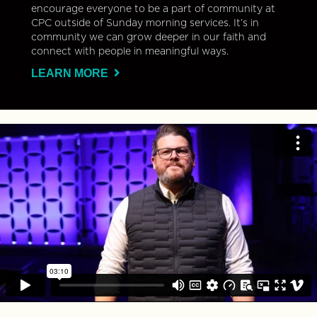
encourage everyone to be a part of community at
CPC outside of Sunday morning services. It’s in
community we can grow deeper in our faith and
connect with people in meaningful ways.
LEARN MORE