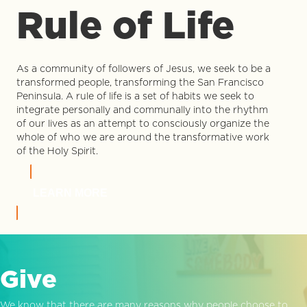
Rule of Life
As a community of followers of Jesus, we seek to be a
transformed people, transforming the San Francisco
Peninsula. A rule of life is a set of habits we seek to
integrate personally and communally into the rhythm
of our lives as an attempt to consciously organize the
whole of who we are around the transformative work
of the Holy Spirit.
LEARN MORE
Give
We know that there are many reasons why people choose to