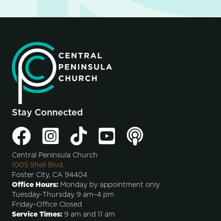
Stay Connected
Central Peninsula Church
1005 Shell Blvd.
Foster City, CA 94404
Office Hours:
Monday by appointment only
Tuesday-Thursday 9 am–4 pm
Friday–Office Closed
Service Times:
9 am and 11 am