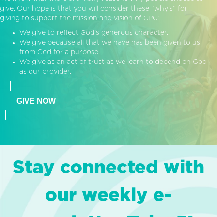
give. Our hope is that you will consider these “why’s” for
giving to support the mission and vision of CPC:
We give to reflect God’s generous character.
We give because all that we have has been given to us
from God for a purpose.
We give as an act of trust as we learn to depend on God
as our provider.
GIVE NOW
Stay connected with
our weekly e-