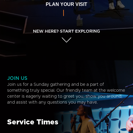
PLAN YOUR VISIT
NEW HERE? START EXPLORING
JOIN US
Join us for a Sunday gathering and be a part of
something truly special. Our friendly team at the welcome
center is eagerly waiting to greet you, show you around,
and assist with any questions you may have.
Service Times