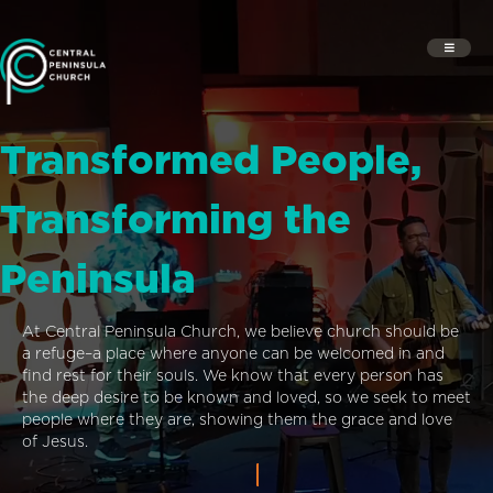
Transformed People,
Transforming the
Peninsula
At Central Peninsula Church, we believe church should be
a refuge–a place where anyone can be welcomed in and
find rest for their souls. We know that every person has
the deep desire to be known and loved, so we seek to meet
people where they are, showing them the grace and love
of Jesus.