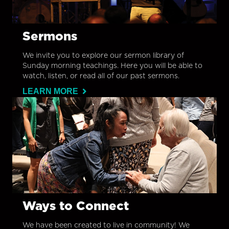
Sermons
We invite you to explore our sermon library of
Sunday morning teachings. Here you will be able to
watch, listen, or read all of our past sermons.
LEARN MORE
Ways to Connect
We have been created to live in community! We