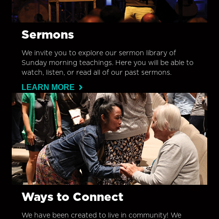
Sermons
We invite you to explore our sermon library of
Sunday morning teachings. Here you will be able to
watch, listen, or read all of our past sermons.
LEARN MORE
Ways to Connect
We have been created to live in community! We