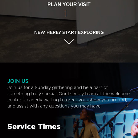
PLAN YOUR VISIT
NEW HERE? START EXPLORING
JOIN US
Join us for a Sunday gathering and be a part of
something truly special. Our friendly team at the welcome
center is eagerly waiting to greet you, show you around,
and assist with any questions you may have.
Service Times