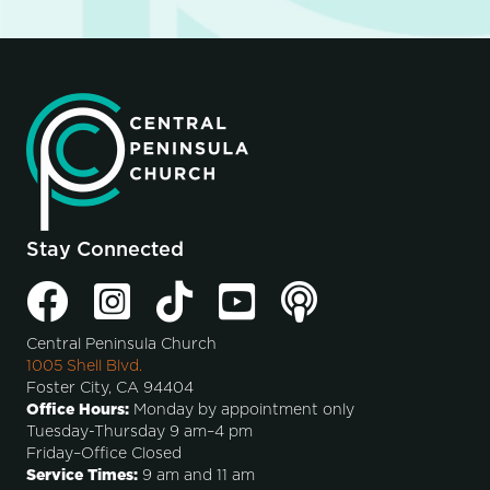
Stay Connected
Central Peninsula Church
1005 Shell Blvd.
Foster City, CA 94404
Office Hours:
Monday by appointment only
Tuesday-Thursday 9 am–4 pm
Friday–Office Closed
Service Times:
9 am and 11 am