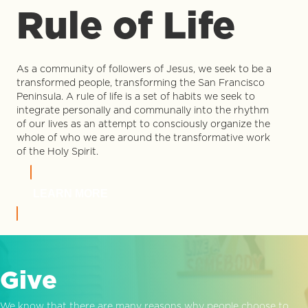
Rule of Life
As a community of followers of Jesus, we seek to be a
transformed people, transforming the San Francisco
Peninsula. A rule of life is a set of habits we seek to
integrate personally and communally into the rhythm
of our lives as an attempt to consciously organize the
whole of who we are around the transformative work
of the Holy Spirit.
LEARN MORE
Give
We know that there are many reasons why people choose to