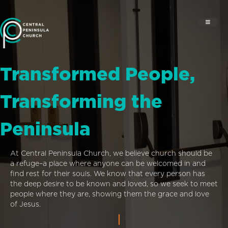
Transformed People,
Transforming the
Peninsula
At Central Peninsula Church, we believe church should be
a refuge–a place where anyone can be welcomed in and
find rest for their souls. We know that every person has
the deep desire to be known and loved, so we seek to meet
people where they are, showing them the grace and love
of Jesus.