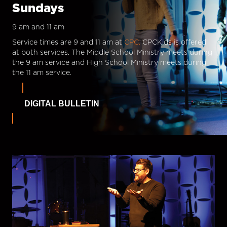
Sundays
9 am and 11 am
Service times are 9 and 11 am at
CPC.
CPCKids is offered
at both services. The Middle School Ministry meets during
the 9 am service and High School Ministry meets during
the 11 am service.
DIGITAL BULLETIN