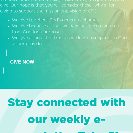
give. Our hope is that you will consider these “why’s” for
giving to support the mission and vision of CPC:
We give to reflect God’s generous character.
We give because all that we have has been given to us
from God for a purpose.
We give as an act of trust as we learn to depend on God
as our provider.
GIVE NOW
Stay connected with
our weekly e-