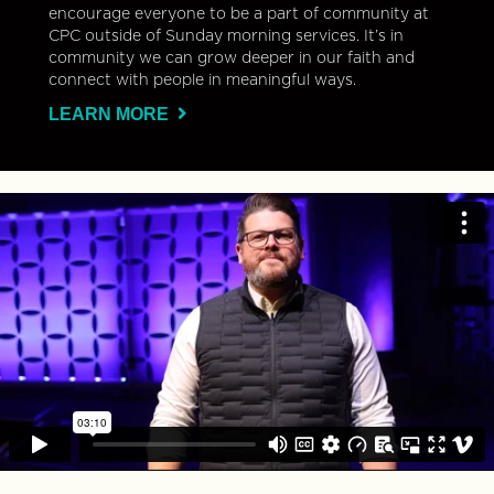
encourage everyone to be a part of community at
CPC outside of Sunday morning services. It’s in
community we can grow deeper in our faith and
connect with people in meaningful ways.
LEARN MORE