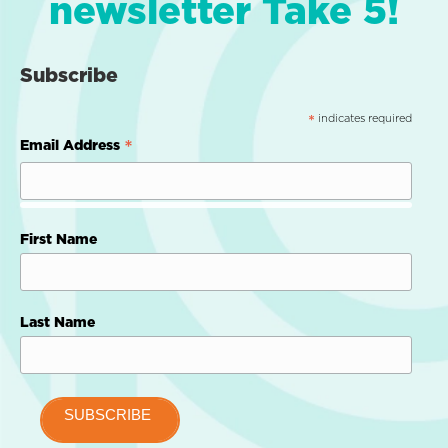
newsletter Take 5!
Subscribe
indicates required
*
*
Email Address
First Name
Last Name