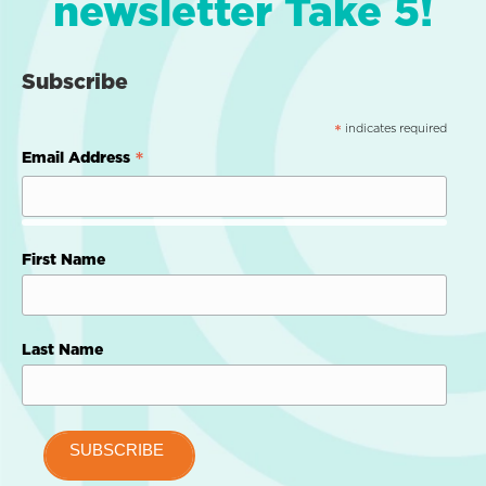
newsletter Take 5!
Subscribe
indicates required
*
*
Email Address
First Name
Last Name