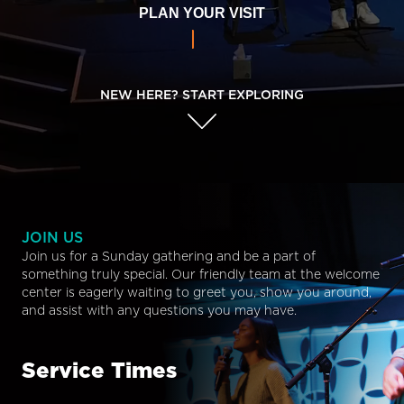
PLAN YOUR VISIT
NEW HERE? START EXPLORING
JOIN US
Join us for a Sunday gathering and be a part of
something truly special. Our friendly team at the welcome
center is eagerly waiting to greet you, show you around,
and assist with any questions you may have.
Service Times