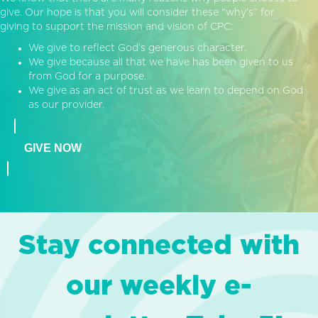
give. Our hope is that you will consider these “why’s” for
giving to support the mission and vision of CPC:
We give to reflect God’s generous character.
We give because all that we have has been given to us
from God for a purpose.
We give as an act of trust as we learn to depend on God
as our provider.
GIVE NOW
Stay connected with
our weekly e-