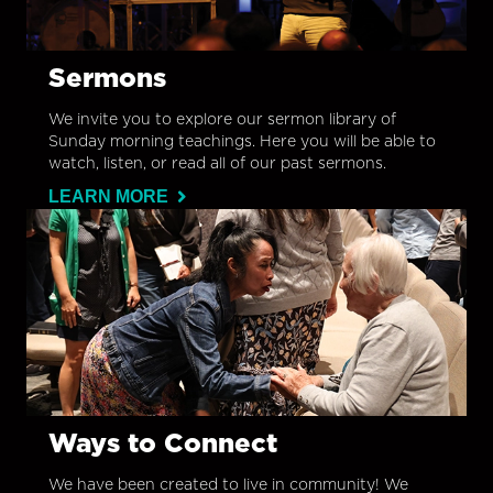
Sermons
We invite you to explore our sermon library of
Sunday morning teachings. Here you will be able to
watch, listen, or read all of our past sermons.
LEARN MORE
Ways to Connect
We have been created to live in community! We