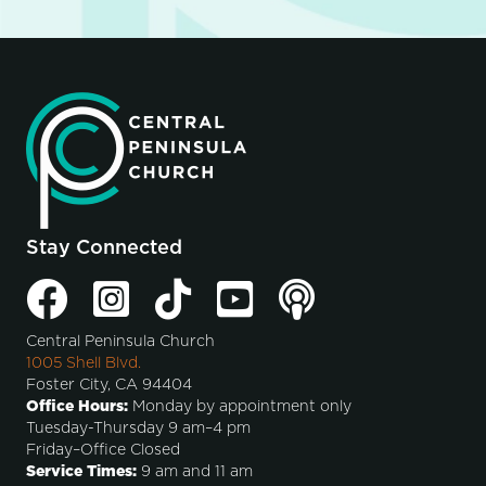
Stay Connected
Central Peninsula Church
1005 Shell Blvd.
Foster City, CA 94404
Office Hours:
Monday by appointment only
Tuesday-Thursday 9 am–4 pm
Friday–Office Closed
Service Times:
9 am and 11 am