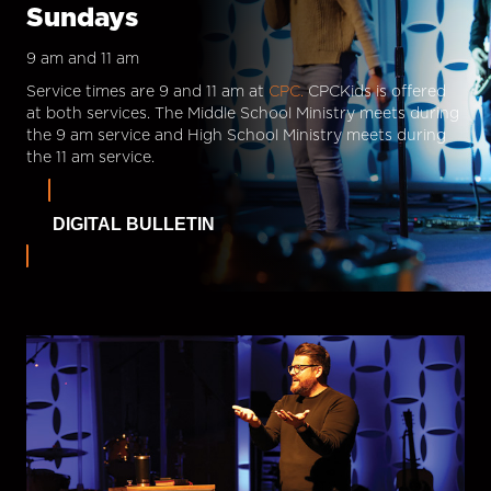
Sundays
9 am and 11 am
Service times are 9 and 11 am at
CPC.
CPCKids is offered
at both services. The Middle School Ministry meets during
the 9 am service and High School Ministry meets during
the 11 am service.
DIGITAL BULLETIN