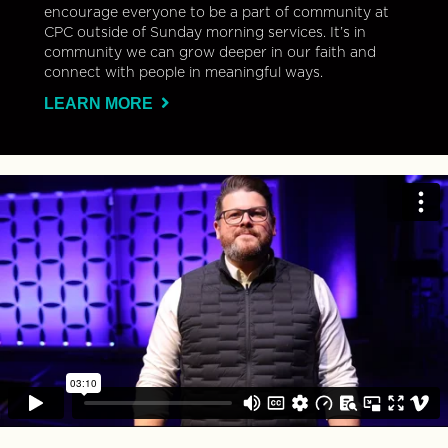
encourage everyone to be a part of community at
CPC outside of Sunday morning services. It’s in
community we can grow deeper in our faith and
connect with people in meaningful ways.
LEARN MORE