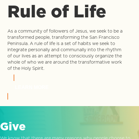
Rule of Life
As a community of followers of Jesus, we seek to be a
transformed people, transforming the San Francisco
Peninsula. A rule of life is a set of habits we seek to
integrate personally and communally into the rhythm
of our lives as an attempt to consciously organize the
whole of who we are around the transformative work
of the Holy Spirit.
LEARN MORE
Give
We know that there are many reasons why people choose to