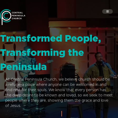
Transformed People,
Transforming the
Peninsula
At Central Peninsula Church, we believe church should be
a refuge–a place where anyone can be welcomed in and
find rest for their souls. We know that every person has
the deep desire to be known and loved, so we seek to meet
people where they are, showing them the grace and love
of Jesus.