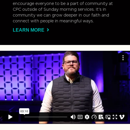
encourage everyone to be a part of community at
CPC outside of Sunday morning services. It’s in
community we can grow deeper in our faith and
connect with people in meaningful ways.
LEARN MORE