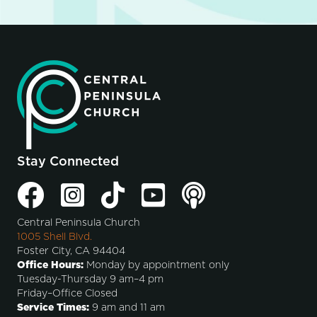
Stay Connected
Central Peninsula Church
1005 Shell Blvd.
Foster City, CA 94404
Office Hours:
Monday by appointment only
Tuesday-Thursday 9 am–4 pm
Friday–Office Closed
Service Times:
9 am and 11 am