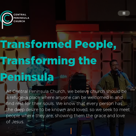
Transformed People,
Transforming the
Peninsula
At Central Peninsula Church, we believe church should be
a refuge–a place where anyone can be welcomed in and
find rest for their souls. We know that every person has
the deep desire to be known and loved, so we seek to meet
people where they are, showing them the grace and love
of Jesus.