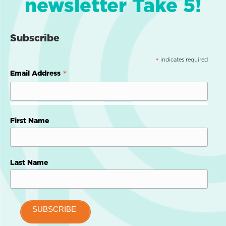
newsletter Take 5!
Subscribe
indicates required
*
*
Email Address
First Name
Last Name