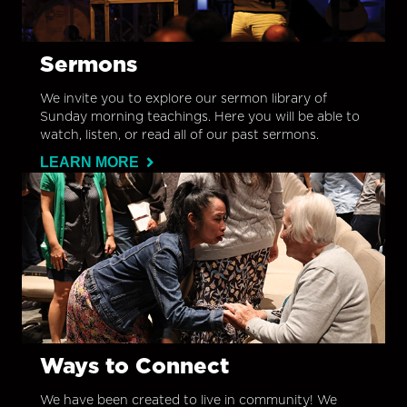
Sermons
We invite you to explore our sermon library of
Sunday morning teachings. Here you will be able to
watch, listen, or read all of our past sermons.
LEARN MORE
Ways to Connect
We have been created to live in community! We