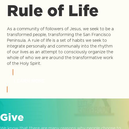
Rule of Life
As a community of followers of Jesus, we seek to be a
transformed people, transforming the San Francisco
Peninsula. A rule of life is a set of habits we seek to
integrate personally and communally into the rhythm
of our lives as an attempt to consciously organize the
whole of who we are around the transformative work
of the Holy Spirit.
LEARN MORE
Give
We know that there are many reasons why people choose to