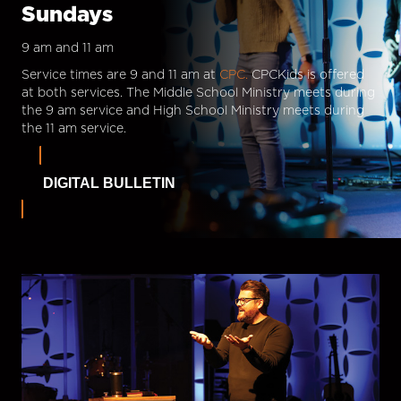
Sundays
9 am and 11 am
Service times are 9 and 11 am at
CPC.
CPCKids is offered
at both services. The Middle School Ministry meets during
the 9 am service and High School Ministry meets during
the 11 am service.
DIGITAL BULLETIN