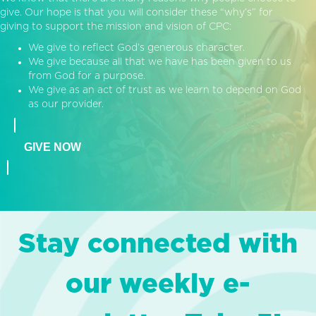
give. Our hope is that you will consider these “why’s” for
giving to support the mission and vision of CPC:
We give to reflect God’s generous character.
We give because all that we have has been given to us
from God for a purpose.
We give as an act of trust as we learn to depend on God
as our provider.
GIVE NOW
Stay connected with
our weekly e-