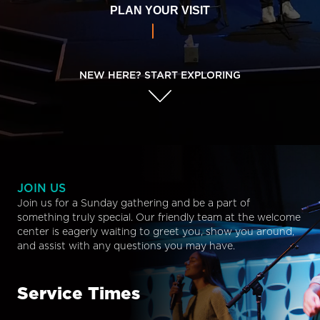
PLAN YOUR VISIT
NEW HERE? START EXPLORING
JOIN US
Join us for a Sunday gathering and be a part of
something truly special. Our friendly team at the welcome
center is eagerly waiting to greet you, show you around,
and assist with any questions you may have.
Service Times