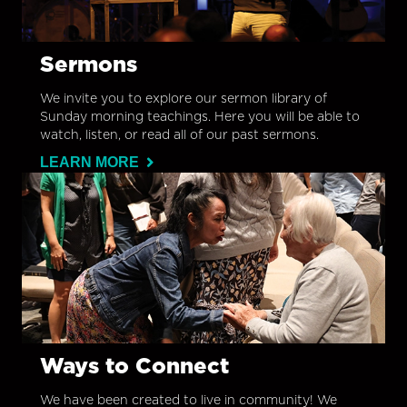
Sermons
We invite you to explore our sermon library of
Sunday morning teachings. Here you will be able to
watch, listen, or read all of our past sermons.
LEARN MORE
Ways to Connect
We have been created to live in community! We