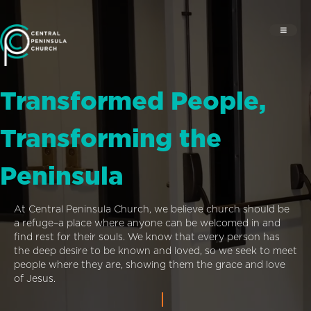
Transformed People,
Transforming the
Peninsula
At Central Peninsula Church, we believe church should be
a refuge–a place where anyone can be welcomed in and
find rest for their souls. We know that every person has
the deep desire to be known and loved, so we seek to meet
people where they are, showing them the grace and love
of Jesus.