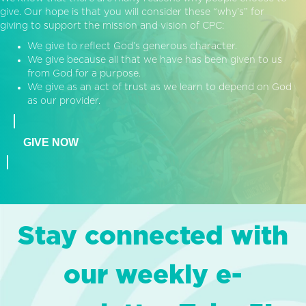
give. Our hope is that you will consider these “why’s” for
giving to support the mission and vision of CPC:
We give to reflect God’s generous character.
We give because all that we have has been given to us
from God for a purpose.
We give as an act of trust as we learn to depend on God
as our provider.
GIVE NOW
Stay connected with
our weekly e-