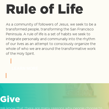
Rule of Life
As a community of followers of Jesus, we seek to be a
transformed people, transforming the San Francisco
Peninsula. A rule of life is a set of habits we seek to
integrate personally and communally into the rhythm
of our lives as an attempt to consciously organize the
whole of who we are around the transformative work
of the Holy Spirit.
LEARN MORE
Give
We know that there are many reasons why people choose to