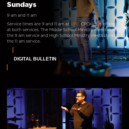
Sundays
9 am and 11 am
Service times are 9 and 11 am at
CPC.
CPCKids is offered
at both services. The Middle School Ministry meets during
the 9 am service and High School Ministry meets during
the 11 am service.
DIGITAL BULLETIN