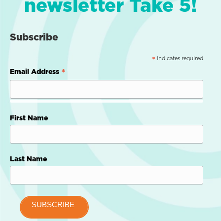
newsletter Take 5!
Subscribe
indicates required
*
*
Email Address
First Name
Last Name