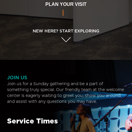
PLAN YOUR VISIT
NEW HERE? START EXPLORING
JOIN US
Join us for a Sunday gathering and be a part of
something truly special. Our friendly team at the welcome
center is eagerly waiting to greet you, show you around,
and assist with any questions you may have.
Service Times