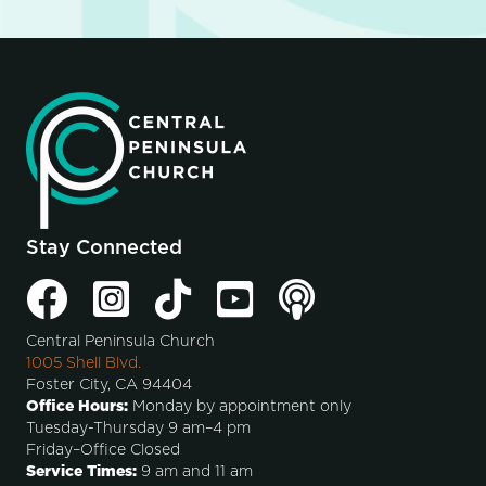
Stay Connected
Central Peninsula Church
1005 Shell Blvd.
Foster City, CA 94404
Office Hours:
Monday by appointment only
Tuesday-Thursday 9 am–4 pm
Friday–Office Closed
Service Times:
9 am and 11 am