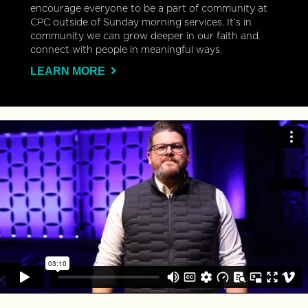
encourage everyone to be a part of community at
CPC outside of Sunday morning services. It’s in
community we can grow deeper in our faith and
connect with people in meaningful ways.
LEARN MORE