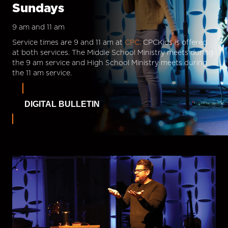
Sundays
9 am and 11 am
Service times are 9 and 11 am at
CPC.
CPCKids is offered
at both services. The Middle School Ministry meets during
the 9 am service and High School Ministry meets during
the 11 am service.
DIGITAL BULLETIN