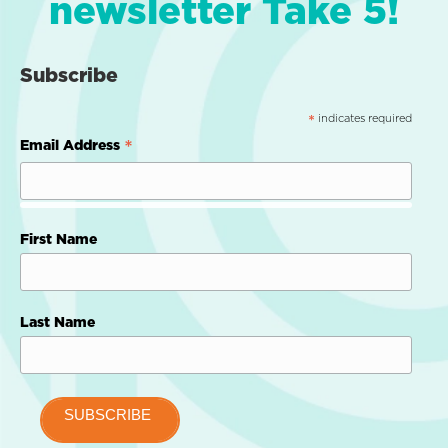
newsletter Take 5!
Subscribe
indicates required
*
*
Email Address
First Name
Last Name