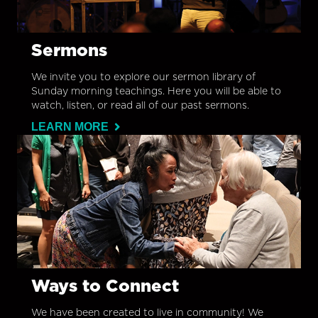
Sermons
We invite you to explore our sermon library of
Sunday morning teachings. Here you will be able to
watch, listen, or read all of our past sermons.
LEARN MORE
Ways to Connect
We have been created to live in community! We