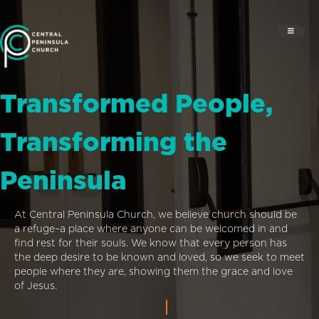
Transformed People,
Transforming the
Peninsula
At Central Peninsula Church, we believe church should be
a refuge–a place where anyone can be welcomed in and
find rest for their souls. We know that every person has
the deep desire to be known and loved, so we seek to meet
people where they are, showing them the grace and love
of Jesus.