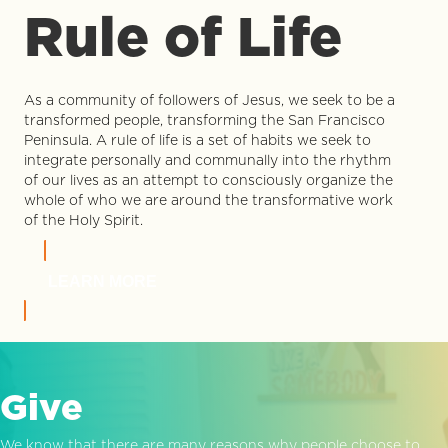
Rule of Life
As a community of followers of Jesus, we seek to be a
transformed people, transforming the San Francisco
Peninsula. A rule of life is a set of habits we seek to
integrate personally and communally into the rhythm
of our lives as an attempt to consciously organize the
whole of who we are around the transformative work
of the Holy Spirit.
LEARN MORE
Give
We know that there are many reasons why people choose to