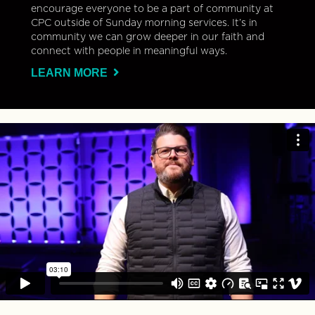
encourage everyone to be a part of community at
CPC outside of Sunday morning services. It’s in
community we can grow deeper in our faith and
connect with people in meaningful ways.
LEARN MORE