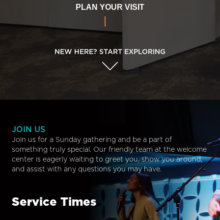
PLAN YOUR VISIT
NEW HERE? START EXPLORING
JOIN US
Join us for a Sunday gathering and be a part of
something truly special. Our friendly team at the welcome
center is eagerly waiting to greet you, show you around,
and assist with any questions you may have.
Service Times