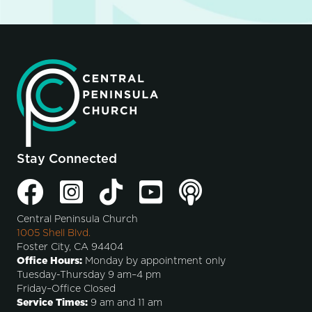
Stay Connected
Central Peninsula Church
1005 Shell Blvd.
Foster City, CA 94404
Office Hours:
Monday by appointment only
Tuesday-Thursday 9 am–4 pm
Friday–Office Closed
Service Times:
9 am and 11 am