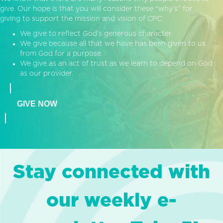
give. Our hope is that you will consider these “why’s” for
giving to support the mission and vision of CPC:
We give to reflect God’s generous character.
We give because all that we have has been given to us
from God for a purpose.
We give as an act of trust as we learn to depend on God
as our provider.
GIVE NOW
Stay connected with
our weekly e-