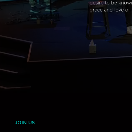
desire to be know
grace and love of 
JOIN US