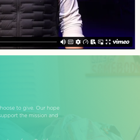
hoose to give. Our hope
o support the mission and