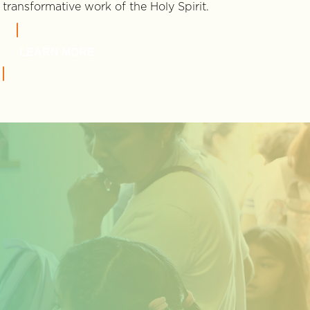
transformative work of the Holy Spirit.
LEARN MORE