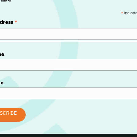
indicate
*
*
dress
me
me