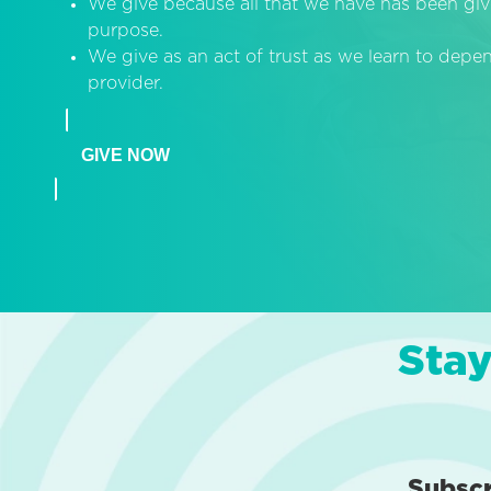
We give because all that we have has been giv
purpose.
We give as an act of trust as we learn to dep
provider.
GIVE NOW
Stay
Subsc