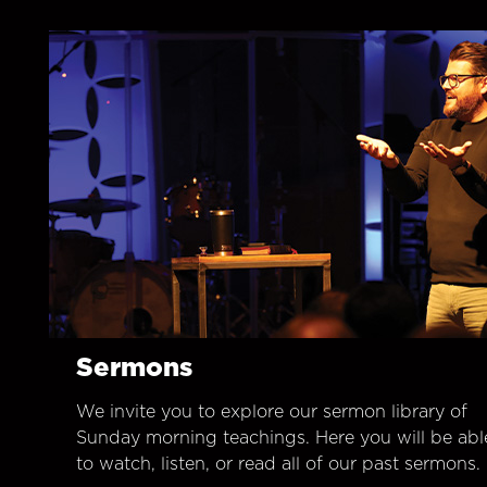
Sermons
We invite you to explore our sermon library of
Sunday morning teachings. Here you will be abl
to watch, listen, or read all of our past sermons.