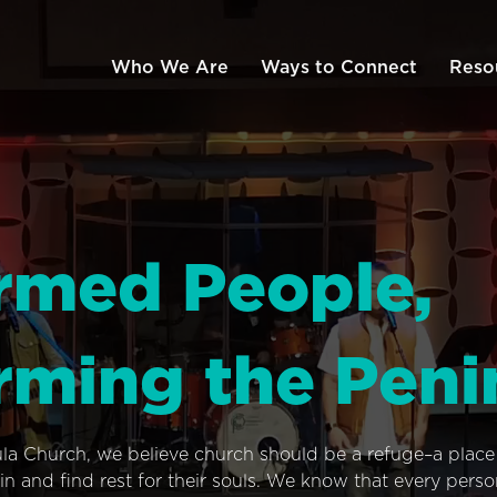
Who We Are
Ways to Connect
Reso
rmed People,
rming the Peni
ula Church, we believe church should be a refuge–a plac
n and find rest for their souls. We know that every pers