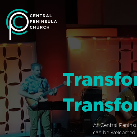
Transfo
Transfo
At Central Penins
can be welcomed i