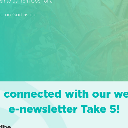
en to us from God for a
end on God as our
 connected with our w
e-newsletter Take 5!
ribe