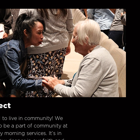
ect
 to live in community! We
o be a part of community at
morning services. It’s in