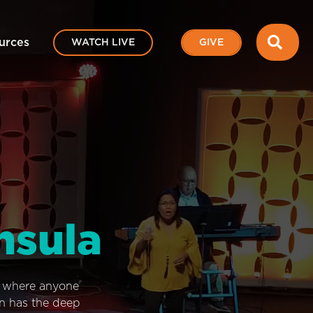
SEA
urces
WATCH LIVE
GIVE
nsula
e where anyone
on has the deep