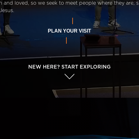
n and loved, so we seek to meet people where they are,
Jesus.
PLAN YOUR VISIT
NEW HERE? START EXPLORING