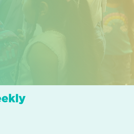
eekly