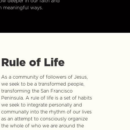
w deeper in our faith and
n meaningful ways.
Rule of Life
As a community of followers of Jesus,
we seek to be a transformed people,
transforming the San Francisco
Peninsula. A rule of life is a set of habits
we seek to integrate personally and
communally into the rhythm of our lives
as an attempt to consciously organize
the whole of who we are around the