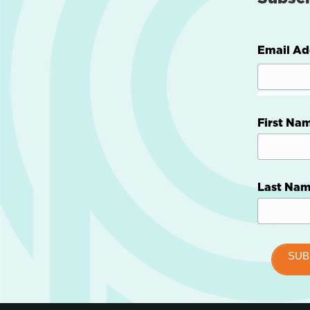
Email Ad
First Na
Last Na