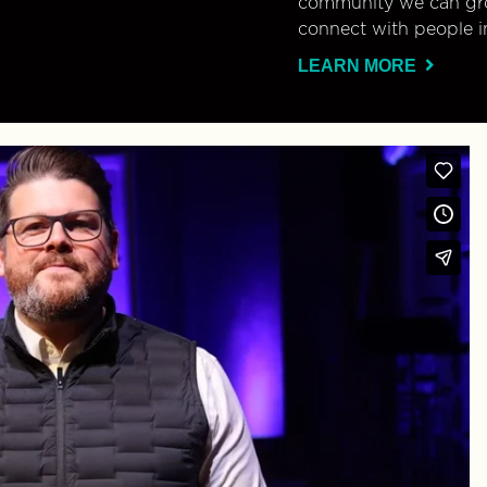
community we can gro
connect with people i
LEARN MORE