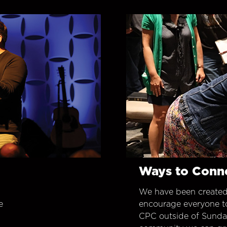
Ways to Conn
We have been created
e
encourage everyone t
CPC outside of Sunday 