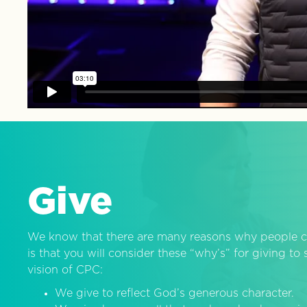
Give
We know that there are many reasons why people c
is that you will consider these “why’s” for giving t
vision of CPC:
We give to reflect God’s generous character.