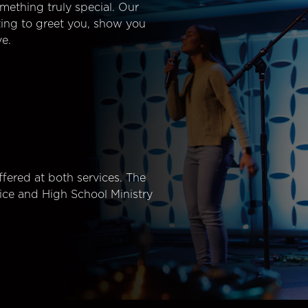
mething truly special. Our
ting to greet you, show you
e.
fered at both services. The
ice and High School Ministry