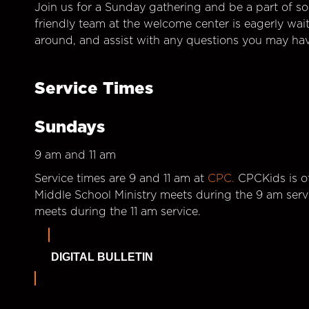
Join us for a Sunday gathering and be a part of so
friendly team at the welcome center is eagerly wai
around, and assist with any questions you may hav
Service Times
Sundays
9 am and 11 am
Service times are 9 and 11 am at
CPC.
CPCKids is of
Middle School Ministry meets during the 9 am serv
meets during the 11 am service.
DIGITAL BULLETIN