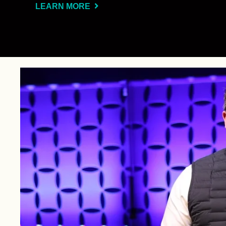
LEARN MORE