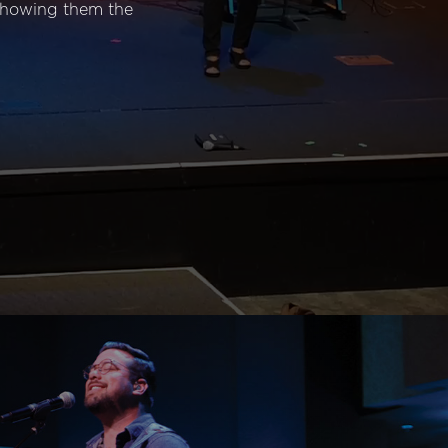
 showing them the