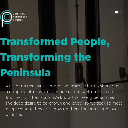
Transformed People,
Transforming the
Peninsula
At Central Peninsula Church, we believe church should be
a refuge–a place where anyone can be welcomed in and
find rest for their souls. We know that every person has
the deep desire to be known and loved, so we seek to meet
people where they are, showing them the grace and love
of Jesus.