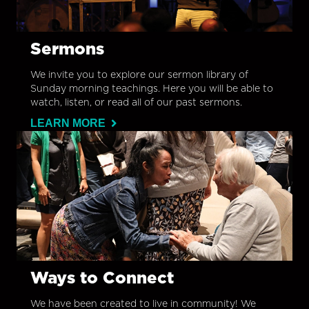
Sermons
We invite you to explore our sermon library of
Sunday morning teachings. Here you will be able to
watch, listen, or read all of our past sermons.
LEARN MORE
Ways to Connect
We have been created to live in community! We