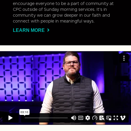
encourage everyone to be a part of community at
CPC outside of Sunday morning services. It’s in
community we can grow deeper in our faith and
connect with people in meaningful ways.
LEARN MORE