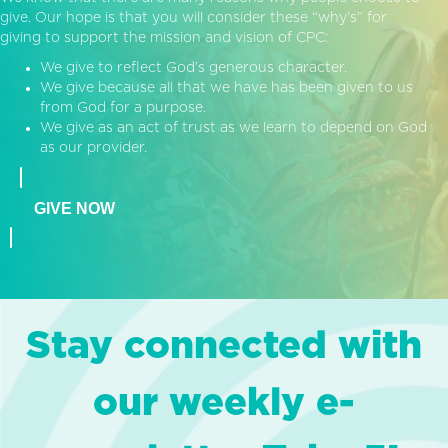
give. Our hope is that you will consider these “why’s” for
giving to support the mission and vision of CPC:
We give to reflect God’s generous character.
We give because all that we have has been given to us
from God for a purpose.
We give as an act of trust as we learn to depend on God
as our provider.
GIVE NOW
Stay connected with
our weekly e-