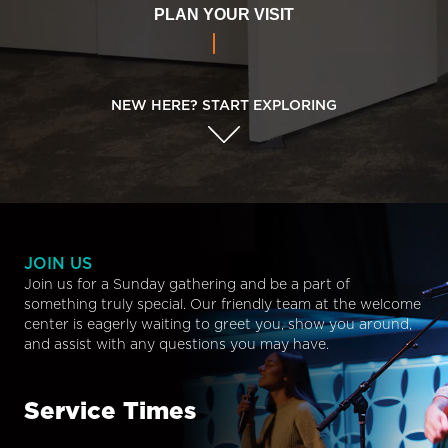
PLAN YOUR VISIT
NEW HERE? START EXPLORING
JOIN US
Join us for a Sunday gathering and be a part of
something truly special. Our friendly team at the welcome
center is eagerly waiting to greet you, show you around,
and assist with any questions you may have.
Service Times