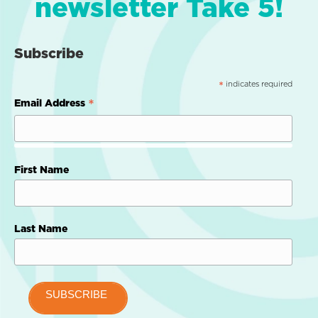
newsletter Take 5!
Subscribe
indicates required
*
*
Email Address
First Name
Last Name