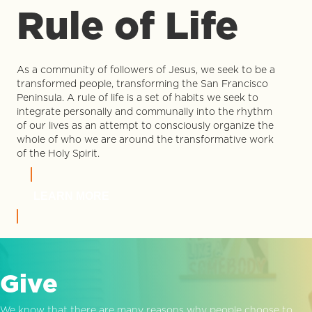
Rule of Life
As a community of followers of Jesus, we seek to be a
transformed people, transforming the San Francisco
Peninsula. A rule of life is a set of habits we seek to
integrate personally and communally into the rhythm
of our lives as an attempt to consciously organize the
whole of who we are around the transformative work
of the Holy Spirit.
LEARN MORE
Give
We know that there are many reasons why people choose to