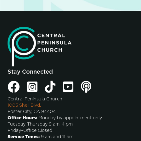
Stay Connected
Central Peninsula Church
1005 Shell Blvd.
Foster City, CA 94404
Office Hours:
Monday by appointment only
Tuesday-Thursday 9 am–4 pm
Friday–Office Closed
Service Times:
9 am and 11 am