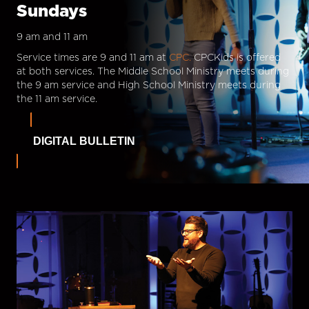
Sundays
9 am and 11 am
Service times are 9 and 11 am at
CPC.
CPCKids is offered
at both services. The Middle School Ministry meets during
the 9 am service and High School Ministry meets during
the 11 am service.
DIGITAL BULLETIN