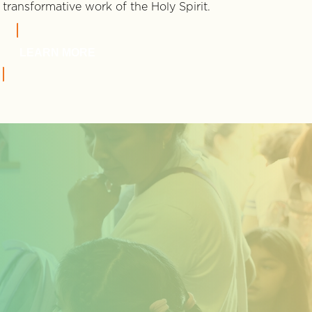
transformative work of the Holy Spirit.
LEARN MORE