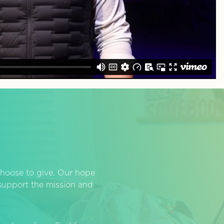
hoose to give. Our hope
o support the mission and