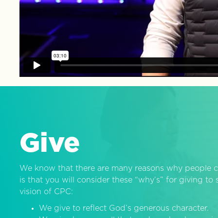
Give
We know that there are many reasons why people c
is that you will consider these “why’s” for giving t
vision of CPC:
We give to reflect God’s generous character.