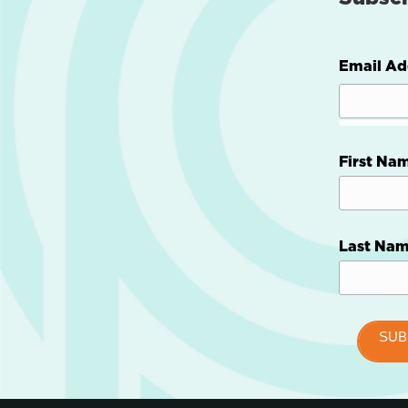
Email Ad
First Na
Last Na