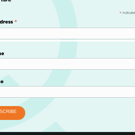
indicate
*
*
dress
me
me