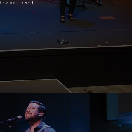
 showing them the