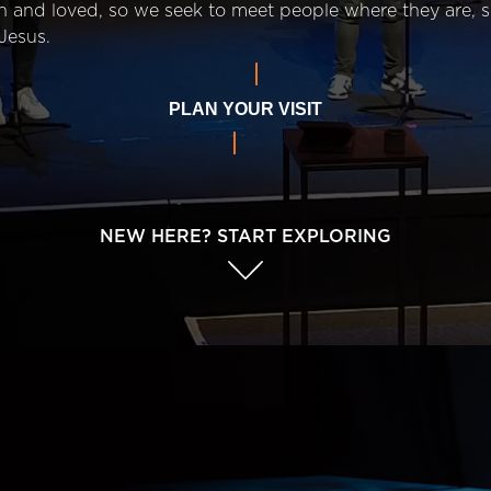
n and loved, so we seek to meet people where they are,
Jesus.
PLAN YOUR VISIT
NEW HERE? START EXPLORING