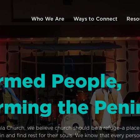
Who We Are
Ways to Connect
Reso
rmed People,
rming the Peni
ula Church, we believe church should be a refuge–a plac
n and find rest for their souls. We know that every pers