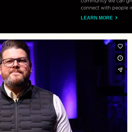
community we can gro
connect with people i
LEARN MORE