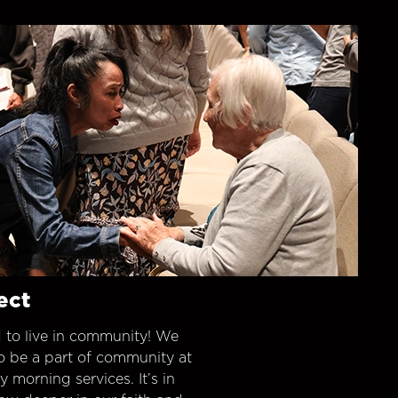
ect
 to live in community! We
o be a part of community at
morning services. It’s in