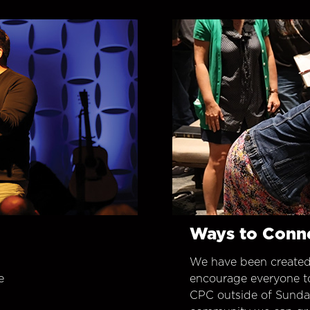
Ways to Conn
We have been created
e
encourage everyone t
CPC outside of Sunday 