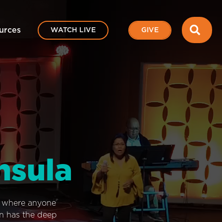
SEA
urces
WATCH LIVE
GIVE
nsula
e where anyone
on has the deep