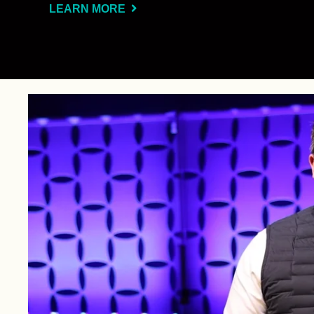
LEARN MORE