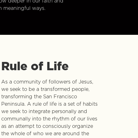
w deeper in our faith and
n meaningful ways.
Rule of Life
As a community of followers of Jesus,
we seek to be a transformed people,
transforming the San Francisco
Peninsula. A rule of life is a set of habits
we seek to integrate personally and
communally into the rhythm of our lives
as an attempt to consciously organize
the whole of who we are around the