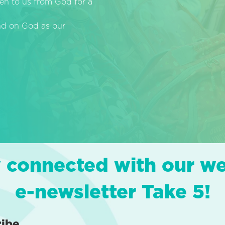
en to us from God for a
end on God as our
 connected with our w
e-newsletter Take 5!
ribe