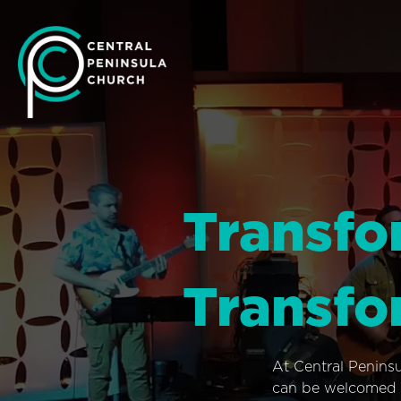
Transfo
Transfo
At Central Penins
can be welcomed i