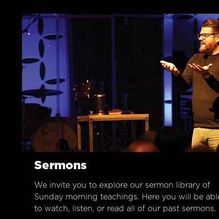
Sermons
We invite you to explore our sermon library of
Sunday morning teachings. Here you will be abl
to watch, listen, or read all of our past sermons.