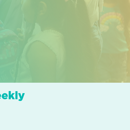
eekly