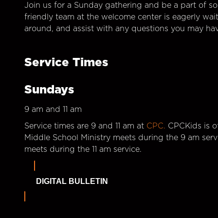
Join us for a Sunday gathering and be a part of so
friendly team at the welcome center is eagerly wai
around, and assist with any questions you may hav
Service Times
Sundays
9 am and 11 am
Service times are 9 and 11 am at
CPC.
CPCKids is of
Middle School Ministry meets during the 9 am serv
meets during the 11 am service.
DIGITAL BULLETIN