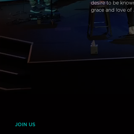
desire to be know
grace and love of 
JOIN US