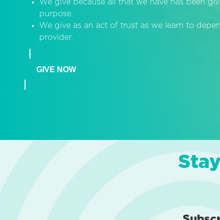
We give because all that we have has been giv
purpose.
We give as an act of trust as we learn to dep
provider.
GIVE NOW
Stay
Subsc