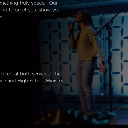
mething truly special. Our
ting to greet you, show you
e.
fered at both services. The
ice and High School Ministry