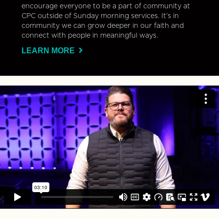
encourage everyone to be a part of community at
CPC outside of Sunday morning services. It’s in
community we can grow deeper in our faith and
connect with people in meaningful ways.
LEARN MORE