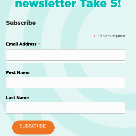
newsletter Take 5!
Subscribe
indicates required
*
*
Email Address
First Name
Last Name