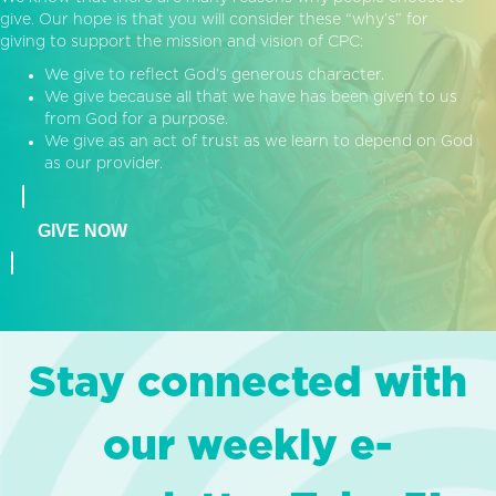
give. Our hope is that you will consider these “why’s” for
giving to support the mission and vision of CPC:
We give to reflect God’s generous character.
We give because all that we have has been given to us
from God for a purpose.
We give as an act of trust as we learn to depend on God
as our provider.
GIVE NOW
Stay connected with
our weekly e-