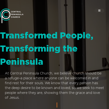
Transformed People,
Transforming the
Peninsula
At Central Peninsula Church, we believe church should be
a refuge–a place where anyone can be welcomed in and
find rest for their souls. We know that every person has
the deep desire to be known and loved, so we seek to meet
people where they are, showing them the grace and love
of Jesus.