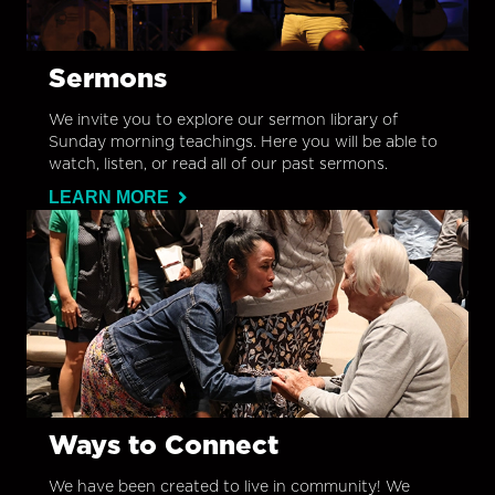
Sermons
We invite you to explore our sermon library of
Sunday morning teachings. Here you will be able to
watch, listen, or read all of our past sermons.
LEARN MORE
Ways to Connect
We have been created to live in community! We