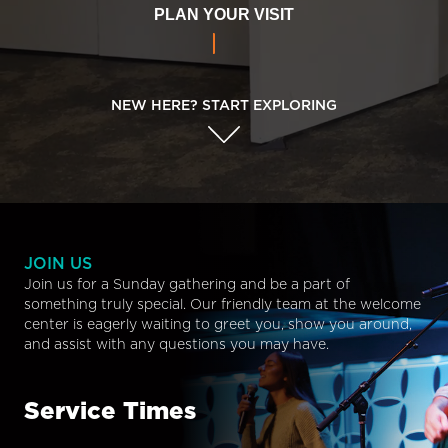
PLAN YOUR VISIT
NEW HERE? START EXPLORING
JOIN US
Join us for a Sunday gathering and be a part of
something truly special. Our friendly team at the welcome
center is eagerly waiting to greet you, show you around,
and assist with any questions you may have.
Service Times