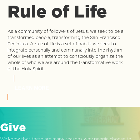
Rule of Life
As a community of followers of Jesus, we seek to be a
transformed people, transforming the San Francisco
Peninsula. A rule of life is a set of habits we seek to
integrate personally and communally into the rhythm
of our lives as an attempt to consciously organize the
whole of who we are around the transformative work
of the Holy Spirit.
LEARN MORE
Give
We know that there are many reasons why people choose to