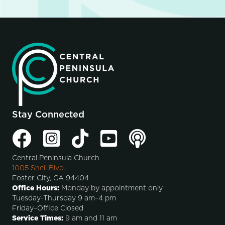
Stay Connected
Central Peninsula Church
1005 Shell Blvd.
Foster City, CA 94404
Office Hours:
Monday by appointment only
Tuesday-Thursday 9 am–4 pm
Friday–Office Closed
Service Times:
9 am and 11 am