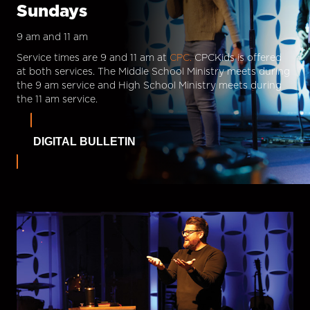
Sundays
9 am and 11 am
Service times are 9 and 11 am at
CPC.
CPCKids is offered
at both services. The Middle School Ministry meets during
the 9 am service and High School Ministry meets during
the 11 am service.
DIGITAL BULLETIN