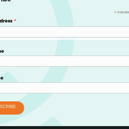
indicate
*
*
dress
me
me