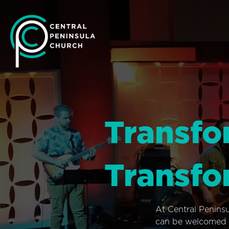
Transfo
Transfo
At Central Penins
can be welcomed i