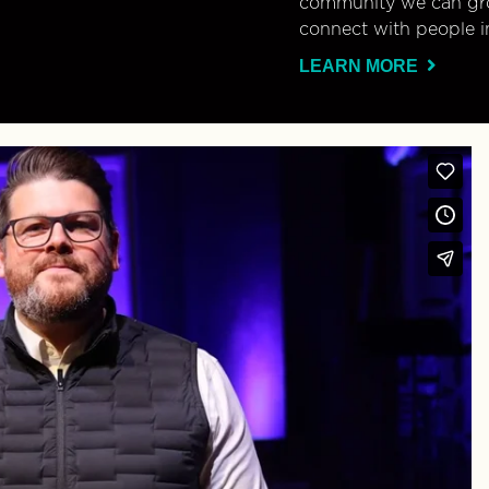
community we can gro
connect with people i
LEARN MORE