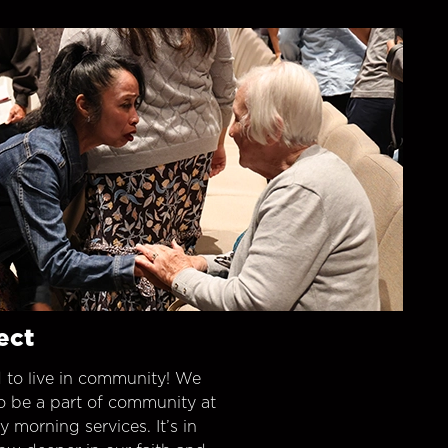
ect
 to live in community! We
o be a part of community at
morning services. It’s in