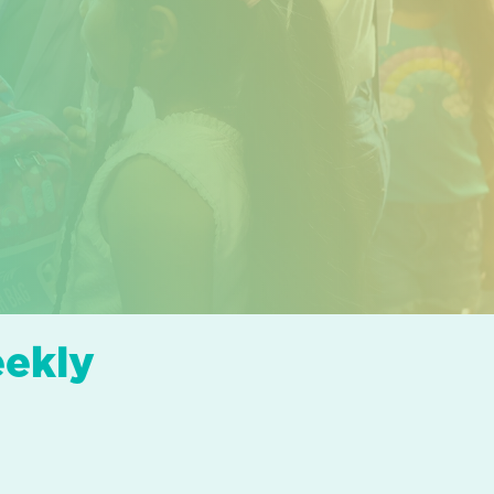
eekly