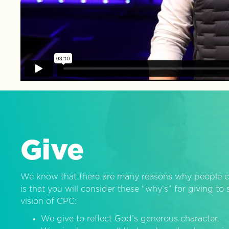
Give
We know that there are many reasons why people c
is that you will consider these “why’s” for giving t
vision of CPC:
We give to reflect God’s generous character.