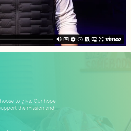
hoose to give. Our hope
o support the mission and