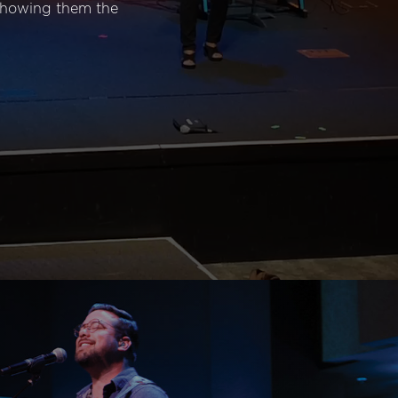
 showing them the