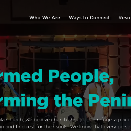
Who We Are
Ways to Connect
Reso
rmed People,
rming the Peni
ula Church, we believe church should be a refuge–a plac
n and find rest for their souls. We know that every pers