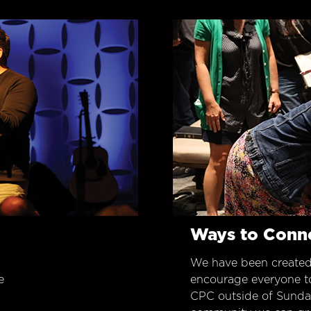
Ways to Conn
We have been created
e
encourage everyone t
CPC outside of Sunday 