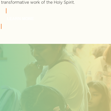
transformative work of the Holy Spirit.
LEARN MORE