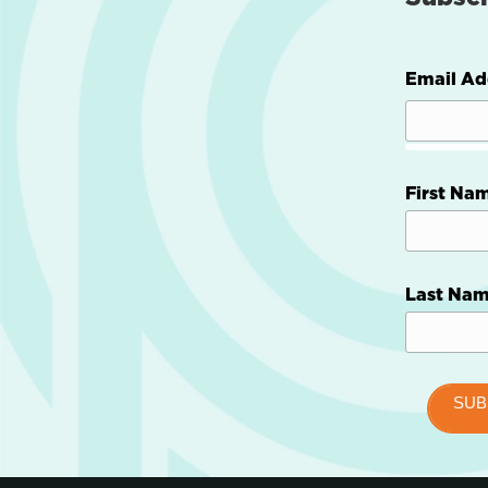
Email Ad
First Na
Last Na