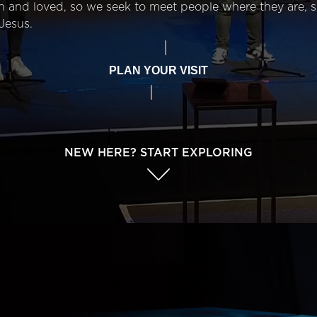
n and loved, so we seek to meet people where they are,
Jesus.
PLAN YOUR VISIT
NEW HERE? START EXPLORING