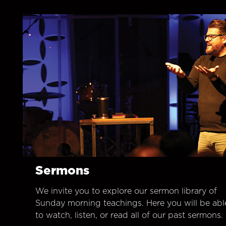
Sermons
We invite you to explore our sermon library of
Sunday morning teachings. Here you will be abl
to watch, listen, or read all of our past sermons.