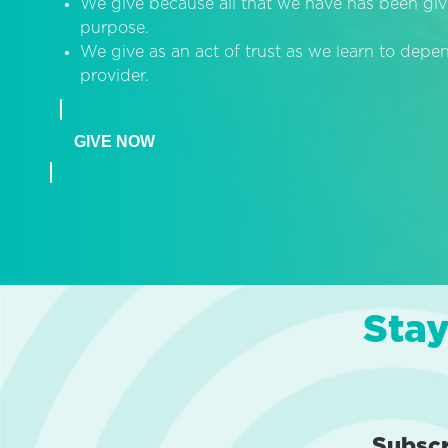
We give because all that we have has been giv
purpose.
We give as an act of trust as we learn to dep
provider.
GIVE NOW
Stay
Subsc