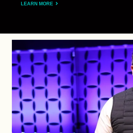
LEARN MORE