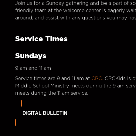
Join us for a Sunday gathering and be a part of so
friendly team at the welcome center is eagerly wai
around, and assist with any questions you may hav
Service Times
Sundays
9 am and 11 am
Service times are 9 and 11 am at
CPC.
CPCKids is of
Middle School Ministry meets during the 9 am serv
meets during the 11 am service.
DIGITAL BULLETIN