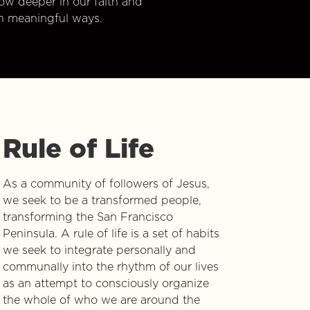
w deeper in our faith and
n meaningful ways.
Rule of Life
As a community of followers of Jesus,
we seek to be a transformed people,
transforming the San Francisco
Peninsula. A rule of life is a set of habits
we seek to integrate personally and
communally into the rhythm of our lives
as an attempt to consciously organize
the whole of who we are around the