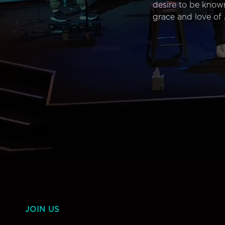
desire to be know
grace and love of 
JOIN US