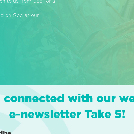
en to us from God for a
end on God as our
 connected with our w
e-newsletter Take 5!
ribe