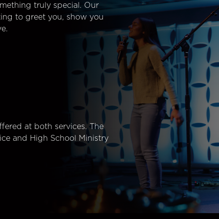
mething truly special. Our
ting to greet you, show you
e.
fered at both services. The
ice and High School Ministry