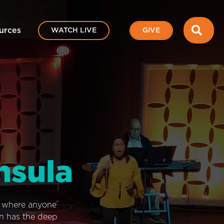
SEA
urces
WATCH LIVE
GIVE
nsula
e where anyone
on has the deep