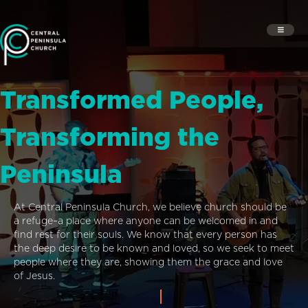
Transformed People,
Transforming the
Peninsula
At Central Peninsula Church, we believe church should be
a refuge–a place where anyone can be welcomed in and
find rest for their souls. We know that every person has
the deep desire to be known and loved, so we seek to meet
people where they are, showing them the grace and love
of Jesus.