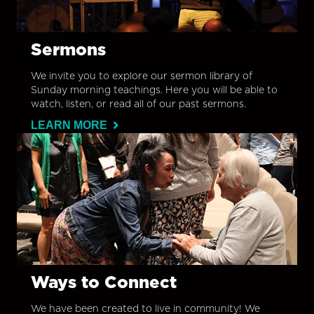
Sermons
We invite you to explore our sermon library of
Sunday morning teachings. Here you will be able to
watch, listen, or read all of our past sermons.
LEARN MORE
Ways to Connect
We have been created to live in community! We