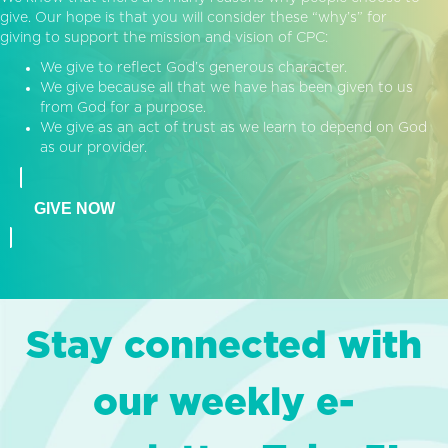
give. Our hope is that you will consider these “why’s” for
giving to support the mission and vision of CPC:
We give to reflect God’s generous character.
We give because all that we have has been given to us
from God for a purpose.
We give as an act of trust as we learn to depend on God
as our provider.
GIVE NOW
Stay connected with
our weekly e-