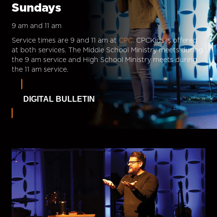
Sundays
9 am and 11 am
Service times are 9 and 11 am at
CPC.
CPCKids is offered
at both services. The Middle School Ministry meets during
the 9 am service and High School Ministry meets during
the 11 am service.
DIGITAL BULLETIN