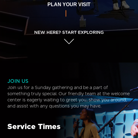
PLAN YOUR VISIT
NEW HERE? START EXPLORING
JOIN US
Join us for a Sunday gathering and be a part of
something truly special. Our friendly team at the welcome
center is eagerly waiting to greet you, show you around,
and assist with any questions you may have.
Service Times