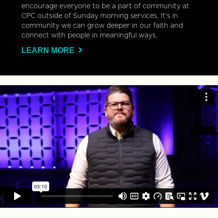
encourage everyone to be a part of community at
CPC outside of Sunday morning services. It’s in
community we can grow deeper in our faith and
connect with people in meaningful ways.
LEARN MORE