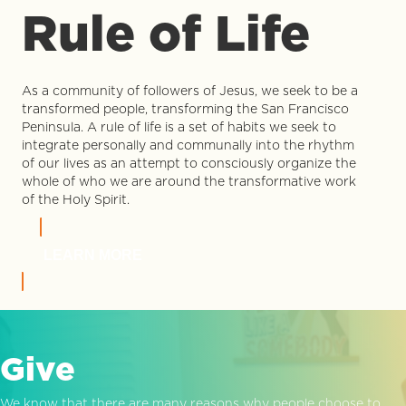
Rule of Life
As a community of followers of Jesus, we seek to be a
transformed people, transforming the San Francisco
Peninsula. A rule of life is a set of habits we seek to
integrate personally and communally into the rhythm
of our lives as an attempt to consciously organize the
whole of who we are around the transformative work
of the Holy Spirit.
LEARN MORE
Give
We know that there are many reasons why people choose to