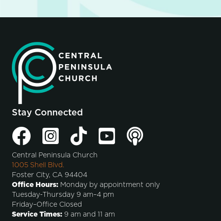
Stay Connected
Central Peninsula Church
1005 Shell Blvd.
Foster City, CA 94404
Office Hours:
Monday by appointment only
Tuesday-Thursday 9 am–4 pm
Friday–Office Closed
Service Times:
9 am and 11 am