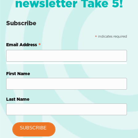
newsletter Take 5!
Subscribe
indicates required
*
*
Email Address
First Name
Last Name