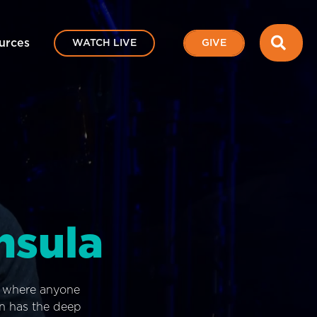
SEA
urces
WATCH LIVE
GIVE
nsula
e where anyone
on has the deep