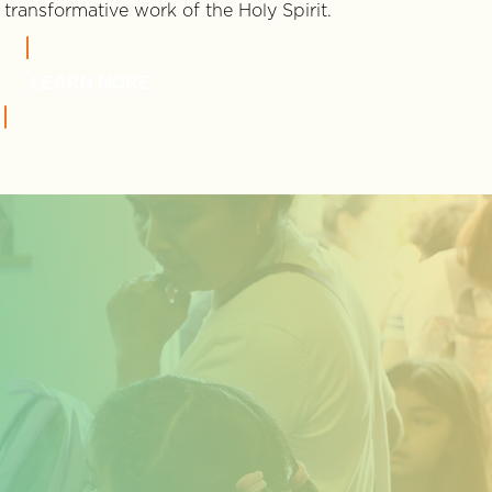
transformative work of the Holy Spirit.
LEARN MORE