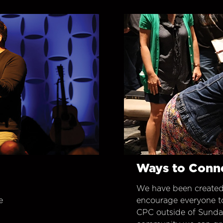
Ways to Conn
We have been created
e
encourage everyone t
CPC outside of Sunday 