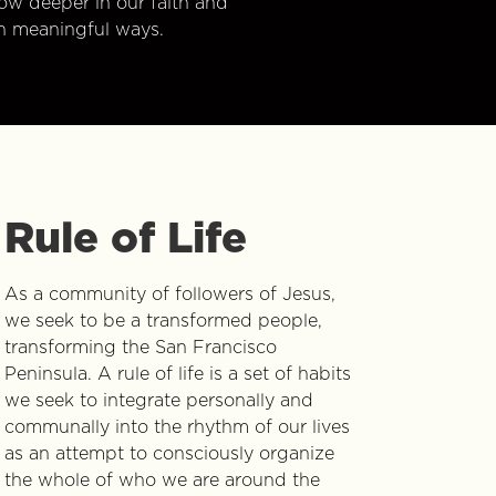
w deeper in our faith and
n meaningful ways.
Rule of Life
As a community of followers of Jesus,
we seek to be a transformed people,
transforming the San Francisco
Peninsula. A rule of life is a set of habits
we seek to integrate personally and
communally into the rhythm of our lives
as an attempt to consciously organize
the whole of who we are around the