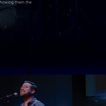
 showing them the