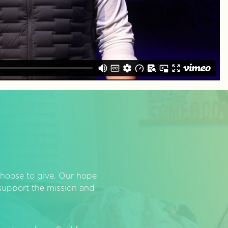
hoose to give. Our hope
o support the mission and