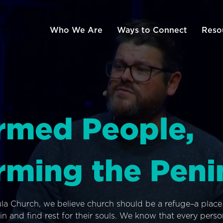
Who We Are
Ways to Connect
Reso
rmed People,
rming the Peni
ula Church, we believe church should be a refuge–a plac
n and find rest for their souls. We know that every pers