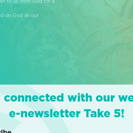
en to us from God for a
end on God as our
 connected with our w
e-newsletter Take 5!
ribe