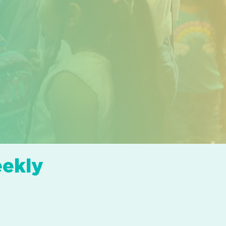
eekly