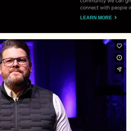
community we can gro
connect with people i
LEARN MORE