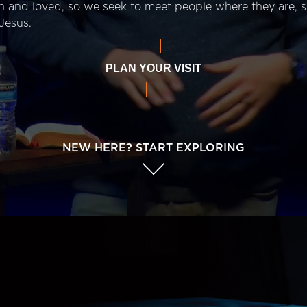
n and loved, so we seek to meet people where they are,
Jesus.
PLAN YOUR VISIT
NEW HERE? START EXPLORING