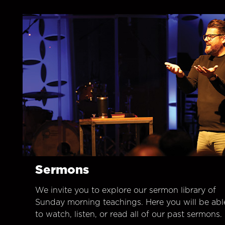
Sermons
We invite you to explore our sermon library of
Sunday morning teachings. Here you will be abl
to watch, listen, or read all of our past sermons.