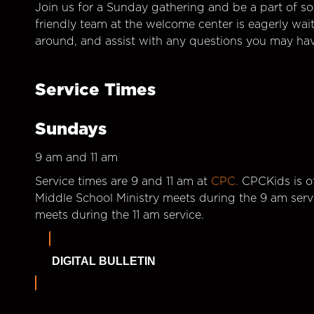
Join us for a Sunday gathering and be a part of so
friendly team at the welcome center is eagerly wai
around, and assist with any questions you may hav
Service Times
Sundays
9 am and 11 am
Service times are 9 and 11 am at
CPC.
CPCKids is of
Middle School Ministry meets during the 9 am serv
meets during the 11 am service.
DIGITAL BULLETIN