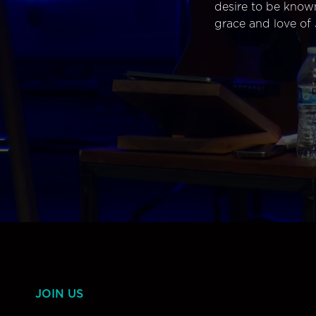
desire to be know
grace and love of 
JOIN US