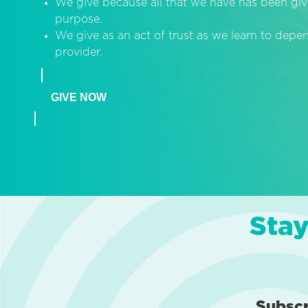
We give because all that we have has been giv
purpose.
We give as an act of trust as we learn to dep
provider.
GIVE NOW
Stay
Subsc