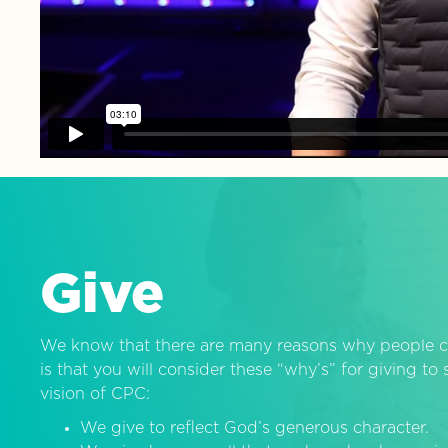
Give
We know that there are many reasons why people c
is that you will consider these “why’s” for giving t
vision of CPC:
We give to reflect God’s generous character.