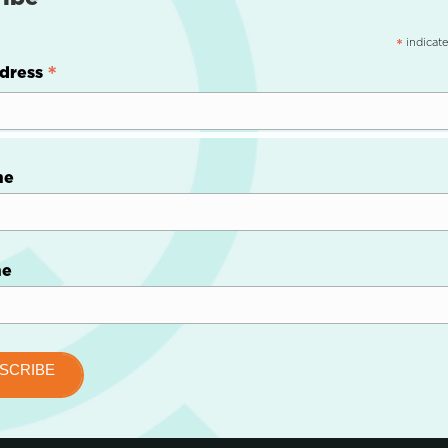
indicate
*
*
dress
me
me