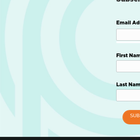
Email Ad
First Na
Last Na