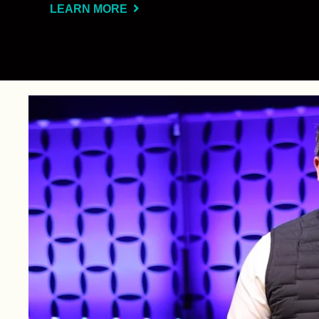
LEARN MORE