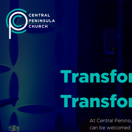
Transfo
Transfo
At Central Penins
can be welcomed i