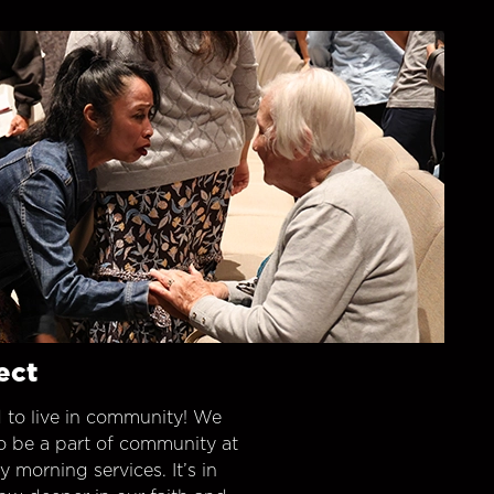
ect
 to live in community! We
o be a part of community at
morning services. It’s in