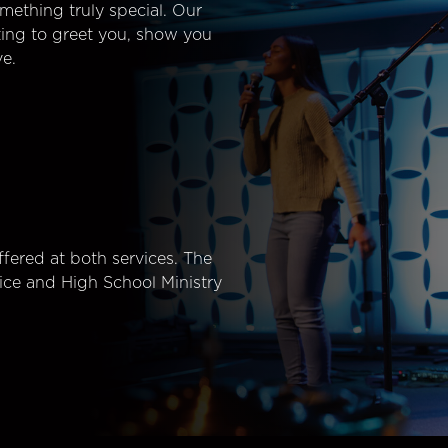
mething truly special. Our
ting to greet you, show you
e.
fered at both services. The
ice and High School Ministry