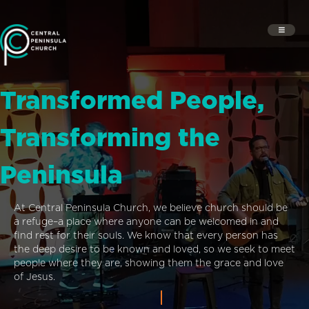
Transformed People,
Transforming the
Peninsula
At Central Peninsula Church, we believe church should be
a refuge–a place where anyone can be welcomed in and
find rest for their souls. We know that every person has
the deep desire to be known and loved, so we seek to meet
people where they are, showing them the grace and love
of Jesus.