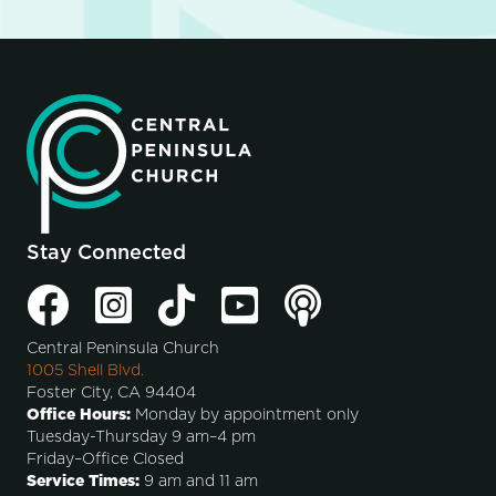
Stay Connected
Central Peninsula Church
1005 Shell Blvd.
Foster City, CA 94404
Office Hours:
Monday by appointment only
Tuesday-Thursday 9 am–4 pm
Friday–Office Closed
Service Times:
9 am and 11 am