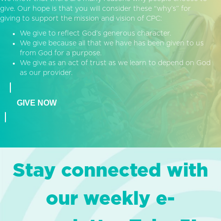
give. Our hope is that you will consider these “why’s” for
giving to support the mission and vision of CPC:
We give to reflect God’s generous character.
We give because all that we have has been given to us
from God for a purpose.
We give as an act of trust as we learn to depend on God
as our provider.
GIVE NOW
Stay connected with
our weekly e-