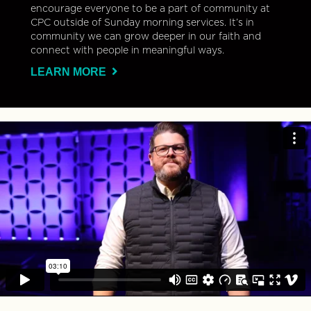
encourage everyone to be a part of community at
CPC outside of Sunday morning services. It’s in
community we can grow deeper in our faith and
connect with people in meaningful ways.
LEARN MORE