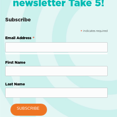
newsletter Take 5!
Subscribe
indicates required
*
*
Email Address
First Name
Last Name