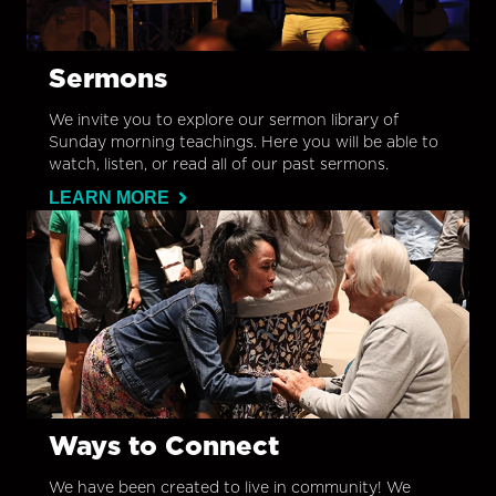
Sermons
We invite you to explore our sermon library of
Sunday morning teachings. Here you will be able to
watch, listen, or read all of our past sermons.
LEARN MORE
Ways to Connect
We have been created to live in community! We