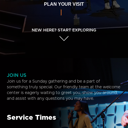
PLAN YOUR VISIT
NEW HERE? START EXPLORING
JOIN US
Join us for a Sunday gathering and be a part of
something truly special. Our friendly team at the welcome
center is eagerly waiting to greet you, show you around,
and assist with any questions you may have.
Service Times