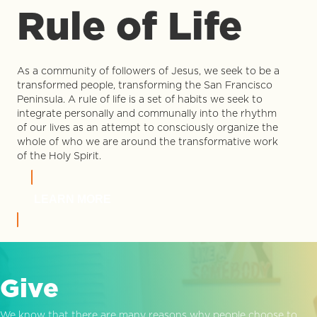
Rule of Life
As a community of followers of Jesus, we seek to be a
transformed people, transforming the San Francisco
Peninsula. A rule of life is a set of habits we seek to
integrate personally and communally into the rhythm
of our lives as an attempt to consciously organize the
whole of who we are around the transformative work
of the Holy Spirit.
LEARN MORE
Give
We know that there are many reasons why people choose to