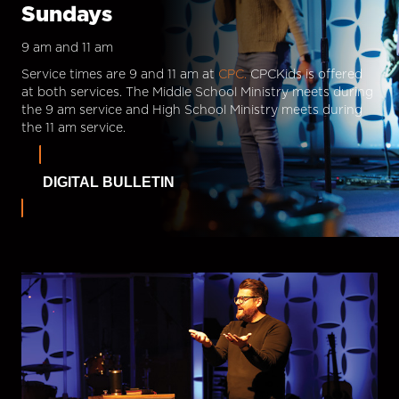
Sundays
9 am and 11 am
Service times are 9 and 11 am at
CPC.
CPCKids is offered
at both services. The Middle School Ministry meets during
the 9 am service and High School Ministry meets during
the 11 am service.
DIGITAL BULLETIN