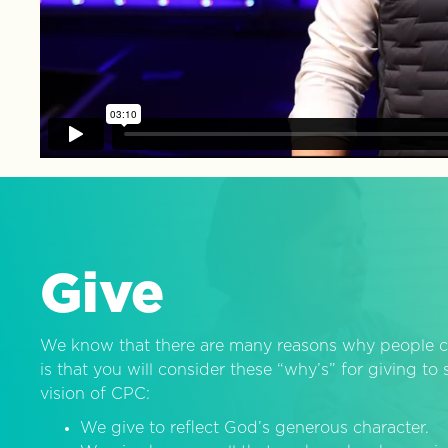
Give
We know that there are many reasons why people c
is that you will consider these “why’s” for giving t
vision of CPC:
We give to reflect God’s generous character.