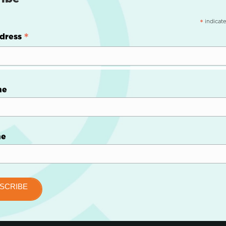
indicate
*
*
dress
me
me