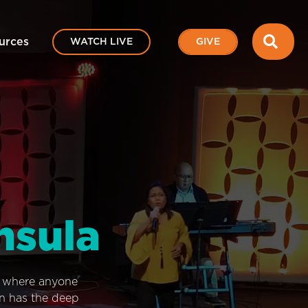
SEA
urces
WATCH LIVE
GIVE
nsula
e where anyone
on has the deep