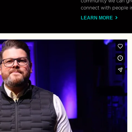
community we can gro
connect with people i
LEARN MORE