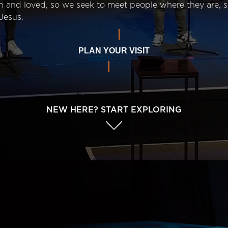
n and loved, so we seek to meet people where they are,
Jesus.
PLAN YOUR VISIT
NEW HERE? START EXPLORING