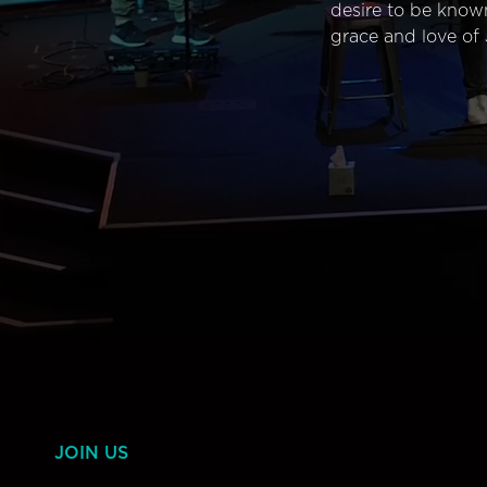
desire to be know
grace and love of 
JOIN US