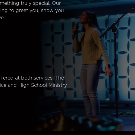
mething truly special. Our
ting to greet you, show you
e.
fered at both services. The
ice and High School Ministry