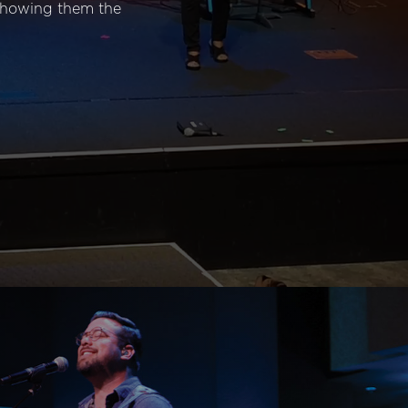
 showing them the