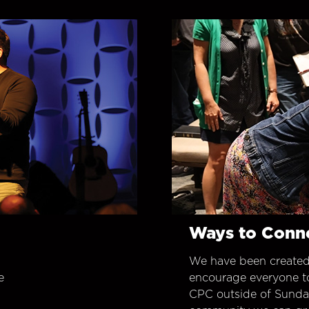
Ways to Conn
We have been created
e
encourage everyone t
CPC outside of Sunday 