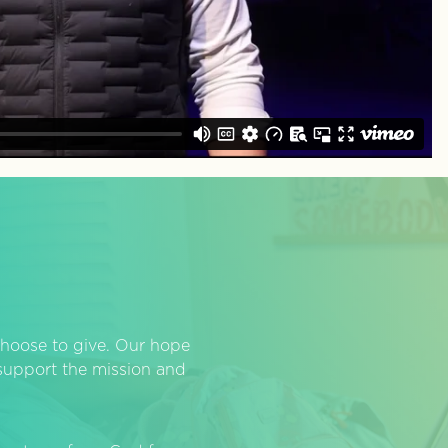
hoose to give. Our hope
o support the mission and