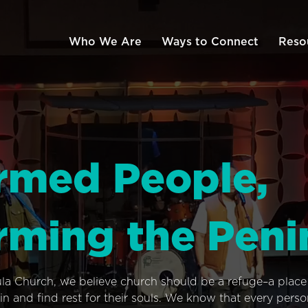
Who We Are
Ways to Connect
Reso
rmed People,
rming the Peni
ula Church, we believe church should be a refuge–a plac
n and find rest for their souls. We know that every pers