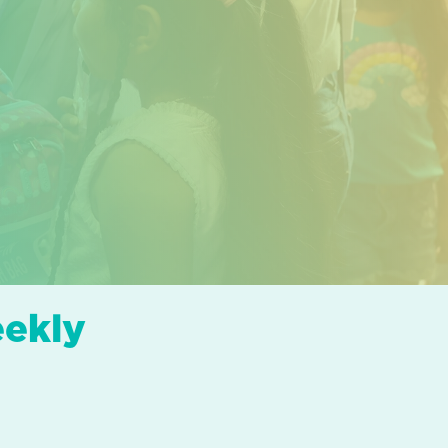
eekly