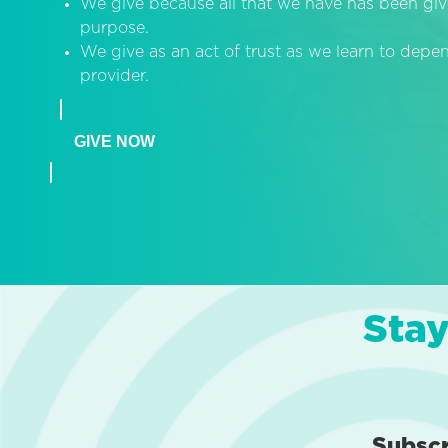
We give because all that we have has been giv
purpose.
We give as an act of trust as we learn to dep
provider.
GIVE NOW
Stay
Subsc