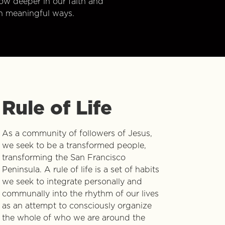
w deeper in our faith and
n meaningful ways.
Rule of Life
As a community of followers of Jesus,
we seek to be a transformed people,
transforming the San Francisco
Peninsula. A rule of life is a set of habits
we seek to integrate personally and
communally into the rhythm of our lives
as an attempt to consciously organize
the whole of who we are around the