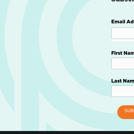
Email Ad
First Na
Last Na