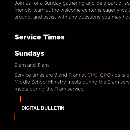
Join us for a Sunday gathering and be a part of so
friendly team at the welcome center is eagerly wai
around, and assist with any questions you may hav
Service Times
Sundays
9 am and 11 am
Service times are 9 and 11 am at
CPC.
CPCKids is of
Middle School Ministry meets during the 9 am serv
meets during the 11 am service.
DIGITAL BULLETIN