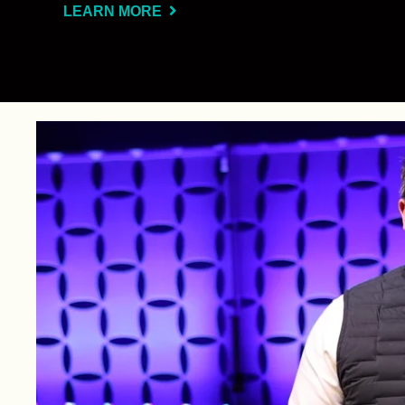
LEARN MORE