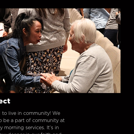
ect
 to live in community! We
o be a part of community at
morning services. It’s in