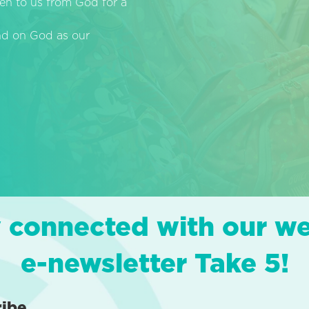
en to us from God for a
end on God as our
 connected with our w
e-newsletter Take 5!
ribe