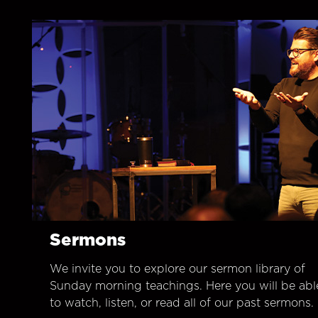
Sermons
We invite you to explore our sermon library of
Sunday morning teachings. Here you will be abl
to watch, listen, or read all of our past sermons.