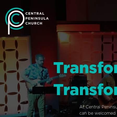
Transfo
Transfo
At Central Penins
can be welcomed i