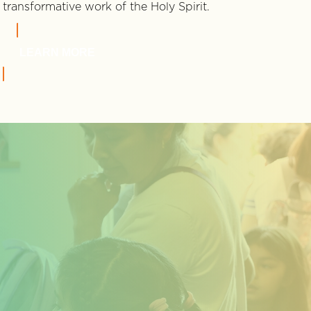
transformative work of the Holy Spirit.
LEARN MORE